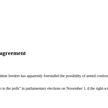
 agreement
e borders has apparently forestalled the possibility of armed confronta
is go to the polls” in parliamentary elections on November 1, if the righ