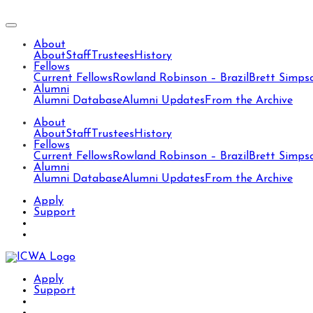
About
About
Staff
Trustees
History
Fellows
Current Fellows
Rowland Robinson – Brazil
Brett Simps
Alumni
Alumni Database
Alumni Updates
From the Archive
About
About
Staff
Trustees
History
Fellows
Current Fellows
Rowland Robinson – Brazil
Brett Simps
Alumni
Alumni Database
Alumni Updates
From the Archive
Apply
Support
Apply
Support