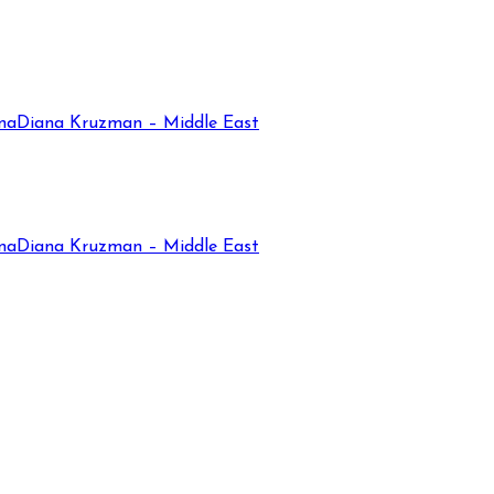
na
Diana Kruzman – Middle East
na
Diana Kruzman – Middle East