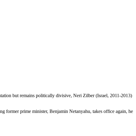
tion but remains politically divisive, Neri Zilber (Israel, 2011-2013)
t-wing former prime minister, Benjamin Netanyahu, takes office again, he