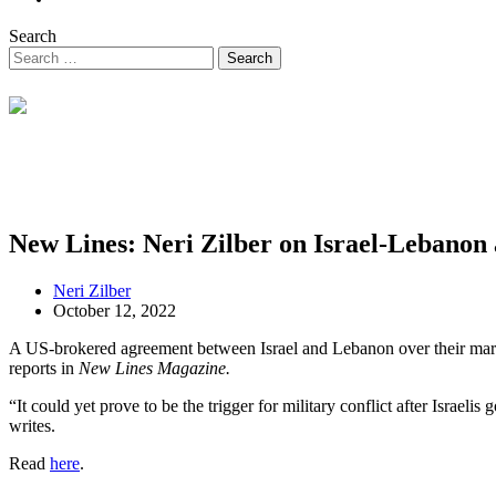
Search
New Lines: Neri Zilber on Israel-Lebanon
Neri Zilber
October 12, 2022
A US-brokered agreement between Israel and Lebanon over their maritim
reports in
New Lines Magazine.
“It could yet prove to be the trigger for military conflict after Israel
writes.
Read
here
.