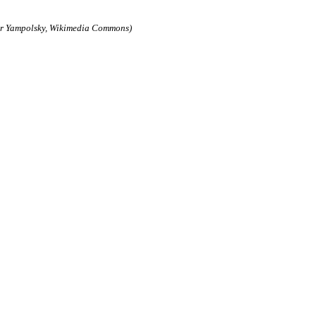
der Yampolsky, Wikimedia Commons)