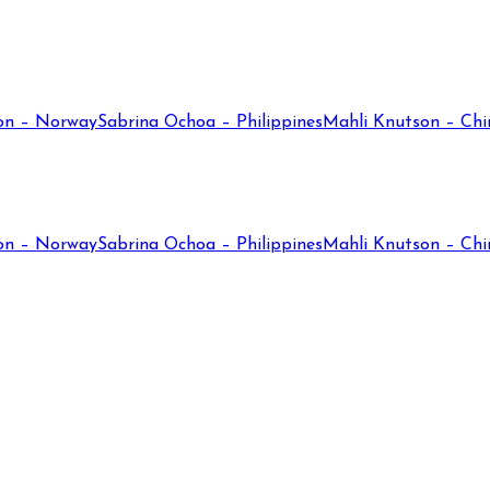
on – Norway
Sabrina Ochoa – Philippines
Mahli Knutson – Chi
on – Norway
Sabrina Ochoa – Philippines
Mahli Knutson – Chi