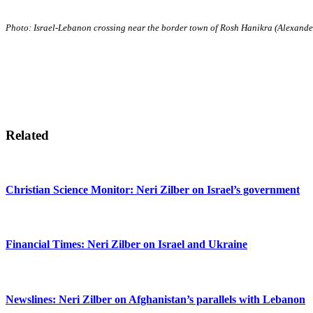
Photo: Israel-Lebanon crossing near the border town of Rosh Hanikra (Alexan
Related
Christian Science Monitor: Neri Zilber on Israel’s government
Financial Times: Neri Zilber on Israel and Ukraine
Newslines: Neri Zilber on Afghanistan’s parallels with Lebanon