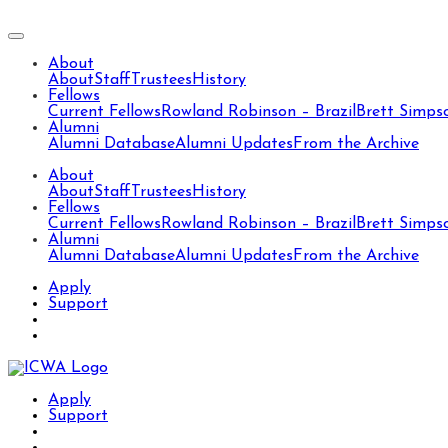
About
About
Staff
Trustees
History
Fellows
Current Fellows
Rowland Robinson – Brazil
Brett Simps
Alumni
Alumni Database
Alumni Updates
From the Archive
About
About
Staff
Trustees
History
Fellows
Current Fellows
Rowland Robinson – Brazil
Brett Simps
Alumni
Alumni Database
Alumni Updates
From the Archive
Apply
Support
Apply
Support