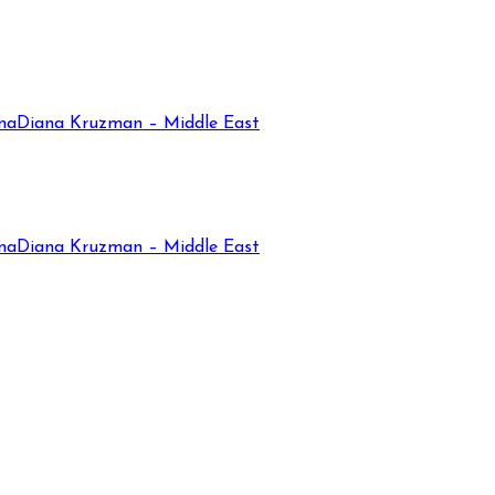
na
Diana Kruzman – Middle East
na
Diana Kruzman – Middle East