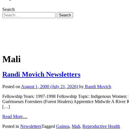
Search
Mali
Randi Movich Newsletters
Posted on
August 1, 2000
(July 21, 2026)
by
Randi Movich
Fellowship Years: 1997-1998 Fellowship Topic: Indigenous Women: F
Guérisseurs Forestiers (Forest Healers) Apprentice Midwife A River 
[…]
Read More…
Posted in
Newsletters
Tagged
Guinea
,
Mali
,
Reproductive Health