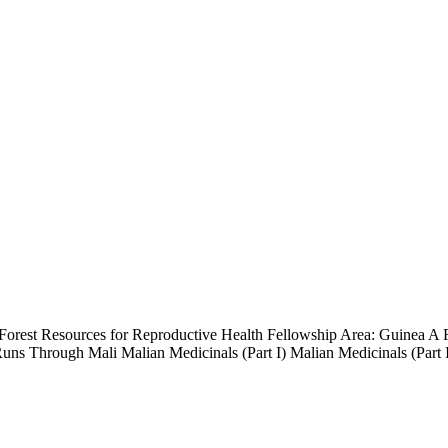
orest Resources for Reproductive Health Fellowship Area: Guinea A R
Runs Through Mali Malian Medicinals (Part I) Malian Medicinals (Part