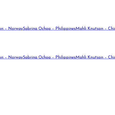
on – Norway
Sabrina Ochoa – Philippines
Mahli Knutson – Chi
on – Norway
Sabrina Ochoa – Philippines
Mahli Knutson – Chi