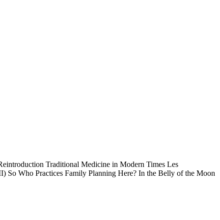
eintroduction Traditional Medicine in Modern Times Les
 II) So Who Practices Family Planning Here? In the Belly of the Moon