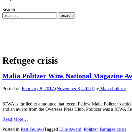
Search
Refugee crisis
Malia Politzer Wins National Magazine A
Posted on
February 8, 2017
(November 8, 2017)
by
Malia Politzer
ICWA is thrilled to announce that recent Fellow Malia Politzer’s a
and an award from the Overseas Press Club. Politizer was a ICWA F
Read More…
Posted in
Past Fellows
Tagged
Ellie Award
,
Politzer
,
Refugee crisis