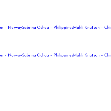
on – Norway
Sabrina Ochoa – Philippines
Mahli Knutson – Chi
on – Norway
Sabrina Ochoa – Philippines
Mahli Knutson – Chi