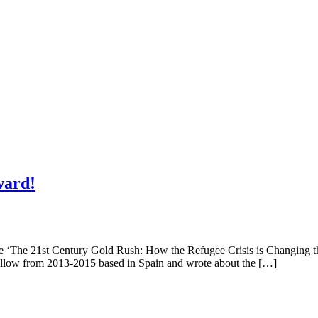
ward!
rticle ‘The 21st Century Gold Rush: How the Refugee Crisis is Changi
ellow from 2013-2015 based in Spain and wrote about the […]