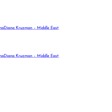
na
Diana Kruzman – Middle East
na
Diana Kruzman – Middle East