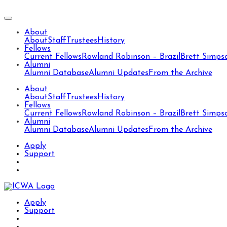
About
About
Staff
Trustees
History
Fellows
Current Fellows
Rowland Robinson – Brazil
Brett Simps
Alumni
Alumni Database
Alumni Updates
From the Archive
About
About
Staff
Trustees
History
Fellows
Current Fellows
Rowland Robinson – Brazil
Brett Simps
Alumni
Alumni Database
Alumni Updates
From the Archive
Apply
Support
Apply
Support