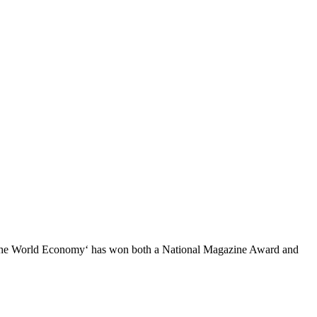
ng the World Economy‘ has won both a National Magazine Award and