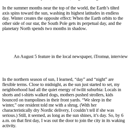
In the summer months near the top of the world, the Earth’s tilted
axis spins toward the sun, washing its highest latitudes in endless
day. Winter creates the opposite effect: When the Earth orbits to the
other side of our star, the South Pole gets its perpetual day, and the
planetary North spends two months in shadow.
An August 5 feature in the local newspaper, iTromsø, interview
In the northern season of sun, I learned, “day” and “night” are
flexible terms. Close to midnight, as the sun just started to set, my
neighborhood had all the quiet energy of twilit suburbia: Locals in
shorts and t-shirts walked dogs, mothers pushed strollers, kids
bounced on trampolines in their front yards. “We sleep in the
winter,” one resident told me with a shrug. (With her
characteristically dry Nordic delivery, I couldn’t tell if she was
serious.) Still, it seemed, as long as the sun shines, it’s day. So, by 6
a.m. on that first day, I was out the door to join the city in its waking
activity.