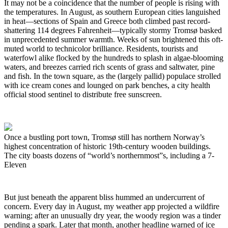
It may not be a coincidence that the number of people is rising with
the temperatures. In August, as southern European cities languished
in heat—sections of Spain and Greece both climbed past record-
shattering 114 degrees Fahrenheit—typically stormy Tromsø basked
in unprecedented summer warmth. Weeks of sun brightened this oft-
muted world to technicolor brilliance. Residents, tourists and
waterfowl alike flocked by the hundreds to splash in algae-blooming
waters, and breezes carried rich scents of grass and saltwater, pine
and fish. In the town square, as the (largely pallid) populace strolled
with ice cream cones and lounged on park benches, a city health
official stood sentinel to distribute free sunscreen.
Once a bustling port town, Tromsø still has northern Norway’s
highest concentration of historic 19th-century wooden buildings.
The city boasts dozens of “world’s northernmost”s, including a 7-
Eleven
But just beneath the apparent bliss hummed an undercurrent of
concern. Every day in August, my weather app projected a wildfire
warning; after an unusually dry year, the woody region was a tinder
pending a spark. Later that month, another headline warned of ice