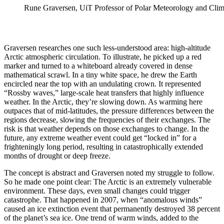
Rune Graversen, UiT Professor of Polar Meteorology and Climat
Graversen researches one such less-understood area: high-altitude
Arctic atmospheric circulation. To illustrate, he picked up a red
marker and turned to a whiteboard already covered in dense
mathematical scrawl. In a tiny white space, he drew the Earth
encircled near the top with an undulating crown. It represented
“Rossby waves,” large-scale heat transfers that highly influence
weather. In the Arctic, they’re slowing down. As warming here
outpaces that of mid-latitudes, the pressure differences between the
regions decrease, slowing the frequencies of their exchanges. The
risk is that weather depends on those exchanges to change. In the
future, any extreme weather event could get “locked in” for a
frighteningly long period, resulting in catastrophically extended
months of drought or deep freeze.
The concept is abstract and Graversen noted my struggle to follow.
So he made one point clear: The Arctic is an extremely vulnerable
environment. These days, even small changes could trigger
catastrophe. That happened in 2007, when “anomalous winds”
caused an ice extinction event that permanently destroyed 38 percent
of the planet’s sea ice. One trend of warm winds, added to the