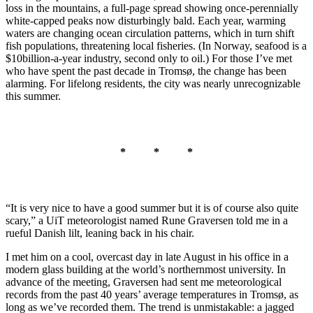
loss in the mountains, a full-page spread showing once-perennially
white-capped peaks now disturbingly bald. Each year, warming
waters are changing ocean circulation patterns, which in turn shift
fish populations, threatening local fisheries. (In Norway, seafood is a
$10billion-a-year industry, second only to oil.) For those I’ve met
who have spent the past decade in Tromsø, the change has been
alarming. For lifelong residents, the city was nearly unrecognizable
this summer.
* * *
“It is very nice to have a good summer but it is of course also quite
scary,” a UiT meteorologist named Rune Graversen told me in a
rueful Danish lilt, leaning back in his chair.
I met him on a cool, overcast day in late August in his office in a
modern glass building at the world’s northernmost university. In
advance of the meeting, Graversen had sent me meteorological
records from the past 40 years’ average temperatures in Tromsø, as
long as we’ve recorded them. The trend is unmistakable: a jagged