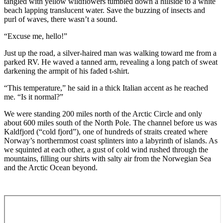
tangled with yellow wildflowers tumbled down a hillside to a white
beach lapping translucent water. Save the buzzing of insects and
purl of waves, there wasn’t a sound.
“Excuse me, hello!”
Just up the road, a silver-haired man was walking toward me from a
parked RV. He waved a tanned arm, revealing a long patch of sweat
darkening the armpit of his faded t-shirt.
“This temperature,” he said in a thick Italian accent as he reached
me. “Is it normal?”
We were standing 200 miles north of the Arctic Circle and only
about 600 miles south of the North Pole. The channel before us was
Kaldfjord (“cold fjord”), one of hundreds of straits created where
Norway’s northernmost coast splinters into a labyrinth of islands. As
we squinted at each other, a gust of cold wind rushed through the
mountains, filling our shirts with salty air from the Norwegian Sea
and the Arctic Ocean beyond.