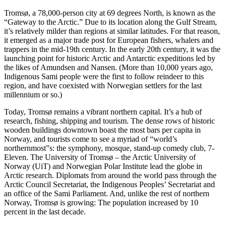
Tromsø, a 78,000-person city at 69 degrees North, is known as the
“Gateway to the Arctic.” Due to its location along the Gulf Stream,
it’s relatively milder than regions at similar latitudes. For that reason,
it emerged as a major trade post for European fishers, whalers and
trappers in the mid-19th century. In the early 20th century, it was the
launching point for historic Arctic and Antarctic expeditions led by
the likes of Amundsen and Nansen. (More than 10,000 years ago,
Indigenous Sami people were the first to follow reindeer to this
region, and have coexisted with Norwegian settlers for the last
millennium or so.)
Today, Tromsø remains a vibrant northern capital. It’s a hub of
research, fishing, shipping and tourism. The dense rows of historic
wooden buildings downtown boast the most bars per capita in
Norway, and tourists come to see a myriad of “world’s
northernmost”s: the symphony, mosque, stand-up comedy club, 7-
Eleven. The University of Tromsø – the Arctic University of
Norway
(UiT) and Norwegian Polar Institute lead the globe in
Arctic research. Diplomats from around the world pass through the
Arctic Council Secretariat, the Indigenous Peoples’ Secretariat and
an office of the Sami Parliament. And, unlike the rest of northern
Norway, Tromsø is growing: The population increased by 10
percent in the last decade.