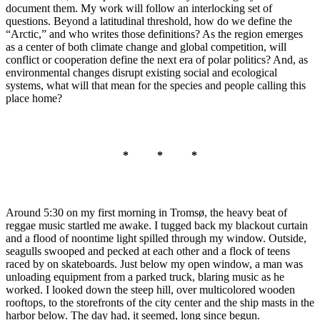
document them. My work will follow an interlocking set of
questions. Beyond a latitudinal threshold, how do we define the
“Arctic,” and who writes those definitions? As the region emerges
as a center of both climate change and global competition, will
conflict or cooperation define the next era of polar politics? And, as
environmental changes disrupt existing social and ecological
systems, what will that mean for the species and people calling this
place home?
* * *
Around 5:30 on my first morning in Tromsø, the heavy beat of
reggae music startled me awake. I tugged back my blackout curtain
and a flood of noontime light spilled through my window. Outside,
seagulls swooped and pecked at each other and a flock of teens
raced by on skateboards. Just below my open window, a man was
unloading equipment from a parked truck, blaring music as he
worked. I looked down the steep hill, over multicolored wooden
rooftops, to the storefronts of the city center and the ship masts in the
harbor below. The day had, it seemed, long since begun.