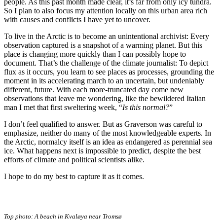
people. As this past month made clear, it’s far from only icy tundra.
So I plan to also focus my attention locally on this urban area rich
with causes and conflicts I have yet to uncover.
To live in the Arctic is to become an unintentional archivist: Every
observation captured is a snapshot of a warming planet. But this
place is changing more quickly than I can possibly hope to
document. That’s the challenge of the climate journalist: To depict
flux as it occurs, you learn to see places as processes, grounding the
moment in its accelerating march to an uncertain, but undeniably
different, future. With each more-truncated day come new
observations that leave me wondering, like the bewildered Italian
man I met that first sweltering week, “
Is this normal?
”
I don’t feel qualified to answer. But as Graverson was careful to
emphasize, neither do many of the most knowledgeable experts. In
the Arctic, normalcy itself is an idea as endangered as perennial sea
ice. What happens next is impossible to predict, despite the best
efforts of climate and political scientists alike.
I hope to do my best to capture it as it comes.
Top photo:
A beach in Kvaløya near Tromsø