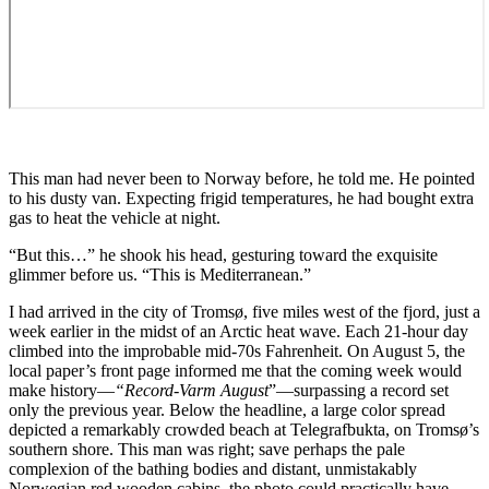
This man had never been to Norway before, he told me. He pointed
to his dusty van. Expecting frigid temperatures, he had bought extra
gas to heat the vehicle at night.
“But this…” he shook his head, gesturing toward the exquisite
glimmer before us. “This is Mediterranean.”
I had arrived in the city of Tromsø, five miles west of the fjord, just a
week earlier in the midst of an Arctic heat wave. Each 21-hour day
climbed into the improbable mid-70s Fahrenheit. On August 5, the
local paper’s front page informed me that the coming week would
make history—
“
Record-Varm August
”—surpassing a record set
only the previous year. Below the headline, a large color spread
depicted a remarkably crowded beach at Telegrafbukta, on Tromsø’s
southern shore. This man was right; save perhaps the pale
complexion of the bathing bodies and distant, unmistakably
Norwegian red wooden cabins, the photo could practically have