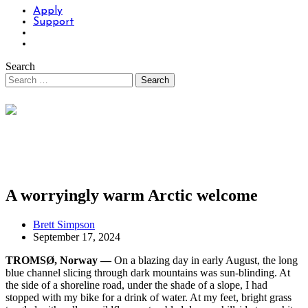
Apply
Support
Search
A worryingly warm Arctic welcome
Brett Simpson
September 17, 2024
TROMSØ, Norway —
On a blazing day in early August, the long
blue channel slicing through dark mountains was sun-blinding. At
the side of a shoreline road, under the shade of a slope, I had
stopped with my bike for a drink of water. At my feet, bright grass