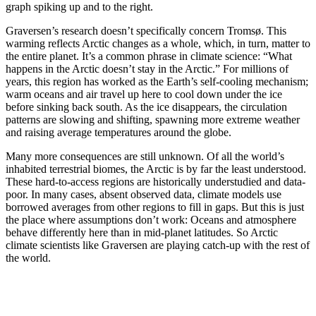
graph spiking up and to the right.
Graversen’s research doesn’t specifically concern Tromsø. This
warming reflects Arctic changes as a whole, which, in turn, matter to
the entire planet. It’s a common phrase in climate science: “What
happens in the Arctic doesn’t stay in the Arctic.” For millions of
years, this region has worked as the Earth’s self-cooling mechanism;
warm oceans and air travel up here to cool down under the ice
before sinking back south. As the ice disappears, the circulation
patterns are slowing and shifting, spawning more extreme weather
and raising average temperatures around the globe.
Many more consequences are still unknown. Of all the world’s
inhabited terrestrial biomes, the Arctic is by far the least understood.
These hard-to-access regions are historically understudied and data-
poor. In many cases, absent observed data, climate models use
borrowed averages from other regions to fill in gaps. But this is just
the place where assumptions don’t work: Oceans and atmosphere
behave differently here than in mid-planet latitudes. So Arctic
climate scientists like Graversen are playing catch-up with the rest of
the world.