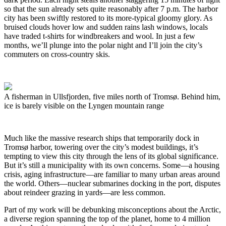
so that the sun already sets quite reasonably after 7 p.m. The harbor
city has been swiftly restored to its more-typical gloomy glory. As
bruised clouds hover low and sudden rains lash windows, locals
have traded t-shirts for windbreakers and wool. In just a few
months, we’ll plunge into the polar night and I’ll join the city’s
commuters on cross-country skis.
A fisherman in Ullsfjorden, five miles north of Tromsø. Behind him,
ice is barely visible on the Lyngen mountain range
Much like the massive research ships that temporarily dock in
Tromsø harbor, towering over the city’s modest buildings, it’s
tempting to view this city through the lens of its global significance.
But it’s still a municipality with its own concerns. Some—a housing
crisis, aging infrastructure—are familiar to many urban areas around
the world. Others—nuclear submarines docking in the port, disputes
about reindeer grazing in yards—are less common.
Part of my work will be debunking misconceptions about the Arctic,
a diverse region spanning the top of the planet, home to 4 million