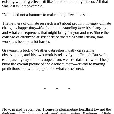
existing warming effect, hit like an ice-obliterating meteor. All that
was lost is unrecoverable.
“You need not a hammer to make a big effect,” he said.
The new era of climate research isn’t about proving
whether
climate
change is happening—it’s about understanding
how
it’s changing
and what consequences that might bring for you and me. Since the
collapse of circumpolar scientific partnerships with Russia, that
work has become a lot harder.
Graversen is lucky: Weather data relies mostly on satellite
observations, and his own work is relatively unaffected. But with
each passing day of non-cooperation, we lose data that would help
build the overall picture of the Arctic climate—crucial to making
predictions that will help plan for what comes next.
* * *
Now, in mid-September, Tromsø is plummeting headfirst toward the
dark period. Each night steals another staggering 15 minutes of light