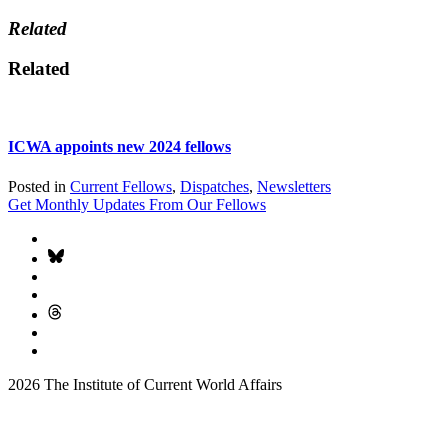
Related
Related
ICWA appoints new 2024 fellows
Posted in
Current Fellows
,
Dispatches
,
Newsletters
Get Monthly Updates From Our Fellows
2026 The Institute of Current World Affairs