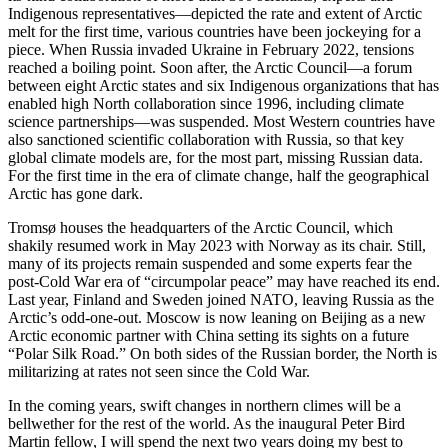
Indigenous representatives—depicted the rate and extent of Arctic
melt for the first time, various countries have been jockeying for a
piece. When Russia invaded Ukraine in February 2022, tensions
reached a boiling point. Soon after, the Arctic Council—a forum
between eight Arctic states and six Indigenous organizations that has
enabled high North collaboration since 1996, including climate
science partnerships—was suspended. Most Western countries have
also sanctioned scientific collaboration with Russia, so that key
global climate models are, for the most part, missing Russian data.
For the first time in the era of climate change, half the geographical
Arctic has gone dark.
Tromsø houses the headquarters of the Arctic Council, which
shakily resumed work in May 2023 with Norway as its chair. Still,
many of its projects remain suspended and some experts fear the
post-Cold War era of “circumpolar peace” may have reached its end.
Last year, Finland and Sweden joined NATO, leaving Russia as the
Arctic’s odd-one-out. Moscow is now leaning on Beijing as a new
Arctic economic partner with China setting its sights on a future
“Polar Silk Road.” On both sides of the Russian border, the North is
militarizing at rates not seen since the Cold War.
In the coming years, swift changes in northern climes will be a
bellwether for the rest of the world. As the inaugural Peter Bird
Martin fellow, I will spend the next two years doing my best to