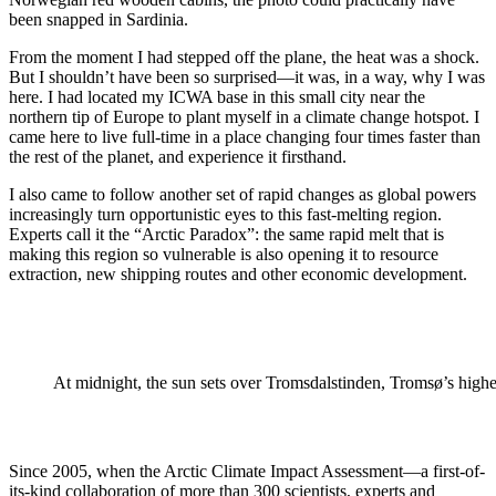
been snapped in Sardinia.
From the moment I had stepped off the plane, the heat was a shock.
But I shouldn’t have been so surprised—it was, in a way, why I was
here. I had located my ICWA base in this small city near the
northern tip of Europe to plant myself in a climate change hotspot. I
came here to live full-time in a place changing four times faster than
the rest of the planet, and experience it firsthand.
I also came to follow another set of rapid changes as global powers
increasingly turn opportunistic eyes to this fast-melting region.
Experts call it the “Arctic Paradox”: the same rapid melt that is
making this region so vulnerable is also opening it to resource
extraction, new shipping routes and other economic development.
At midnight, the sun sets over Tromsdalstinden, Tromsø’s high
Since 2005, when the Arctic Climate Impact Assessment—a first-of-
its-kind collaboration of more than 300 scientists, experts and