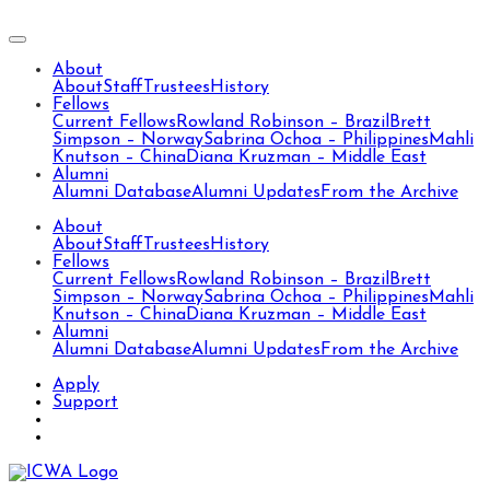
About
About
Staff
Trustees
History
Fellows
Current Fellows
Rowland Robinson – Brazil
Brett
Simpson – Norway
Sabrina Ochoa – Philippines
Mahli
Knutson – China
Diana Kruzman – Middle East
Alumni
Alumni Database
Alumni Updates
From the Archive
About
About
Staff
Trustees
History
Fellows
Current Fellows
Rowland Robinson – Brazil
Brett
Simpson – Norway
Sabrina Ochoa – Philippines
Mahli
Knutson – China
Diana Kruzman – Middle East
Alumni
Alumni Database
Alumni Updates
From the Archive
Apply
Support