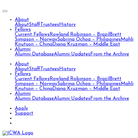
About
About
Staff
Trustees
History
Fellows
Current Fellows
Rowland Robinson – Brazil
Brett
Simpson – Norway
Sabrina Ochoa – Philippines
Mahli
Knutson – China
Diana Kruzman – Middle East
Alumni
Alumni Database
Alumni Updates
From the Archive
About
About
Staff
Trustees
History
Fellows
Current Fellows
Rowland Robinson – Brazil
Brett
Simpson – Norway
Sabrina Ochoa – Philippines
Mahli
Knutson – China
Diana Kruzman – Middle East
Alumni
Alumni Database
Alumni Updates
From the Archive
Apply
Support