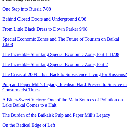
One Step into Russia 7/08
Behind Closed Doors and Underground 8/08
From Little Black Dress to Down Parker 9/08
Special Economic Zones and The Future of Tourism on Baikal
10/08
The Incredible Shrinking Special Economic Zone, Part 1 11/08
The Incredible Shrinking Special Economic Zone, Part 2
The Crisis of 2009 – Is it Back to Subsistence Living for Russians?
Pulp and Paper Mill’s Legacy: Idealism Hard-Pressed to Survive in
Consurmerist Times
A Bitter-Sweet Victory: One of the Main Sources of Pollution on
Lake Baikal Comes to a Halt
The Burden of the Baikalsk Pulp and Paper Mill’s Legacy
On the Radical Edge of Left