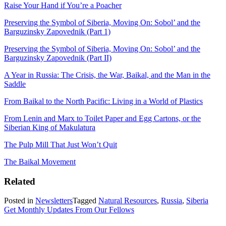
Raise Your Hand if You’re a Poacher
Preserving the Symbol of Siberia, Moving On: Sobol’ and the
Barguzinsky Zapovednik (Part 1)
Preserving the Symbol of Siberia, Moving On: Sobol’ and the
Barguzinsky Zapovednik (Part II)
A Year in Russia: The Crisis, the War, Baikal, and the Man in the
Saddle
From Baikal to the North Pacific: Living in a World of Plastics
From Lenin and Marx to Toilet Paper and Egg Cartons, or the
Siberian King of Makulatura
The Pulp Mill That Just Won’t Quit
The Baikal Movement
Related
Posted in
Newsletters
Tagged
Natural Resources
,
Russia
,
Siberia
Get Monthly Updates From Our Fellows