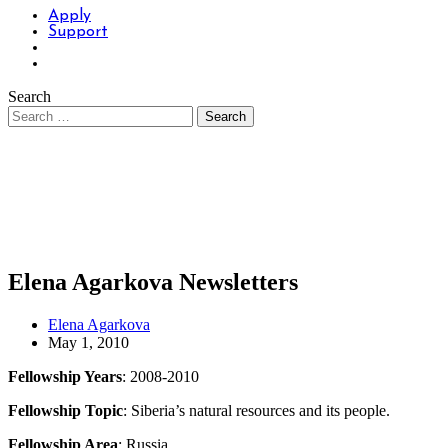
Apply
Support
Search
Elena Agarkova Newsletters
Elena Agarkova
May 1, 2010
Fellowship Years
: 2008-2010
Fellowship Topic
: Siberia’s natural resources and its people.
Fellowship Area
: Russia