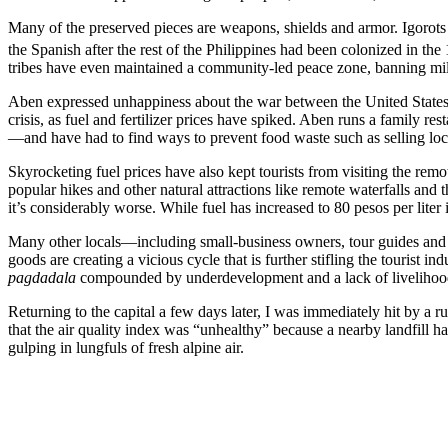
Many of the preserved pieces are weapons, shields and armor. Igorot
the Spanish after the rest of the Philippines had been colonized in the
tribes have even maintained a community-led peace zone, banning milit
Aben expressed unhappiness about the war between the United States an
crisis, as fuel and fertilizer prices have spiked. Aben runs a family r
—and have had to find ways to prevent food waste such as selling loc
Skyrocketing fuel prices have also kept tourists from visiting the remo
popular hikes and other natural attractions like remote waterfalls and t
it’s considerably worse. While fuel has increased to 80 pesos per liter
Many other locals—including small-business owners, tour guides and in
goods are creating a vicious cycle that is further stifling the tourist 
pagdadala
compounded by underdevelopment and a lack of livelihoo
Returning to the capital a few days later, I was immediately hit by 
that the air quality index was “unhealthy” because a nearby landfill 
gulping in lungfuls of fresh alpine air.