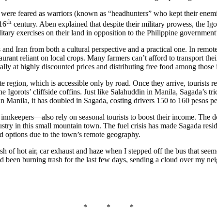
s were feared as warriors (known as “headhunters” who kept their ene
th
 16
century. Aben explained that despite their military prowess, the Igo
ary exercises on their land in opposition to the Philippine government’
d Iran from both a cultural perspective and a practical one. In remote
estaurant reliant on local crops. Many farmers can’t afford to transport 
ally at highly discounted prices and distributing free food among those
te region, which is accessible only by road. Once they arrive, tourists re
he Igorots’ cliffside coffins. Just like Salahuddin in Manila, Sagada’s tr
 in Manila, it has doubled in Sagada, costing drivers 150 to 160 pesos p
nkeepers—also rely on seasonal tourists to boost their income. The dow
industry in this small mountain town. The fuel crisis has made Sagada res
d options due to the town’s remote geography.
a rush of hot air, car exhaust and haze when I stepped off the bus tha
had been burning trash for the last few days, sending a cloud over my ne
* * *