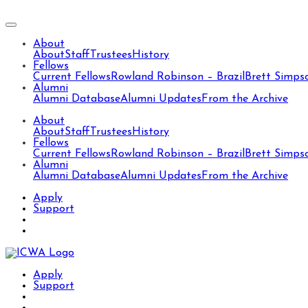
About
About
Staff
Trustees
History
Fellows
Current Fellows
Rowland Robinson – Brazil
Brett Simps
Alumni
Alumni Database
Alumni Updates
From the Archive
About
About
Staff
Trustees
History
Fellows
Current Fellows
Rowland Robinson – Brazil
Brett Simps
Alumni
Alumni Database
Alumni Updates
From the Archive
Apply
Support
Apply
Support