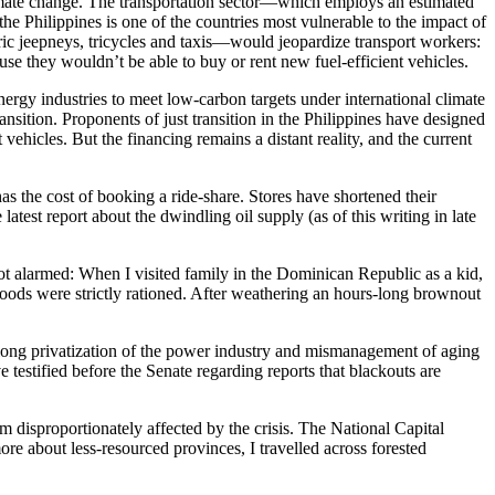
climate change. The transportation sector—which employs an estimated
he Philippines is one of the countries most vulnerable to the impact of
tric jeepneys, tricycles and taxis—would jeopardize transport workers:
se they wouldn’t be able to buy or rent new fuel-efficient vehicles.
nergy industries to meet low-carbon targets under international climate
sition. Proponents of just transition in the Philippines have designed
ehicles. But the financing remains a distant reality, and the current
has the cost of booking a ride-share. Stores have shortened their
test report about the dwindling oil supply (as of this writing in late
not alarmed: When I visited family in the Dominican Republic as a kid,
goods were strictly rationed. After weathering an hours-long brownout
es-long privatization of the power industry and mismanagement of aging
testified before the Senate regarding reports that blackouts are
 disproportionately affected by the crisis. The National Capital
more about less-resourced provinces, I travelled across forested