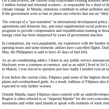
On a macro-level, the current crisis exacerbates existing tensions b
2 million formal and informal workers—is responsible for a third of th
climate change. In Manila, emissions contribute to urban pollution an
If the government were to ban or phase out vehicles that run on “dirty
The concept of a “just transition” in international development policy
agreements and domestic law, and enact supplemental social policies t
programs to provide compensation and requalification training to those
energy crisis has been sharpened by years of government inaction.
In comparison, my own
pagdadala
, my experience with the burden of 
opening hours and some domestic airlines have cancelled flights. Daily
May, the Philippines is said to have 45 days of fuel left).
As an air-conditioning addict, I listen to any public service announce
blackouts were a common occurrence, and as an adult I lived in Sri La
in Makati, I was forced to question just how badly I needed cool air t
Even before the current crisis, Filipinos paid some of the highest ele
plants and overburdened grids. As a result, millions of Filipinos also
expected to only further worsen.
Outside Manila, many Filipinos must contend with an underdeveloped en
Region is often referred to as “Imperial Manila” for the over-concentra
mountains and white sand islands to speak with residents of some remo