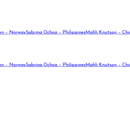
on – Norway
Sabrina Ochoa – Philippines
Mahli Knutson – Chi
on – Norway
Sabrina Ochoa – Philippines
Mahli Knutson – Chi