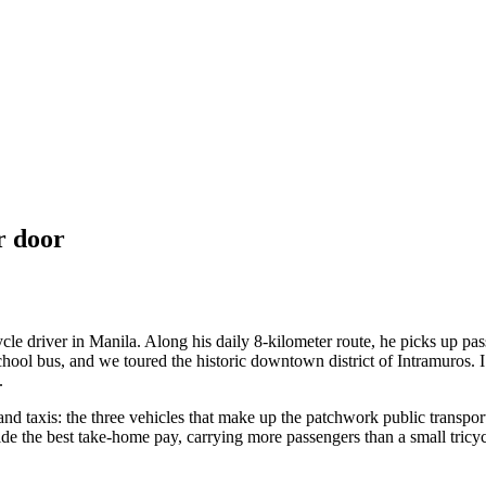
r door
ycle driver in Manila. Along his daily 8-kilometer route, he picks up pa
school bus, and we toured the historic downtown district of Intramuros. 
.
 and taxis: the three vehicles that make up the patchwork public transpo
ide the best take-home pay, carrying more passengers than a small tricy