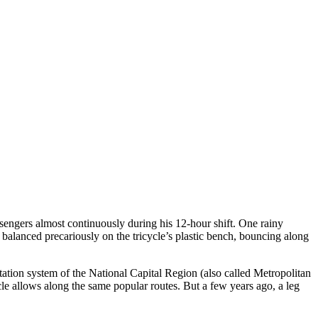
ssengers almost continuously during his 12-hour shift. One rainy
I balanced precariously on the tricycle’s plastic bench, bouncing along
rtation system of the National Capital Region (also called Metropolitan
cle allows along the same popular routes. But a few years ago, a leg