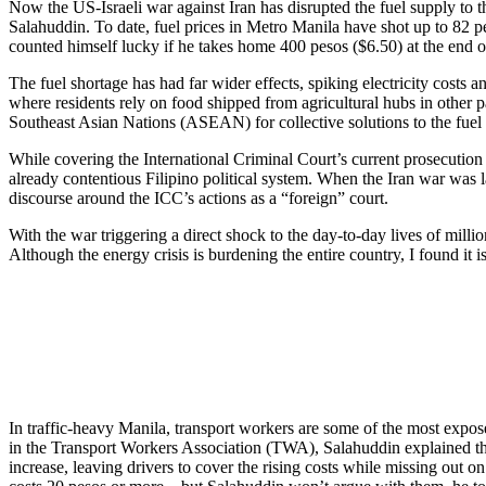
Now the US-Israeli war against Iran has disrupted the fuel supply to t
Salahuddin. To date, fuel prices in Metro Manila have shot up to 82 peso
counted himself lucky if he takes home 400 pesos ($6.50) at the end o
The fuel shortage has had far wider effects, spiking electricity costs a
where residents rely on food shipped from agricultural hubs in other 
Southeast Asian Nations (ASEAN) for collective solutions to the fuel 
While covering the International Criminal Court’s current prosecution o
already contentious Filipino political system. When the Iran war was la
discourse around the ICC’s actions as a “foreign” court.
With the war triggering a direct shock to the day-to-day lives of milli
Although the energy crisis is burdening the entire country, I found it is
In traffic-heavy Manila, transport workers are some of the most expos
in the Transport Workers Association (TWA), Salahuddin explained that 
increase, leaving drivers to cover the rising costs while missing out