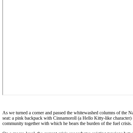
As we turned a corner and passed the whitewashed columns of the Nat
seat: a pink backpack with Cinnamoroll (a Hello Kitty-like character) o
community together with which he bears the burden of the fuel crisis.