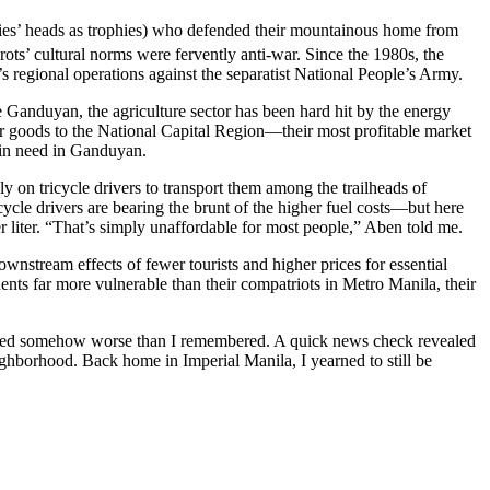
mies’ heads as trophies) who defended their mountainous home from
rots’ cultural norms were fervently anti-war. Since the 1980s, the
s regional operations against the separatist National People’s Army.
 Ganduyan, the agriculture sector has been hard hit by the energy
their goods to the National Capital Region—their most profitable market
 in need in Ganduyan.
ly on tricycle drivers to transport them among the trailheads of
icycle drivers are bearing the brunt of the higher fuel costs—but here
er liter. “That’s simply unaffordable for most people,” Aben told me.
nstream effects of fewer tourists and higher prices for essential
idents far more vulnerable than their compatriots in Metro Manila, their
t seemed somehow worse than I remembered. A quick news check revealed
ighborhood. Back home in Imperial Manila, I yearned to still be