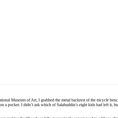
ional Museum of Art, I grabbed the metal backrest of the tricycle ben
n a pocket. I didn’t ask which of Salahuddin’s eight kids had left it, bu