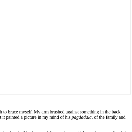
ch to brace myself. My arm brushed against something in the back
t it painted a picture in my mind of his
pagdadala
, of the family and