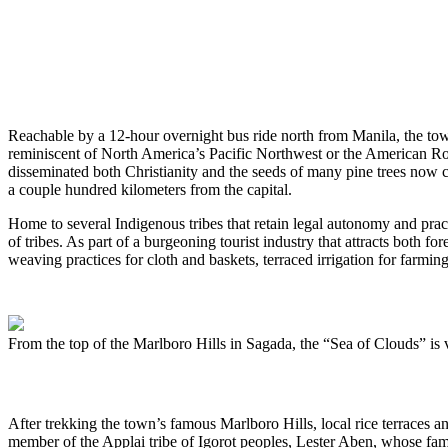
Reachable by a 12-hour overnight bus ride north from Manila, the tow
reminiscent of North America’s Pacific Northwest or the American Roc
disseminated both Christianity and the seeds of many pine trees now comp
a couple hundred kilometers from the capital.
Home to several Indigenous tribes that retain legal autonomy and pr
of tribes. As part of a burgeoning tourist industry that attracts both f
weaving practices for cloth and baskets, terraced irrigation for farming
From the top of the Marlboro Hills in Sagada, the “Sea of Clouds” is v
After trekking the town’s famous Marlboro Hills, local rice terraces a
member of the Applai tribe of Igorot peoples, Lester Aben, whose famil