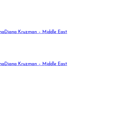
na
Diana Kruzman – Middle East
na
Diana Kruzman – Middle East