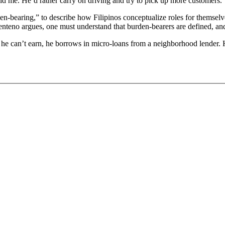
d me. He’d rather carry on driving and try to pick up more customers.
den-bearing,” to describe how Filipinos conceptualize roles for themselves
centeno argues, one must understand that burden-bearers are defined, an
he can’t earn, he borrows in micro-loans from a neighborhood lender. His