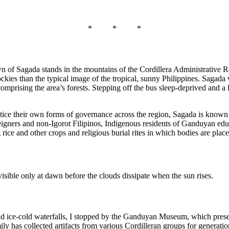
* * *
n of Sagada stands in the mountains of the Cordillera Administrative R
kies than the typical image of the tropical, sunny Philippines. Sagada
rising the area’s forests. Stepping off the bus sleep-deprived and a littl
actice their own forms of governance across the region, Sagada is kno
oreigners and non-Igorot Filipinos, Indigenous residents of Ganduyan educa
 rice and other crops and religious burial rites in which bodies are plac
isible only at dawn before the clouds dissipate when the sun rises.
nd ice-cold waterfalls, I stopped by the Ganduyan Museum, which preserve
y has collected artifacts from various Cordilleran groups for generatio