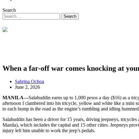
Search
When a far-off war comes knocking at you
Sabrina Ochoa
June 2, 2026
MANILA—
Salahuddin earns up to 1,000 pesos a day ($16) as a tric
afternoon I clambered into his tricycle, yellow and white like a mini 
to each bump in the road as the engine’s rumbling and idling hummed
Salahuddin has been a driver for 15 years, driving jeepneys, tricycles
Manila), which includes the capital and 15 other cities. Jeepneys prov
injury left him unable to work the jeep’s pedals.