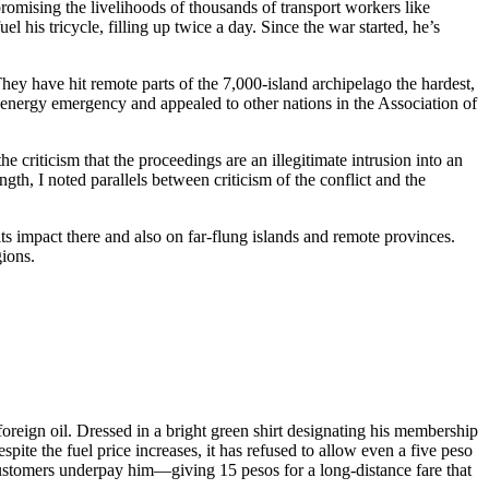
promising the livelihoods of thousands of transport workers like
l his tricycle, filling up twice a day. Since the war started, he’s
 They have hit remote parts of the 7,000-island archipelago the hardest,
l energy emergency and appealed to other nations in the Association of
e criticism that the proceedings are an illegitimate intrusion into an
gth, I noted parallels between criticism of the conflict and the
its impact there and also on far-flung islands and remote provinces.
gions.
reign oil. Dressed in a bright green shirt designating his membership
ite the fuel price increases, it has refused to allow even a five peso
 customers underpay him—giving 15 pesos for a long-distance fare that