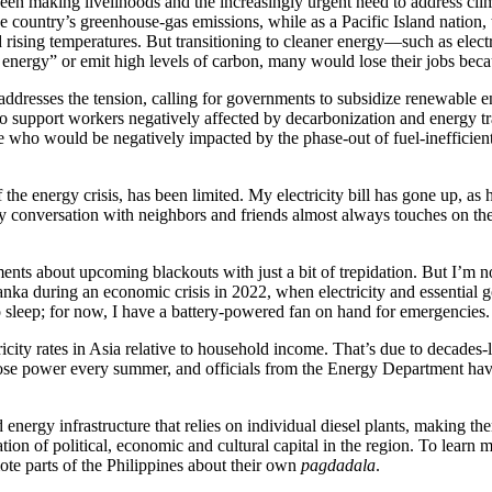
etween making livelihoods and the increasingly urgent need to address 
e country’s greenhouse-gas emissions, while as a Pacific Island nation, t
d rising temperatures. But transitioning to cleaner energy—such as elec
 energy” or emit high levels of carbon, many would lose their jobs becau
 addresses the tension, calling for governments to subsidize renewable e
o support workers negatively affected by decarbonization and energy tran
 who would be negatively impacted by the phase-out of fuel-inefficient v
the energy crisis, has been limited. My electricity bill has gone up, as 
 conversation with neighbors and friends almost always touches on the la
ments about upcoming blackouts with just a bit of trepidation. But I’m 
nka during an economic crisis in 2022, when electricity and essential 
o sleep; for now, I have a battery-powered fan on hand for emergencies.
ctricity rates in Asia relative to household income. That’s due to decad
 lose power every summer, and officials from the Energy Department have 
ergy infrastructure that relies on individual diesel plants, making them
tion of political, economic and cultural capital in the region. To learn 
te parts of the Philippines about their own
pagdadala
.