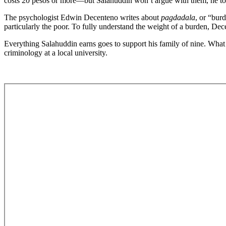
costs 20 pesos or more—but Salahuddin won’t argue with them, he tol
The psychologist Edwin Decenteno writes about
pagdadala
, or “bur
particularly the poor. To fully understand the weight of a burden, De
Everything Salahuddin earns goes to support his family of nine. What 
criminology at a local university.