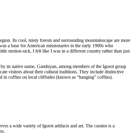
egion. Its cool, misty forests and surrounding mountainscape are more
 was a base for American missionaries in the early 1900s who
e motion-sick, I felt like I was in a different country rather than just
wn by its native name, Ganduyan, among members of the Igorot group
te visitors about their cultural traditions. They include distinctive
ed in coffins on local cliffsides (known as “hanging” coffins).
s a wide variety of Igorot artifacts and art. The curator is a
ns.