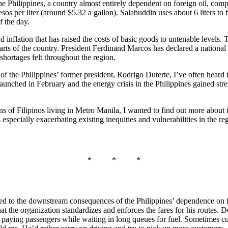
he Philippines, a country almost entirely dependent on foreign oil, com
s per liter (around $5.32 a gallon). Salahuddin uses about 6 liters to fue
f the day.
nd inflation that has raised the costs of basic goods to untenable levels.
parts of the country. President Ferdinand Marcos has declared a nationa
shortages felt throughout the region.
f the Philippines’ former president, Rodrigo Duterte, I’ve often heard th
unched in February and the energy crisis in the Philippines gained stren
ons of Filipinos living in Metro Manila, I wanted to find out more about 
 especially exacerbating existing inequities and vulnerabilities in the re
* * *
ed to the downstream consequences of the Philippines’ dependence on fo
the organization standardizes and enforces the fares for his routes. Desp
 on paying passengers while waiting in long queues for fuel. Sometimes