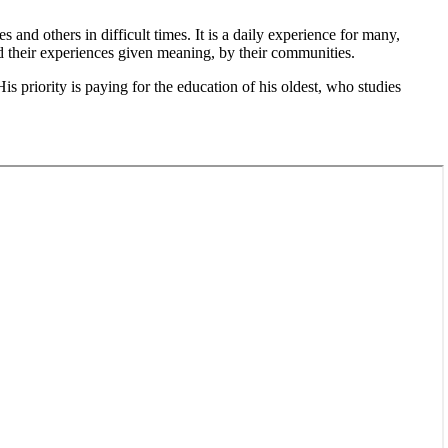
 and others in difficult times. It is a daily experience for many,
d their experiences given meaning, by their communities.
 priority is paying for the education of his oldest, who studies