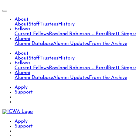
About
About
Staff
Trustees
History
Fellows
Current Fellows
Rowland Robinson – Brazil
Brett Simps
Alumni
Alumni Database
Alumni Updates
From the Archive
About
About
Staff
Trustees
History
Fellows
Current Fellows
Rowland Robinson – Brazil
Brett Simps
Alumni
Alumni Database
Alumni Updates
From the Archive
Apply
Support
Apply
Support