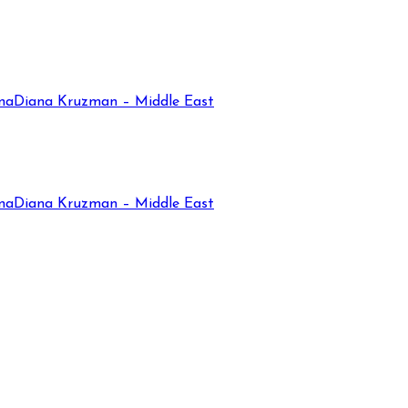
na
Diana Kruzman – Middle East
na
Diana Kruzman – Middle East