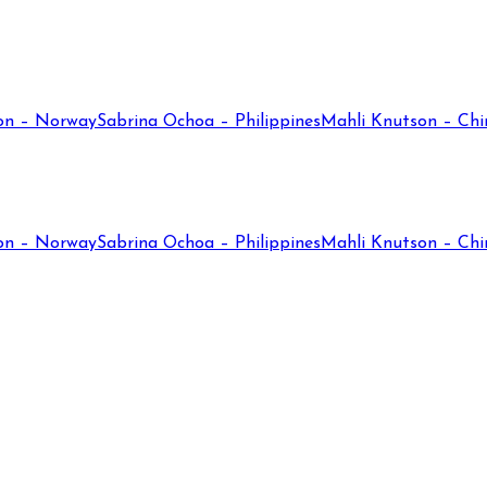
on – Norway
Sabrina Ochoa – Philippines
Mahli Knutson – Chi
on – Norway
Sabrina Ochoa – Philippines
Mahli Knutson – Chi