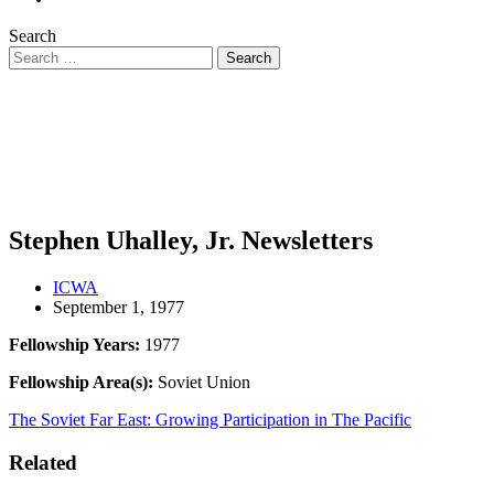
Search
Stephen Uhalley, Jr. Newsletters
ICWA
September 1, 1977
Fellowship Years:
1977
Fellowship Area(s):
Soviet Union
The Soviet Far East: Growing Participation in The Pacific
Related