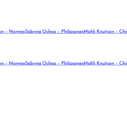
on – Norway
Sabrina Ochoa – Philippines
Mahli Knutson – Chi
on – Norway
Sabrina Ochoa – Philippines
Mahli Knutson – Chi