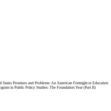
ed States Promises and Problems: An American Fortnight in Education
gram in Public Policy Studies: The Foundation Year (Part II)