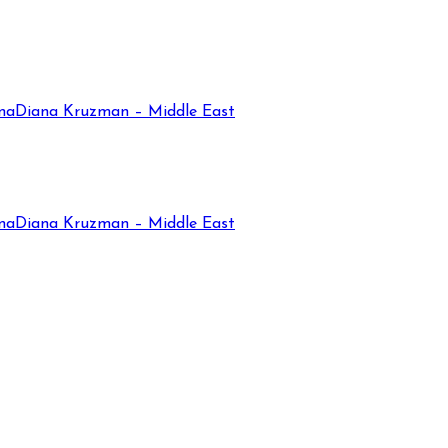
na
Diana Kruzman – Middle East
na
Diana Kruzman – Middle East