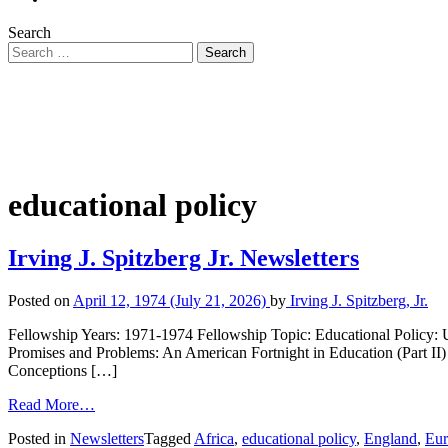
Search
educational policy
Irving J. Spitzberg Jr. Newsletters
Posted on
April 12, 1974
(July 21, 2026)
by
Irving J. Spitzberg, Jr.
Fellowship Years: 1971-1974 Fellowship Topic: Educational Policy: 
Promises and Problems: An American Fortnight in Education (Part II) 
Conceptions […]
Read More…
Posted in
Newsletters
Tagged
Africa
,
educational policy
,
England
,
Eur