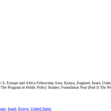
U.S. Europe and Africa Fellowship Area: Kenya, England, Israel, Unit
The Program in Public Policy Studies: Foundation Year (Part I) The Pro
ope
,
Israel
,
Kenya
,
United States