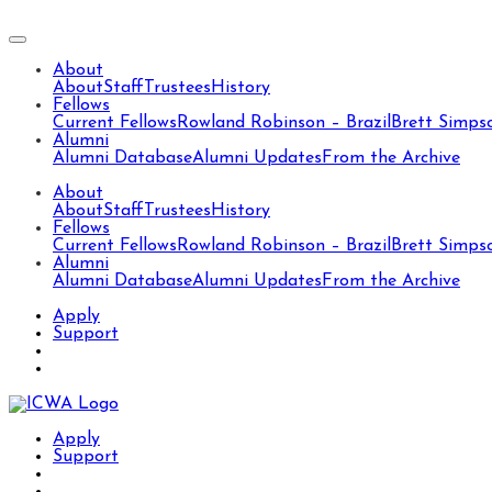
About
About
Staff
Trustees
History
Fellows
Current Fellows
Rowland Robinson – Brazil
Brett Simps
Alumni
Alumni Database
Alumni Updates
From the Archive
About
About
Staff
Trustees
History
Fellows
Current Fellows
Rowland Robinson – Brazil
Brett Simps
Alumni
Alumni Database
Alumni Updates
From the Archive
Apply
Support
Apply
Support