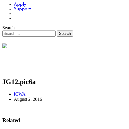
Apply
Support
Search
JG12.pic6a
ICWA
August 2, 2016
Related