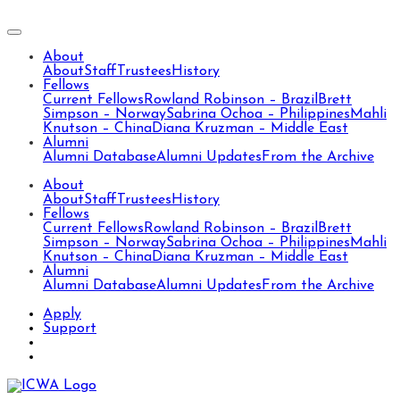
About
About
Staff
Trustees
History
Fellows
Current Fellows
Rowland Robinson – Brazil
Brett
Simpson – Norway
Sabrina Ochoa – Philippines
Mahli
Knutson – China
Diana Kruzman – Middle East
Alumni
Alumni Database
Alumni Updates
From the Archive
About
About
Staff
Trustees
History
Fellows
Current Fellows
Rowland Robinson – Brazil
Brett
Simpson – Norway
Sabrina Ochoa – Philippines
Mahli
Knutson – China
Diana Kruzman – Middle East
Alumni
Alumni Database
Alumni Updates
From the Archive
Apply
Support