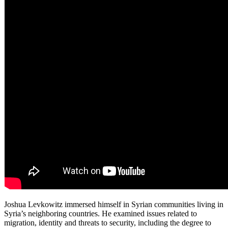
Joshua Levkowitz immersed himself in Syrian communities living in
Syria’s neighboring countries. He examined issues related to
migration, identity and threats to security, including the degree to