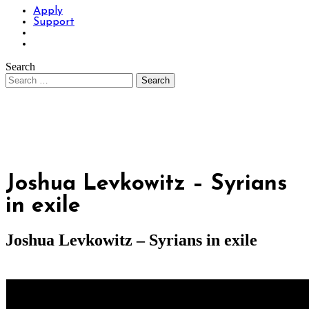
Apply
Support
Search
Joshua Levkowitz – Syrians
in exile
Joshua Levkowitz – Syrians in exile