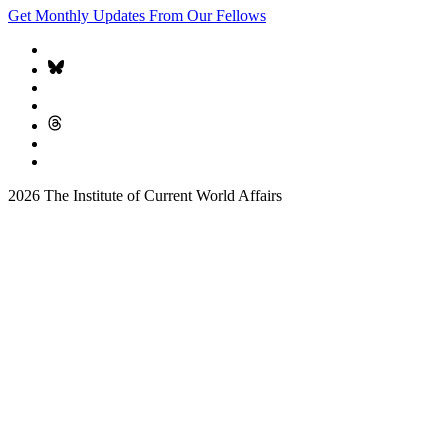
Get Monthly Updates From Our Fellows
2026 The Institute of Current World Affairs