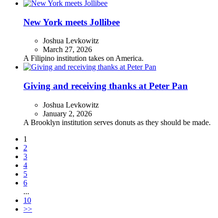
New York meets Jollibee
Joshua Levkowitz
March 27, 2026
A Filipino institution takes on America.
Giving and receiving thanks at Peter Pan
Joshua Levkowitz
January 2, 2026
A Brooklyn institution serves donuts as they should be made.
1
2
3
4
5
6
...
10
>>