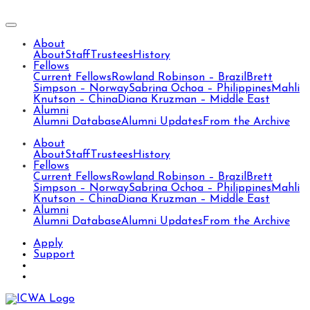
About
About
Staff
Trustees
History
Fellows
Current Fellows
Rowland Robinson – Brazil
Brett
Simpson – Norway
Sabrina Ochoa – Philippines
Mahli
Knutson – China
Diana Kruzman – Middle East
Alumni
Alumni Database
Alumni Updates
From the Archive
About
About
Staff
Trustees
History
Fellows
Current Fellows
Rowland Robinson – Brazil
Brett
Simpson – Norway
Sabrina Ochoa – Philippines
Mahli
Knutson – China
Diana Kruzman – Middle East
Alumni
Alumni Database
Alumni Updates
From the Archive
Apply
Support