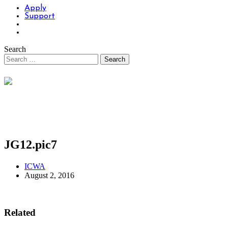
Apply
Support
Search
JG12.pic7
ICWA
August 2, 2016
Related