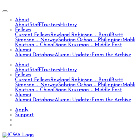
About
About
Staff
Trustees
History
Fellows
Current Fellows
Rowland Robinson – Brazil
Brett
Simpson – Norway
Sabrina Ochoa – Philippines
Mahli
Knutson – China
Diana Kruzman – Middle East
Alumni
Alumni Database
Alumni Updates
From the Archive
About
About
Staff
Trustees
History
Fellows
Current Fellows
Rowland Robinson – Brazil
Brett
Simpson – Norway
Sabrina Ochoa – Philippines
Mahli
Knutson – China
Diana Kruzman – Middle East
Alumni
Alumni Database
Alumni Updates
From the Archive
Apply
Support