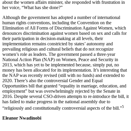
about the women affairs minister, she responded with frustration in
her voice, “What has she done?”
Although the government has adopted a number of international
human rights conventions, including the Convention on the
Elimination of All Forms of Discrimination Against Women, which
denounces discrimination against women based on sex and calls for
their participation in decision-making at all levels, their
implementation remains constricted by states’ autonomy and
prevailing religious and cultural beliefs that do not recognize
women’s role as leaders. The government passed a three-year
National Action Plan (NAP) on Women, Peace and Security in
2013, which has yet to be implemented because, simply put, no
money has been allocated for its implementation. It’s interesting that
the NAP was recently revised (still with no funds) and extended to
2020. There’s also the controversial Gender and Equal
Opportunities bill that granted “equality in marriage, education, and
employment” but was overwhelmingly rejected by the Senate in
2016. Despite several CSO-driven attempts to re-introduce the bill, it
has failed to make progress in the national assembly due to
5
“religiously and constitutionally controversial aspects of the bill.”
Eleanor Nwadinobi