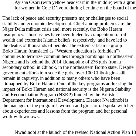
Ayisha Osori (with yellow headscarf in the middle) with a group 
for women in Cote D’Ivoire during her time on the board of the
The lack of peace and security presents major challenges to social
stability and economic development. Chief among problems are the
Niger Delta militant crisis and, more recently, the Boko Haram
insurgency. Those issues have been fueled by competition for oil
wealth and extremist Islamic beliefs, respectively, and have led to
the deaths of thousands of people. The extremist Islamic group
Boko Haram (translated as “Western education is forbidden”)
continues to terrorize communities through bombings in northeastern
Nigeria and is behind the 2014 kidnapping of 276 girls from a
secondary school in Chibok, in the northeastern Borno state. Despite
government efforts to rescue the girls, over 100 Chibok girls still
remain in captivity, in addition to many others who have been
kidnapped by Boko Haram. One of the key programs addressing the
impact of Boko Haram and national security is the Nigeria Stability
and Reconciliation Program (NSRP) funded by the British
Department for International Development. Eleanor Nwadinobi is
the manager of the program’s women and girls arm. I spoke with her
about experiences and lessons from the program and her personal
work with widows.
Nwadinobi at the launch of the revised National Action Plan 1