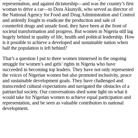
representation, and against dictatorship—and was the country’s first
woman to drive a car—to Dora Akunyili, who served as director of
the National Agency for Food and Drug Administration and Control
and ardently fought to eradicate the production and sale of
counterfeit drugs and unsafe food, they have been at the front of
societal transformation and progress. But women in Nigeria still lag
hugely behind in quality of life, health and political leadership. How
is it possible to achieve a developed and sustainable nation when
half the population is left behind?
That’s a question I put to three women immersed in the ongoing
struggle for women’s and girls’ rights in Nigeria who have
succeeded in becoming top leaders. They have not only represented
the voices of Nigerian women but also promoted inclusivity, peace
and sustainable development goals. They have challenged and
transcended cultural expectations and navigated the obstacles of a
patriarchal society. Our conversations shed some light on what it
would take for Nigerian women to achieve equal participation and
representation, and be seen as valuable contributors to national
development.