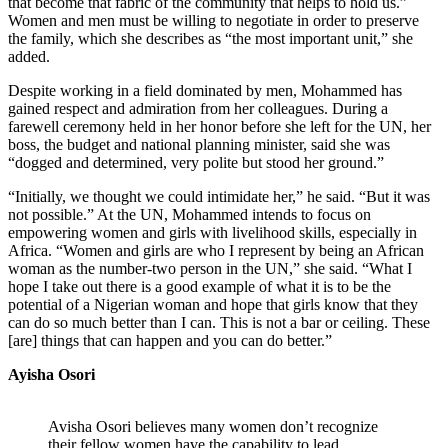
that become that fabric of the community that helps to hold us.”
Women and men must be willing to negotiate in order to preserve
the family, which she describes as “the most important unit,” she
added.
Despite working in a field dominated by men, Mohammed has
gained respect and admiration from her colleagues. During a
farewell ceremony held in her honor before she left for the UN, her
boss, the budget and national planning minister, said she was
“dogged and determined, very polite but stood her ground.”
“Initially, we thought we could intimidate her,” he said. “But it was
not possible.” At the UN, Mohammed intends to focus on
empowering women and girls with livelihood skills, especially in
Africa. “Women and girls are who I represent by being an African
woman as the number-two person in the UN,” she said. “What I
hope I take out there is a good example of what it is to be the
potential of a Nigerian woman and hope that girls know that they
can do so much better than I can. This is not a bar or ceiling. These
[are] things that can happen and you can do better.”
Ayisha Osori
Avisha Osori believes many women don’t recognize
their fellow women have the capability to lead.