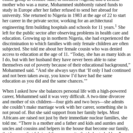
mother who was a nurse, Mohammed stubbornly raised funds to
study in Europe after her father refused to send her abroad for
university. She returned to Nigeria in 1983 at the age of 22 to start
her career in the private sector, working for an architectural
1
engineering firm building hospitals and schools for 11 years.
She
left for the public sector after observing problems in health care and
education. Growing up in northern Nigeria, she had experienced the
discrimination to which families with only female children are often
subjected. She told me about her female cousin who was denied
access to education at the age of 11. “Today, she has as many kids as
I do, but with her husband they have never been able to raise
themselves out of poverty because of their educational background,”
Mohammed said. “And she always says that ‘If only I had continued
and not been taken away, you know I’d have had the same
education as you did and the same chances.’”
When I asked how she balances personal life with a high-powered
career, Mohammed said it was very difficult. A two-time divorcee
and mother of six children—four girls and two boys—she admits
she couldn’t make marriage work with her career, something she is
not proud of. But she said support from her family helps. Most
Africans are raised not just by their immediate nuclear families, she
told me. “There is a mother and a father and kids and aunties and
uncles and cousins and helpers in the house that become our family,