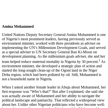
Amina Mohammed
United Nations Deputy Secretary General Amina Mohammed is one
of Nigeria’s most prominent leaders, having previously served as
environment minister, worked with three presidents as adviser on
implementing the UN’s Millennium Development Goals, and served
as a special adviser to UN Secretary General Ban Ki-Moon on
development planning. As the millennium goals adviser, she and her
1
team helped reduce maternal mortality in Nigeria by 30 percent.
As
environment minister, she developed a strategic plan of action and
started the long-sought clean-up of the Ogoni land in the Niger
Delta region, which had been polluted by oil. Still, Mohammed is
not a household name in Nigeria.
When I asked another female leader in Abuja about Mohammed, her
first response was “Who’s that?” But after I explained, she said she
was actually aware of Mohammed and her ability to navigate the
political landscape and patriarchy. That reflected a widespread view
about her. Unlike other Nigerian politicians who have become well-