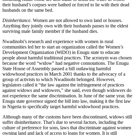
their husband’s corpses were bathed or forced to lie with their dead
husbands on the same bed.
Disinheritance
. Women are not allowed to own land or houses.
Anything they jointly own with their husbands passes to the eldest
surviving male family member if the husband dies.
Nwadinobi’s research and experience with women in rural
communities led her to start an organization called the Women’s
Development Organization (WiDO) in Enugu state to educate
people about harmful traditional practices. The acronym was chosen
because the word “widow” had negative connotations. The Enugu
State House of Assembly passed a bill outlawing harmful
widowhood practices in March 2001 thanks to the advocacy of a
group of activists to which Nwadinobi belonged. However,
legislators called it “the law against the infringement of practices
against widows and widowers,” she said, even though widowers do
not experience the same discrimination. In June of the same year, the
Enugu state governor signed the bill into law, making it the first law
in Nigeria to specifically target harmful widowhood practices.
Although many of the customs have been discontinued, widows still
suffer disinheritance. That’s due to several factors, including the
culture of preference for sons, laws that discriminate against women
owning land and lack of access to loans for women. It is still