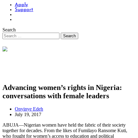
Apply
Support
Search
Advancing women’s rights in Nigeria:
conversations with female leaders
Onyinye Edeh
July 19, 2017
ABUJA—Nigerian women have held the fabric of their society
together for decades. From the likes of Fumilayo Ransome Kuti,
who fought for women’s access to education and political