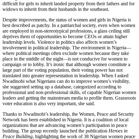
difficult for girls to inherit landed property from their fathers and for
widows to inherit from their husbands in the southeast.
Despite improvements, the status of women and girls in Nigeria is
best described as patchy. In a patriarchal society, even when women
are employed in non-stereotypical professions, a glass ceiling still
deprives them of opportunities to become CEOs or attain higher
leadership levels. Violence in politics also affects women’s
involvement in political leadership. The environment in Nigeria—
where political meetings often exclude women because they take
place in the middle of the night—is not conducive for women to
campaign or to lobby. It’s ironic that although women constitute a
large part of the voting population, their voting power has not
translated into greater representation in leadership. When I asked
Nwadinobi what Nigerians can do to improve women’s visibility,
she suggested setting up a database, categorized according to
professional and non-professional skills, of capable Nigerian women
leaders and getting the mainstream media to profile them. Grassroots
voter education is also very important, she said.
Thanks to Nwadinobi’s leadership, the Women, Peace and Security
Network has been established in Nigeria. It is a coalition of local
organizations that are advancing women’s participation in peace
building. The group recently launched the publication
Heroes in
Peace Building
, highlighting the work of 38 Nigerian women peace