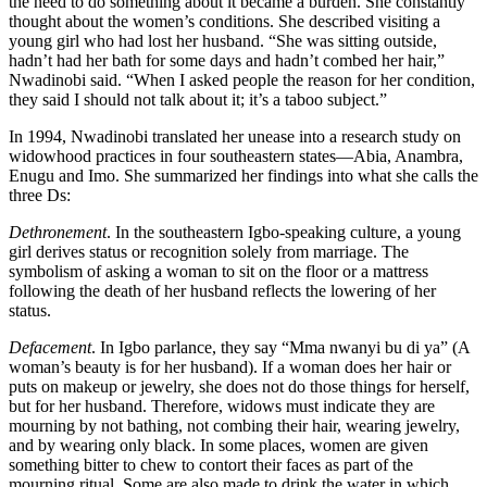
the need to do something about it became a burden. She constantly
thought about the women’s conditions. She described visiting a
young girl who had lost her husband. “She was sitting outside,
hadn’t had her bath for some days and hadn’t combed her hair,”
Nwadinobi said. “When I asked people the reason for her condition,
they said I should not talk about it; it’s a taboo subject.”
In 1994, Nwadinobi translated her unease into a research study on
widowhood practices in four southeastern states—Abia, Anambra,
Enugu and Imo. She summarized her findings into what she calls the
three Ds:
Dethronement
. In the southeastern Igbo-speaking culture, a young
girl derives status or recognition solely from marriage. The
symbolism of asking a woman to sit on the floor or a mattress
following the death of her husband reflects the lowering of her
status.
Defacement
. In Igbo parlance, they say “Mma nwanyi bu di ya” (A
woman’s beauty is for her husband). If a woman does her hair or
puts on makeup or jewelry, she does not do those things for herself,
but for her husband. Therefore, widows must indicate they are
mourning by not bathing, not combing their hair, wearing jewelry,
and by wearing only black. In some places, women are given
something bitter to chew to contort their faces as part of the
mourning ritual. Some are also made to drink the water in which