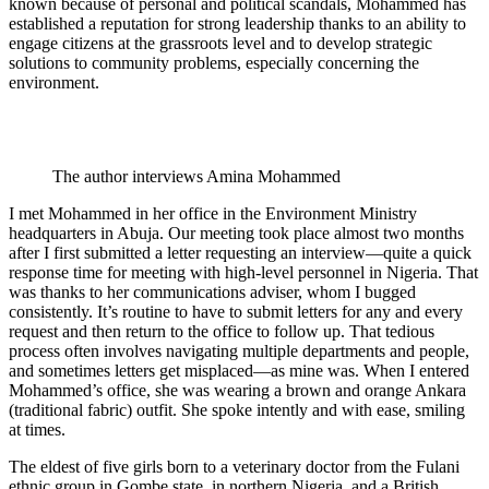
known because of personal and political scandals, Mohammed has
established a reputation for strong leadership thanks to an ability to
engage citizens at the grassroots level and to develop strategic
solutions to community problems, especially concerning the
environment.
The author interviews Amina Mohammed
I met Mohammed in her office in the Environment Ministry
headquarters in Abuja. Our meeting took place almost two months
after I first submitted a letter requesting an interview—quite a quick
response time for meeting with high-level personnel in Nigeria. That
was thanks to her communications adviser, whom I bugged
consistently. It’s routine to have to submit letters for any and every
request and then return to the office to follow up. That tedious
process often involves navigating multiple departments and people,
and sometimes letters get misplaced—as mine was. When I entered
Mohammed’s office, she was wearing a brown and orange Ankara
(traditional fabric) outfit. She spoke intently and with ease, smiling
at times.
The eldest of five girls born to a veterinary doctor from the Fulani
ethnic group in Gombe state, in northern Nigeria, and a British