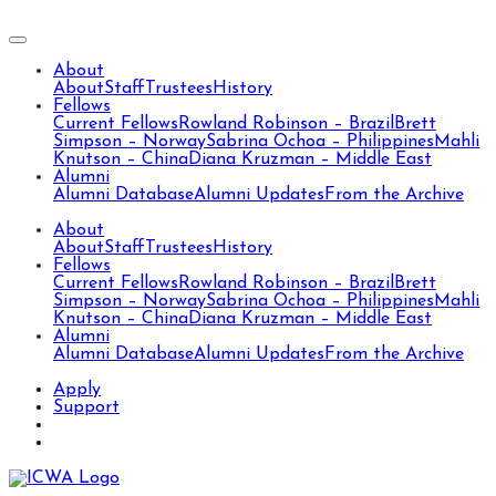
About
About
Staff
Trustees
History
Fellows
Current Fellows
Rowland Robinson – Brazil
Brett
Simpson – Norway
Sabrina Ochoa – Philippines
Mahli
Knutson – China
Diana Kruzman – Middle East
Alumni
Alumni Database
Alumni Updates
From the Archive
About
About
Staff
Trustees
History
Fellows
Current Fellows
Rowland Robinson – Brazil
Brett
Simpson – Norway
Sabrina Ochoa – Philippines
Mahli
Knutson – China
Diana Kruzman – Middle East
Alumni
Alumni Database
Alumni Updates
From the Archive
Apply
Support