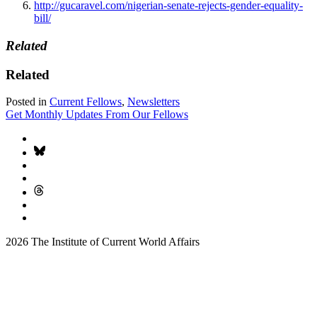
http://gucaravel.com/nigerian-senate-rejects-gender-equality-
bill/
Related
Related
Posted in
Current Fellows
,
Newsletters
Get Monthly Updates From Our Fellows
2026 The Institute of Current World Affairs