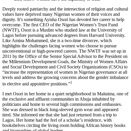
Deeply rooted patriarchy and the intersection of religion and cultural
values have deprived many Nigerian women of their voices and
dignity. It’s something Ayisha Osori has devoted her career to help
overcome. The first CEO of the Nigerian Women’s Trust Fund
(NWTF), Osori is a Muslim who studied law at the University of
Lagos before pursuing advanced degrees from Harvard University.
Like Amina Mohammed, she is a two-time divorcee, which
highlights the challenges facing women who choose to pursue
unconventional or high-powered careers. The NWTF was set up in
2011 by the Office of the Senior Special Advisor to the President on
the Millennium Development Goals, the Ministry of Women Affairs
and Social Development and Civil Society Organizations (CSOs) to
“increase the representation of women in Nigerian governance at all
levels and address the growing concerns about the gender imbalance
1
in elective and appointive positions.”
I met Osori in her home in a quiet neighborhood in Maitaima, one of
the exclusive and affluent communities in Abuja inhabited by
politicians and home to several high commissions and embassies.
She was dressed in black long-sleeved gym wear and appeared
tired. She informed me that she had just returned from a trip to
Lagos. Her home had the feel of a scholar’s residence, with
bookshelves circling the living room holding African history books
and biographies of global leaders.