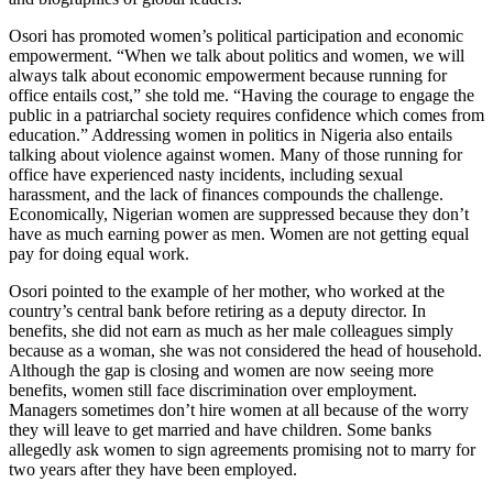
Osori has promoted women’s political participation and economic
empowerment. “When we talk about politics and women, we will
always talk about economic empowerment because running for
office entails cost,” she told me. “Having the courage to engage the
public in a patriarchal society requires confidence which comes from
education.” Addressing women in politics in Nigeria also entails
talking about violence against women. Many of those running for
office have experienced nasty incidents, including sexual
harassment, and the lack of finances compounds the challenge.
Economically, Nigerian women are suppressed because they don’t
have as much earning power as men. Women are not getting equal
pay for doing equal work.
Osori pointed to the example of her mother, who worked at the
country’s central bank before retiring as a deputy director. In
benefits, she did not earn as much as her male colleagues simply
because as a woman, she was not considered the head of household.
Although the gap is closing and women are now seeing more
benefits, women still face discrimination over employment.
Managers sometimes don’t hire women at all because of the worry
they will leave to get married and have children. Some banks
allegedly ask women to sign agreements promising not to marry for
two years after they have been employed.