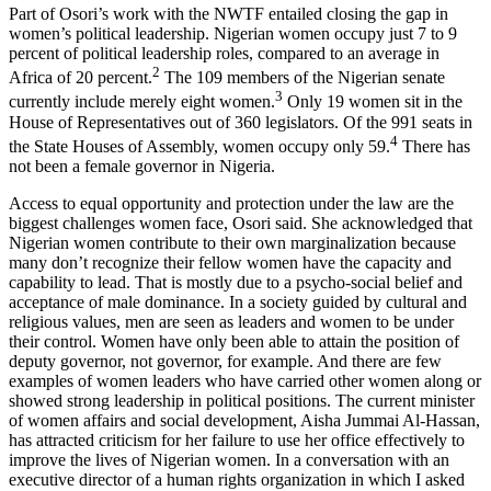
Part of Osori’s work with the NWTF entailed closing the gap in
women’s political leadership. Nigerian women occupy just 7 to 9
percent of political leadership roles, compared to an average in
2
Africa of 20 percent.
The 109 members of the Nigerian senate
3
currently include merely eight women.
Only 19 women sit in the
House of Representatives out of 360 legislators. Of the 991 seats in
4
the State Houses of Assembly, women occupy only 59.
There has
not been a female governor in Nigeria.
Access to equal opportunity and protection under the law are the
biggest challenges women face, Osori said. She acknowledged that
Nigerian women contribute to their own marginalization because
many don’t recognize their fellow women have the capacity and
capability to lead. That is mostly due to a psycho-social belief and
acceptance of male dominance. In a society guided by cultural and
religious values, men are seen as leaders and women to be under
their control. Women have only been able to attain the position of
deputy governor, not governor, for example. And there are few
examples of women leaders who have carried other women along or
showed strong leadership in political positions. The current minister
of women affairs and social development, Aisha Jummai Al-Hassan,
has attracted criticism for her failure to use her office effectively to
improve the lives of Nigerian women. In a conversation with an
executive director of a human rights organization in which I asked