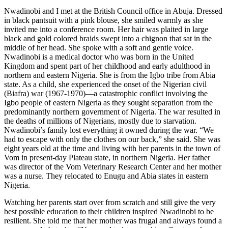
Nwadinobi and I met at the British Council office in Abuja. Dressed
in black pantsuit with a pink blouse, she smiled warmly as she
invited me into a conference room. Her hair was plaited in large
black and gold colored braids swept into a chignon that sat in the
middle of her head. She spoke with a soft and gentle voice.
Nwadinobi is a medical doctor who was born in the United
Kingdom and spent part of her childhood and early adulthood in
northern and eastern Nigeria. She is from the Igbo tribe from Abia
state. As a child, she experienced the onset of the Nigerian civil
(Biafra) war (1967-1970)—a catastrophic conflict involving the
Igbo people of eastern Nigeria as they sought separation from the
predominantly northern government of Nigeria. The war resulted in
the deaths of millions of Nigerians, mostly due to starvation.
Nwadinobi’s family lost everything it owned during the war. “We
had to escape with only the clothes on our back,” she said. She was
eight years old at the time and living with her parents in the town of
Vom in present-day Plateau state, in northern Nigeria. Her father
was director of the Vom Veterinary Research Center and her mother
was a nurse. They relocated to Enugu and Abia states in eastern
Nigeria.
Watching her parents start over from scratch and still give the very
best possible education to their children inspired Nwadinobi to be
resilient. She told me that her mother was frugal and always found a