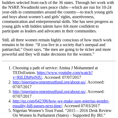
builders selected from each of the 36 states. Through her work with
the NSRP, Nwadinobi uses peace clubs—which are run for 10-24
year-olds in communities around the country—to teach young girls
and boys about women’s and girls’ rights, assertiveness,
communication and entrepreneurial skills. She has seen progress as
young girls with hidden talents have felt more confident to
participate as leaders and advocates in their communities.
Still, all three women remain highly conscious of how much work
remains to be done. “If you live in a society that’s unequal and
patriarchal,” Osori says, “the men are going to be richer and more
powerful and they will make decisions for the women.”
Choosing a path of service: Amina J Mohammed at
TEDxEuston.
https://www.youtube.com/watch?
v=RILDbPnjNfU
. Accessed: 07/07/2017
http://nigerianwomentrustfund.org/about-us/
. Accessed:
07/07/2017
http://nigerianwomentrustfund.org/about-us/
. Accessed:
07/07/2017
http://qz.com/642396/how-we-make-sure-nigerias-gender-
equality-bill-passes-next-time/
. Accessed 07/03/2017
Nigerian Women’s Trust Fund. “2015 – 2016 Desk Review
On Women In Parliament (States) – Supported By IRI.”