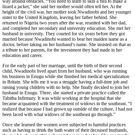
way around obstacles. “You need to learn to skin a flea to make a
lizard a jacket,” she said her mother would often tell her. At the
height of the civil war, her mother took Nwadinobi and her younger
sister to the United Kingdom, leaving her father behind. She
returned to Nigeria two years after the war, reunited with her dad,
and completed her secondary and university education. She met her
husband in university. They courted for six years before they got
married because Nwadinobi wanted to bear her maiden name as a
doctor, before taking on her husband’s name. She insisted on that as
a tribute to her parents, for the investment they had made in her
education and career.
For the early part of her marriage, until the birth of their second
child, Nwadinobi lived apart from her husband, who was running
his business in Enugu while she finished her medical specialization
in Britain. She tells me it was a struggle having a full-time job and
raising young children with no help. She finally decided to join her
husband in Enugu. There, she started a private practice called the
Tabitha Infirmary. It was while working at the hospital that she
became acquainted with the treatment of widows in the southeast. “I
realized that because I had grown up outside of the culture, I had not
been faced with what widows of the southeast go through.”
Once she learned the women were subjected to harmful practices
such as having to drink the bath water of their deceased husbands,