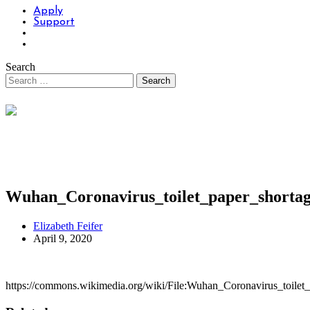
Apply
Support
Search
Wuhan_Coronavirus_toilet_paper_shortag
Elizabeth Feifer
April 9, 2020
https://commons.wikimedia.org/wiki/File:Wuhan_Coronavirus_toilet