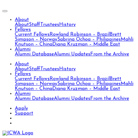
About
About
Staff
Trustees
History
Fellows
Current Fellows
Rowland Robinson – Brazil
Brett
Simpson – Norway
Sabrina Ochoa – Philippines
Mahli
Knutson – China
Diana Kruzman – Middle East
Alumni
Alumni Database
Alumni Updates
From the Archive
About
About
Staff
Trustees
History
Fellows
Current Fellows
Rowland Robinson – Brazil
Brett
Simpson – Norway
Sabrina Ochoa – Philippines
Mahli
Knutson – China
Diana Kruzman – Middle East
Alumni
Alumni Database
Alumni Updates
From the Archive
Apply
Support