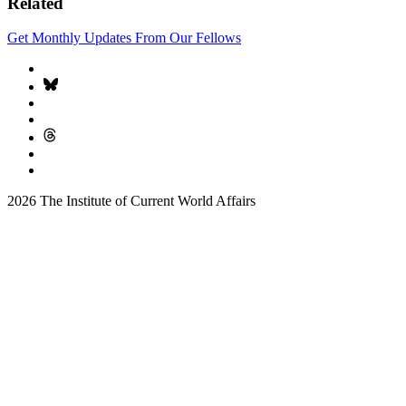
Related
Get Monthly Updates From Our Fellows
2026 The Institute of Current World Affairs