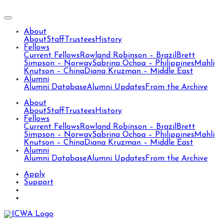
About
About
Staff
Trustees
History
Fellows
Current Fellows
Rowland Robinson – Brazil
Brett
Simpson – Norway
Sabrina Ochoa – Philippines
Mahli
Knutson – China
Diana Kruzman – Middle East
Alumni
Alumni Database
Alumni Updates
From the Archive
About
About
Staff
Trustees
History
Fellows
Current Fellows
Rowland Robinson – Brazil
Brett
Simpson – Norway
Sabrina Ochoa – Philippines
Mahli
Knutson – China
Diana Kruzman – Middle East
Alumni
Alumni Database
Alumni Updates
From the Archive
Apply
Support