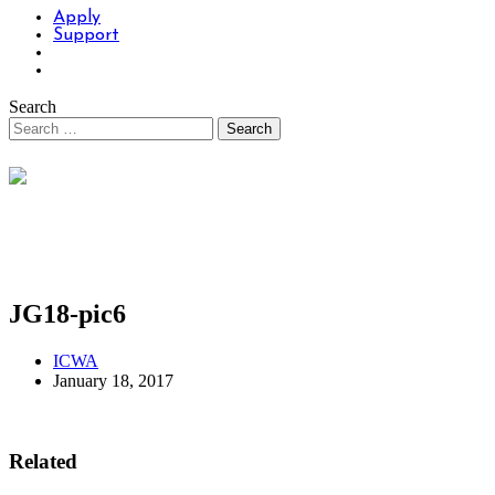
Apply
Support
Search
JG18-pic6
ICWA
January 18, 2017
Related