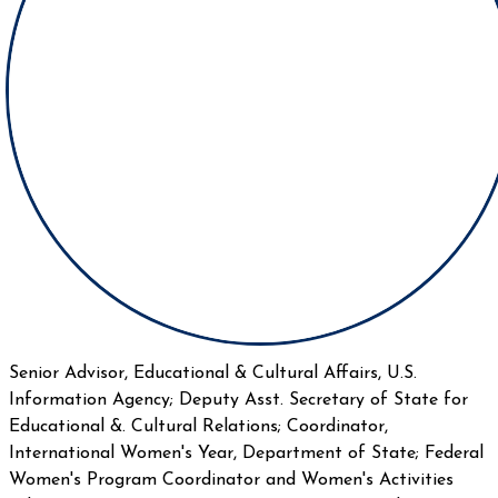
Senior Advisor, Educational & Cultural Affairs, U.S.
Information Agency; Deputy Asst. Secretary of State for
Educational &. Cultural Relations; Coordinator,
International Women's Year, Department of State; Federal
Women's Program Coordinator and Women's Activities