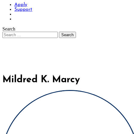
Apply
Support
Search
Mildred K. Marcy