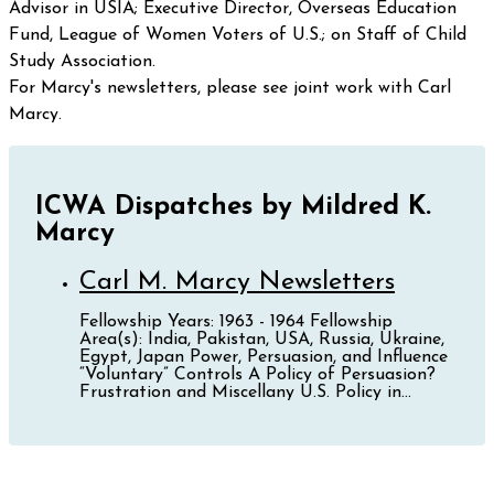
Advisor in USIA; Executive Director, Overseas Education
Fund, League of Women Voters of U.S.; on Staff of Child
Study Association.
For Marcy's newsletters, please see joint work with Carl
Marcy.
ICWA Dispatches by Mildred K.
Marcy
Carl M. Marcy Newsletters
Fellowship Years: 1963 - 1964 Fellowship
Area(s): India, Pakistan, USA, Russia, Ukraine,
Egypt, Japan Power, Persuasion, and Influence
“Voluntary” Controls A Policy of Persuasion?
Frustration and Miscellany U.S. Policy in...