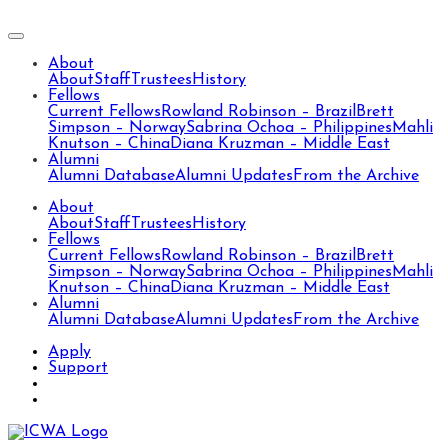
About
About
Staff
Trustees
History
Fellows
Current Fellows
Rowland Robinson – Brazil
Brett
Simpson – Norway
Sabrina Ochoa – Philippines
Mahli
Knutson – China
Diana Kruzman – Middle East
Alumni
Alumni Database
Alumni Updates
From the Archive
About
About
Staff
Trustees
History
Fellows
Current Fellows
Rowland Robinson – Brazil
Brett
Simpson – Norway
Sabrina Ochoa – Philippines
Mahli
Knutson – China
Diana Kruzman – Middle East
Alumni
Alumni Database
Alumni Updates
From the Archive
Apply
Support