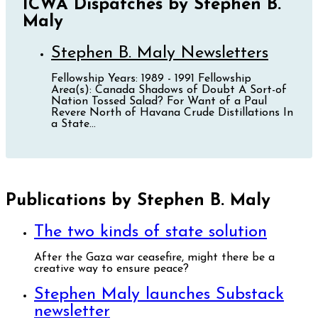
ICWA Dispatches by Stephen B.
Maly
Stephen B. Maly Newsletters
Fellowship Years: 1989 - 1991 Fellowship
Area(s): Canada Shadows of Doubt A Sort-of
Nation Tossed Salad? For Want of a Paul
Revere North of Havana Crude Distillations In
a State...
Publications by Stephen B. Maly
The two kinds of state solution
After the Gaza war ceasefire, might there be a
creative way to ensure peace?
Stephen Maly launches Substack
newsletter