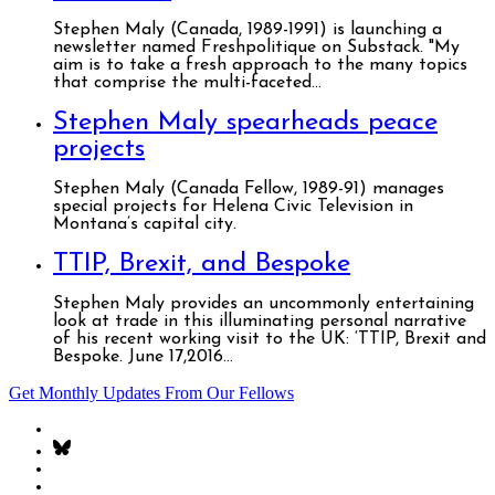
Stephen Maly (Canada, 1989-1991) is launching a
newsletter named Freshpolitique on Substack. "My
aim is to take a fresh approach to the many topics
that comprise the multi-faceted...
Stephen Maly spearheads peace
projects
Stephen Maly (Canada Fellow, 1989-91) manages
special projects for Helena Civic Television in
Montana’s capital city.
TTIP, Brexit, and Bespoke
Stephen Maly provides an uncommonly entertaining
look at trade in this illuminating personal narrative
of his recent working visit to the UK: ‘TTIP, Brexit and
Bespoke. June 17,2016...
Get Monthly Updates From Our Fellows