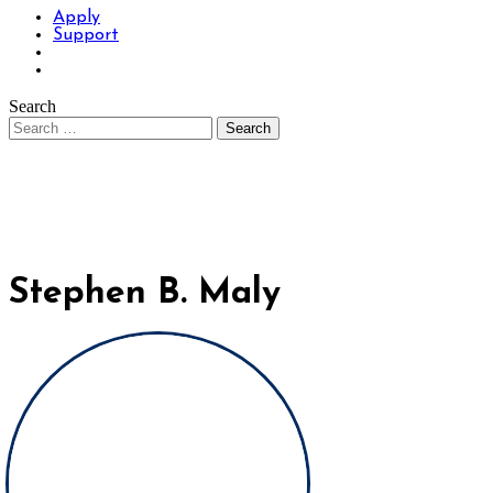
Apply
Support
Search
Stephen B. Maly