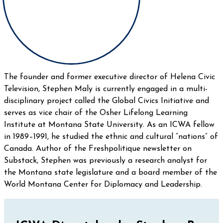
The founder and former executive director of Helena Civic
Television, Stephen Maly is currently engaged in a multi-
disciplinary project called the Global Civics Initiative and
serves as vice chair of the Osher Lifelong Learning
Institute at Montana State University. As an ICWA fellow
in 1989–1991, he studied the ethnic and cultural “nations” of
Canada. Author of the Freshpolitique newsletter on
Substack, Stephen was previously a research analyst for
the Montana state legislature and a board member of the
World Montana Center for Diplomacy and Leadership.