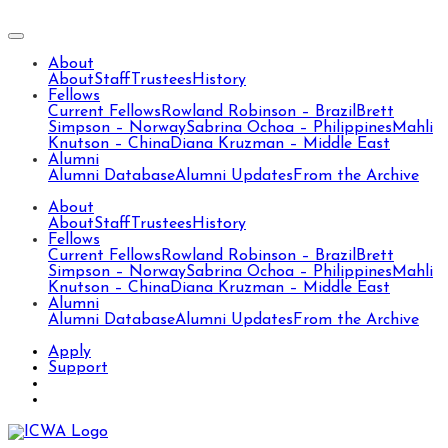
About
About
Staff
Trustees
History
Fellows
Current Fellows
Rowland Robinson – Brazil
Brett
Simpson – Norway
Sabrina Ochoa – Philippines
Mahli
Knutson – China
Diana Kruzman – Middle East
Alumni
Alumni Database
Alumni Updates
From the Archive
About
About
Staff
Trustees
History
Fellows
Current Fellows
Rowland Robinson – Brazil
Brett
Simpson – Norway
Sabrina Ochoa – Philippines
Mahli
Knutson – China
Diana Kruzman – Middle East
Alumni
Alumni Database
Alumni Updates
From the Archive
Apply
Support