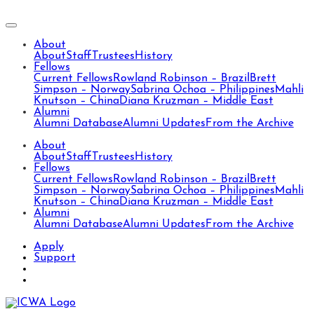
About
About
Staff
Trustees
History
Fellows
Current Fellows
Rowland Robinson – Brazil
Brett
Simpson – Norway
Sabrina Ochoa – Philippines
Mahli
Knutson – China
Diana Kruzman – Middle East
Alumni
Alumni Database
Alumni Updates
From the Archive
About
About
Staff
Trustees
History
Fellows
Current Fellows
Rowland Robinson – Brazil
Brett
Simpson – Norway
Sabrina Ochoa – Philippines
Mahli
Knutson – China
Diana Kruzman – Middle East
Alumni
Alumni Database
Alumni Updates
From the Archive
Apply
Support