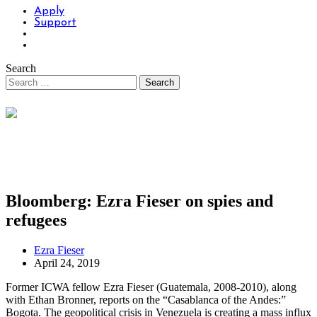
Apply
Support
Search
Bloomberg: Ezra Fieser on spies and
refugees
Ezra Fieser
April 24, 2019
Former ICWA fellow Ezra Fieser (Guatemala, 2008-2010), along
with Ethan Bronner, reports on the “Casablanca of the Andes:”
Bogota. The geopolitical crisis in Venezuela is creating a mass influx