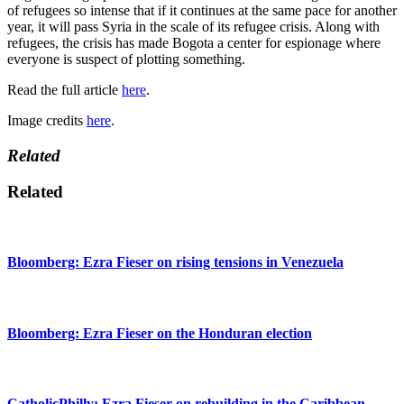
of refugees so intense that if it continues at the same pace for another
year, it will pass Syria in the scale of its refugee crisis. Along with
refugees, the crisis has made Bogota a center for espionage where
everyone is suspect of plotting something.
Read the full article
here
.
Image credits
here
.
Related
Related
Bloomberg: Ezra Fieser on rising tensions in Venezuela
Bloomberg: Ezra Fieser on the Honduran election
CatholicPhilly: Ezra Fieser on rebuilding in the Caribbean