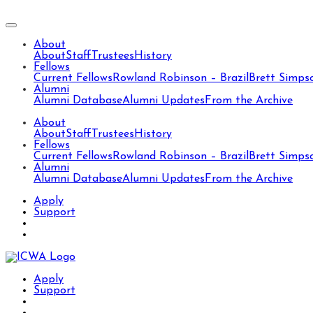
About
About
Staff
Trustees
History
Fellows
Current Fellows
Rowland Robinson – Brazil
Brett Simps
Alumni
Alumni Database
Alumni Updates
From the Archive
About
About
Staff
Trustees
History
Fellows
Current Fellows
Rowland Robinson – Brazil
Brett Simps
Alumni
Alumni Database
Alumni Updates
From the Archive
Apply
Support
Apply
Support