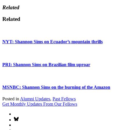
Related
Related
NYT: Shannon Sims on Ecuador’s mountain thrills
PRI: Shannon Sims on Brazilian film uproar
MSNBC: Shannon Sims on the burning of the Amazon
Posted in
Alumni Updates
,
Past Fellows
Get Monthly Updates From Our Fellows