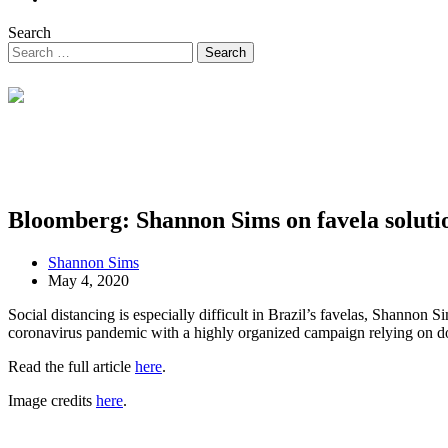
Search
Bloomberg: Shannon Sims on favela soluti
Shannon Sims
May 4, 2020
Social distancing is especially difficult in Brazil’s favelas, Shanno
coronavirus pandemic with a highly organized campaign relying on do
Read the full article
here
.
Image credits
here
.