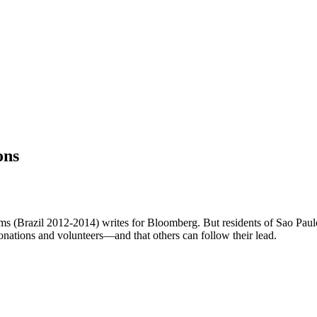
ons
n Sims (Brazil 2012-2014) writes for Bloomberg. But residents of Sao Pa
nations and volunteers—and that others can follow their lead.