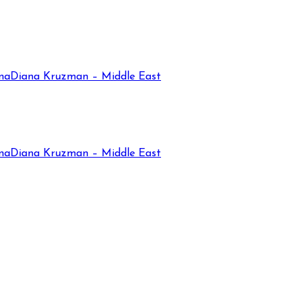
na
Diana Kruzman – Middle East
na
Diana Kruzman – Middle East