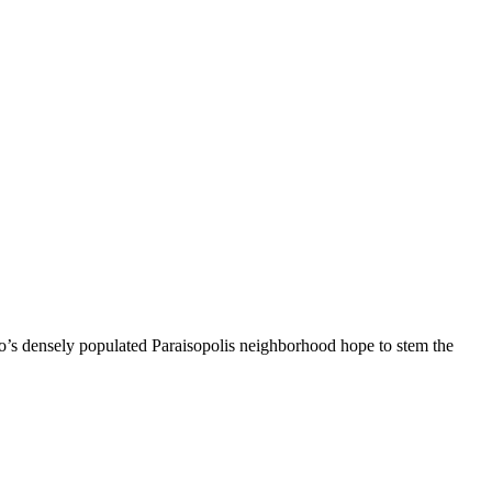
ulo’s densely populated Paraisopolis neighborhood hope to stem the