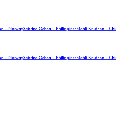
on – Norway
Sabrina Ochoa – Philippines
Mahli Knutson – Chi
on – Norway
Sabrina Ochoa – Philippines
Mahli Knutson – Chi