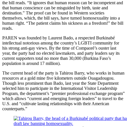
the bill reads. “It ignores that human reason can be incompetent and
that human conscience can be misguided by birth, taste and
destination.” The proof can be found in Western societies
themselves, which, the bill says, have turned homosexuality into a
human right. “The patient claims his sickness as a freedom!” the bill
reads.
PAREN was founded by Laurent Bado, a respected Burkinabé
intellectual notorious among the country’s LGBTI community for
his strong anti-gay views. By the time of Compaoré’s ouster last
year, the party had no elected lawmakers, and party leaders say its
current supporters total no more than 30,000 (Burkina Faso’s
population is around 17 million).
The current head of the party is Tahirou Barry, who works in human
resources at a gold mine five kilometers outside Ouagadougou.
Though less prominent than Bado, last year the State Department
selected him to participate in the International Visitor Leadership
Program, the department’s “premier professional exchange program”
which allows “current and emerging foreign leaders” to travel to the
U.S. and “cultivate lasting relationships with their American
counterparts.”