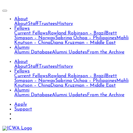
About
About
Staff
Trustees
History
Fellows
Current Fellows
Rowland Robinson – Brazil
Brett
Simpson – Norway
Sabrina Ochoa – Philippines
Mahli
Knutson – China
Diana Kruzman – Middle East
Alumni
Alumni Database
Alumni Updates
From the Archive
About
About
Staff
Trustees
History
Fellows
Current Fellows
Rowland Robinson – Brazil
Brett
Simpson – Norway
Sabrina Ochoa – Philippines
Mahli
Knutson – China
Diana Kruzman – Middle East
Alumni
Alumni Database
Alumni Updates
From the Archive
Apply
Support