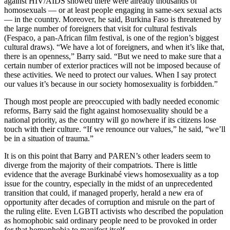
against HIV/AIDS showed there were already thousands of
homosexuals — or at least people engaging in same-sex sexual acts
— in the country. Moreover, he said, Burkina Faso is threatened by
the large number of foreigners that visit for cultural festivals
(Fespaco, a pan-African film festival, is one of the region’s biggest
cultural draws). “We have a lot of foreigners, and when it’s like that,
there is an openness,” Barry said. “But we need to make sure that a
certain number of exterior practices will not be imposed because of
these activities. We need to protect our values. When I say protect
our values it’s because in our society homosexuality is forbidden.”
Though most people are preoccupied with badly needed economic
reforms, Barry said the fight against homosexuality should be a
national priority, as the country will go nowhere if its citizens lose
touch with their culture. “If we renounce our values,” he said, “we’ll
be in a situation of trauma.”
It is on this point that Barry and PAREN’s other leaders seem to
diverge from the majority of their compatriots. There is little
evidence that the average Burkinabé views homosexuality as a top
issue for the country, especially in the midst of an unprecedented
transition that could, if managed properly, herald a new era of
opportunity after decades of corruption and misrule on the part of
the ruling elite. Even LGBTI activists who described the population
as homophobic said ordinary people need to be provoked in order
for that homophobia to manifest itself.