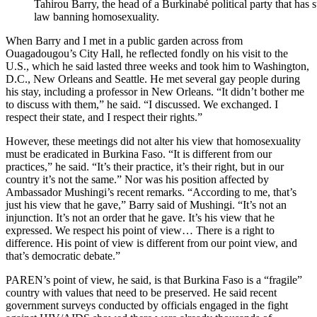
Tahirou Barry, the head of a Burkinabé political party that has s
law banning homosexuality.
When Barry and I met in a public garden across from
Ouagadougou’s City Hall, he reflected fondly on his visit to the
U.S., which he said lasted three weeks and took him to Washington,
D.C., New Orleans and Seattle. He met several gay people during
his stay, including a professor in New Orleans. “It didn’t bother me
to discuss with them,” he said. “I discussed. We exchanged. I
respect their state, and I respect their rights.”
However, these meetings did not alter his view that homosexuality
must be eradicated in Burkina Faso. “It is different from our
practices,” he said. “It’s their practice, it’s their right, but in our
country it’s not the same.” Nor was his position affected by
Ambassador Mushingi’s recent remarks. “According to me, that’s
just his view that he gave,” Barry said of Mushingi. “It’s not an
injunction. It’s not an order that he gave. It’s his view that he
expressed. We respect his point of view… There is a right to
difference. His point of view is different from our point view, and
that’s democratic debate.”
PAREN’s point of view, he said, is that Burkina Faso is a “fragile”
country with values that need to be preserved. He said recent
government surveys conducted by officials engaged in the fight