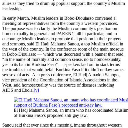
allies as they tried to drum up popular support: the country’s Muslim
leadership.
In early March, Muslim leaders in Bobo-Dioulasso convened a
meeting of representatives from the country’s western provinces.
The purpose was to clarify the Muslim community’s position on
homosexuality in general and PAREN’s bill in particular, and to
encourage Muslim leaders to promote that position in their prayers
and sermons, said El Hadj Mahama Sanou, a top Muslim official in
the west of the country. In the conference room of the main mosque
in Bobo-Dioulasso — which was decorated with a banner that read,
“In the name of morality and common sense, no to homosexuality,
yes to its ban in Burkina Faso” — speakers laid out in stark terms
the troubles that would befall Burkina Faso if it didn’t outlaw same-
sex sexual acts. At a press conference, El Hadj Amadou Sanogo,
vice president of the Coordination of Islamic Associations in the
West, said homosexuality was the source of diseases including
AIDS and Ebola.
[v]
El Hadj Mahama Sanou, an imam who has coordinated Muslim 
of Burkina Faso’s proposed anti-gay law.
Sanou said that ever since this meeting, imams throughout western