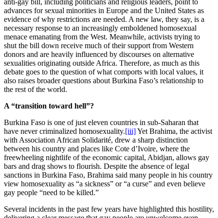
anti-gay bill, including politicians and religious leaders, point to
advances for sexual minorities in Europe and the United States as
evidence of why restrictions are needed. A new law, they say, is a
necessary response to an increasingly emboldened homosexual
menace emanating from the West. Meanwhile, activists trying to
shut the bill down receive much of their support from Western
donors and are heavily influenced by discourses on alternative
sexualities originating outside Africa. Therefore, as much as this
debate goes to the question of what comports with local values, it
also raises broader questions about Burkina Faso’s relationship to
the rest of the world.
A “transition toward hell”?
Burkina Faso is one of just eleven countries in sub-Saharan that
have never criminalized homosexuality.
[iii]
Yet Brahima, the activist
with Association African Solidarité, drew a sharp distinction
between his country and places like Cote d’Ivoire, where the
freewheeling nightlife of the economic capital, Abidjan, allows gay
bars and drag shows to flourish. Despite the absence of legal
sanctions in Burkina Faso, Brahima said many people in his country
view homosexuality as “a sickness” or “a curse” and even believe
gay people “need to be killed.”
Several incidents in the past few years have highlighted this hostility,
delivering a clear message that gay people are unwelcome even