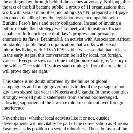
the anti-gay law through behind-the-scenes advocacy. Not long after
the text of the bill became public, a group of 11 organizations that
work with sexual minorities, including QAYN, prepared a 14-page
document detailing how the legislation was incompatible with
Burkina Faso’s laws and treaty obligations. Instead of inviting a
public debate, their strategy was to meet with transition officials
capable of influencing the draft law’s progress and privately
enumerate its flaws. Brahima
[ii]
, an activist with Association African
Solidarité, a public health organization that works with sexual
minorities living with HIV/AIDS, said it was essential that, at least
in the early stages, this conversation be led by local, not foreign,
voices. “Everyone says each time that [homosexuality] is ‘a story of
the whites,’” he said. “If voices start coming in from the outside, it
will prove they are right.”
This stance is no doubt informed by the failure of global
campaigners and foreign governments to derail the passage of anti-
gay laws signed last year in Nigeria and Uganda. In those countries,
strongly worded public statements from abroad boomeranged,
allowing supporters of the law to exploit resentment over foreign
interference.
Nevertheless, whether local activists like it or not, outside
developments will inevitably be part of the conversation as Burkina
Faso revisits its position on sexual minorities. Those in favor of the