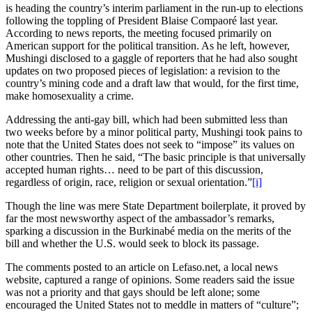
is heading the country’s interim parliament in the run-up to elections
following the toppling of President Blaise Compaoré last year.
According to news reports, the meeting focused primarily on
American support for the political transition. As he left, however,
Mushingi disclosed to a gaggle of reporters that he had also sought
updates on two proposed pieces of legislation: a revision to the
country’s mining code and a draft law that would, for the first time,
make homosexuality a crime.
Addressing the anti-gay bill, which had been submitted less than
two weeks before by a minor political party, Mushingi took pains to
note that the United States does not seek to “impose” its values on
other countries. Then he said, “The basic principle is that universally
accepted human rights… need to be part of this discussion,
regardless of origin, race, religion or sexual orientation.”
[i]
Though the line was mere State Department boilerplate, it proved by
far the most newsworthy aspect of the ambassador’s remarks,
sparking a discussion in the Burkinabé media on the merits of the
bill and whether the U.S. would seek to block its passage.
The comments posted to an article on Lefaso.net, a local news
website, captured a range of opinions. Some readers said the issue
was not a priority and that gays should be left alone; some
encouraged the United States not to meddle in matters of “culture”;