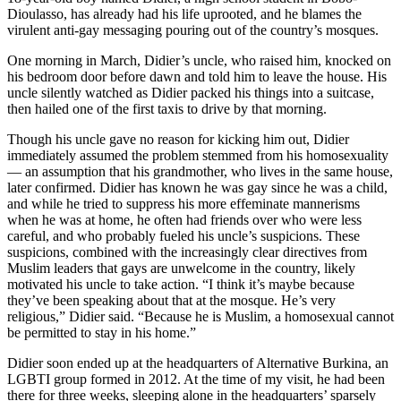
Dioulasso, has already had his life uprooted, and he blames the
virulent anti-gay messaging pouring out of the country’s mosques.
One morning in March, Didier’s uncle, who raised him, knocked on
his bedroom door before dawn and told him to leave the house. His
uncle silently watched as Didier packed his things into a suitcase,
then hailed one of the first taxis to drive by that morning.
Though his uncle gave no reason for kicking him out, Didier
immediately assumed the problem stemmed from his homosexuality
— an assumption that his grandmother, who lives in the same house,
later confirmed. Didier has known he was gay since he was a child,
and while he tried to suppress his more effeminate mannerisms
when he was at home, he often had friends over who were less
careful, and who probably fueled his uncle’s suspicions. These
suspicions, combined with the increasingly clear directives from
Muslim leaders that gays are unwelcome in the country, likely
motivated his uncle to take action. “I think it’s maybe because
they’ve been speaking about that at the mosque. He’s very
religious,” Didier said. “Because he is Muslim, a homosexual cannot
be permitted to stay in his home.”
Didier soon ended up at the headquarters of Alternative Burkina, an
LGBTI group formed in 2012. At the time of my visit, he had been
there for three weeks, sleeping alone in the headquarters’ sparsely