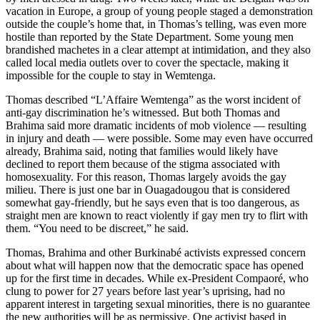
vacation in Europe, a group of young people staged a demonstration
outside the couple’s home that, in Thomas’s telling, was even more
hostile than reported by the State Department. Some young men
brandished machetes in a clear attempt at intimidation, and they also
called local media outlets over to cover the spectacle, making it
impossible for the couple to stay in Wemtenga.
Thomas described “L’Affaire Wemtenga” as the worst incident of
anti-gay discrimination he’s witnessed. But both Thomas and
Brahima said more dramatic incidents of mob violence — resulting
in injury and death — were possible. Some may even have occurred
already, Brahima said, noting that families would likely have
declined to report them because of the stigma associated with
homosexuality. For this reason, Thomas largely avoids the gay
milieu. There is just one bar in Ouagadougou that is considered
somewhat gay-friendly, but he says even that is too dangerous, as
straight men are known to react violently if gay men try to flirt with
them. “You need to be discreet,” he said.
Thomas, Brahima and other Burkinabé activists expressed concern
about what will happen now that the democratic space has opened
up for the first time in decades. While ex-President Compaoré, who
clung to power for 27 years before last year’s uprising, had no
apparent interest in targeting sexual minorities, there is no guarantee
the new authorities will be as permissive. One activist based in