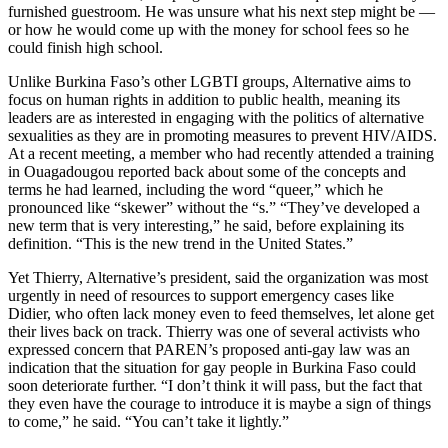
furnished guestroom. He was unsure what his next step might be —
or how he would come up with the money for school fees so he
could finish high school.
Unlike Burkina Faso’s other LGBTI groups, Alternative aims to
focus on human rights in addition to public health, meaning its
leaders are as interested in engaging with the politics of alternative
sexualities as they are in promoting measures to prevent HIV/AIDS.
At a recent meeting, a member who had recently attended a training
in Ouagadougou reported back about some of the concepts and
terms he had learned, including the word “queer,” which he
pronounced like “skewer” without the “s.” “They’ve developed a
new term that is very interesting,” he said, before explaining its
definition. “This is the new trend in the United States.”
Yet Thierry, Alternative’s president, said the organization was most
urgently in need of resources to support emergency cases like
Didier, who often lack money even to feed themselves, let alone get
their lives back on track. Thierry was one of several activists who
expressed concern that PAREN’s proposed anti-gay law was an
indication that the situation for gay people in Burkina Faso could
soon deteriorate further. “I don’t think it will pass, but the fact that
they even have the courage to introduce it is maybe a sign of things
to come,” he said. “You can’t take it lightly.”