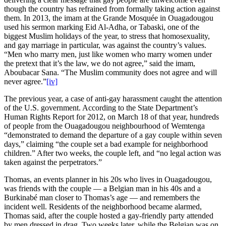
though the country has refrained from formally taking action against
them. In 2013, the imam at the Grande Mosquée in Ouagadougou
used his sermon marking Eid Al-Adha, or Tabaski, one of the
biggest Muslim holidays of the year, to stress that homosexuality,
and gay marriage in particular, was against the country’s values.
“Men who marry men, just like women who marry women under
the pretext that it’s the law, we do not agree,” said the imam,
Aboubacar Sana. “The Muslim community does not agree and will
never agree.”
[iv]
The previous year, a case of anti-gay harassment caught the attention
of the U.S. government. According to the State Department’s
Human Rights Report for 2012, on March 18 of that year, hundreds
of people from the Ouagadougou neighbourhood of Wemtenga
“demonstrated to demand the departure of a gay couple within seven
days,” claiming “the couple set a bad example for neighborhood
children.” After two weeks, the couple left, and “no legal action was
taken against the perpetrators.”
Thomas, an events planner in his 20s who lives in Ouagadougou,
was friends with the couple — a Belgian man in his 40s and a
Burkinabé man closer to Thomas’s age — and remembers the
incident well. Residents of the neighborhood became alarmed,
Thomas said, after the couple hosted a gay-friendly party attended
by men dressed in drag. Two weeks later, while the Belgian was on