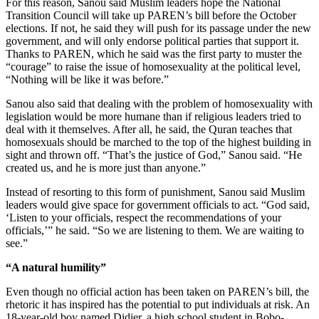
For this reason, Sanou said Muslim leaders hope the National
Transition Council will take up PAREN’s bill before the October
elections. If not, he said they will push for its passage under the new
government, and will only endorse political parties that support it.
Thanks to PAREN, which he said was the first party to muster the
“courage” to raise the issue of homosexuality at the political level,
“Nothing will be like it was before.”
Sanou also said that dealing with the problem of homosexuality with
legislation would be more humane than if religious leaders tried to
deal with it themselves. After all, he said, the Quran teaches that
homosexuals should be marched to the top of the highest building in
sight and thrown off. “That’s the justice of God,” Sanou said. “He
created us, and he is more just than anyone.”
Instead of resorting to this form of punishment, Sanou said Muslim
leaders would give space for government officials to act. “God said,
‘Listen to your officials, respect the recommendations of your
officials,’” he said. “So we are listening to them. We are waiting to
see.”
“A natural humility”
Even though no official action has been taken on PAREN’s bill, the
rhetoric it has inspired has the potential to put individuals at risk. An
18-year-old boy named Didier, a high school student in Bobo-