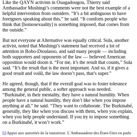
Like the QAYN activists in Ouagadougou, Thierry said
Ambassador Mushingi’s comments were not the best example of a
helpful intervention from outsiders. “It’s a bit ambiguous to have
foreigners speaking about this,” he said. “It comforts people who
think that [homosexuality] is something imposed, that comes from
the outside.”
But not everyone at Alternative was equally critical. Sula, another
activist, noted that Mushingi’s statement had received a lot of
attention in Bobo-Dioulasso, and said many people — including
both supporters and opponents of the law — believed American
opposition would doom it. “For me, it’s the result that counts,” Sula
said. “It’s the result that is the most important. And so, if it gives a
good result and
voil
à
, the law doesn’t pass, that’s super.”
He agreed, though, that if the overall goal was to foster tolerance
among the general public, a softer approach was needed.
“Burkinabé, in their mentality, they have a natural humility. When
people have a natural humility, they don’t like when you impose
anything at all,” he said. “They want to collaborate. The Burkinabé,
generally, they like when you discuss with them, when you explain,
when you help people understand. If you try to impose something
on a Burkinabé, it won’t work.”
[i]
Appui aux autorités de la transition: L’Ambassadeur des Etats-Unis en parle