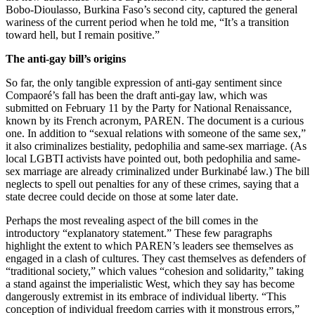
Bobo-Dioulasso, Burkina Faso’s second city, captured the general
wariness of the current period when he told me, “It’s a transition
toward hell, but I remain positive.”
The anti-gay bill’s origins
So far, the only tangible expression of anti-gay sentiment since
Compaoré’s fall has been the draft anti-gay law, which was
submitted on February 11 by the Party for National Renaissance,
known by its French acronym, PAREN. The document is a curious
one. In addition to “sexual relations with someone of the same sex,”
it also criminalizes bestiality, pedophilia and same-sex marriage. (As
local LGBTI activists have pointed out, both pedophilia and same-
sex marriage are already criminalized under Burkinabé law.) The bill
neglects to spell out penalties for any of these crimes, saying that a
state decree could decide on those at some later date.
Perhaps the most revealing aspect of the bill comes in the
introductory “explanatory statement.” These few paragraphs
highlight the extent to which PAREN’s leaders see themselves as
engaged in a clash of cultures. They cast themselves as defenders of
“traditional society,” which values “cohesion and solidarity,” taking
a stand against the imperialistic West, which they say has become
dangerously extremist in its embrace of individual liberty. “This
conception of individual freedom carries with it monstrous errors,”