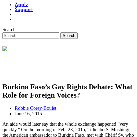
Apply
Support
Search
Burkina Faso’s Gay Rights Debate: What
Role for Foreign Voices?
Robbie Corey-Boulet
June 16, 2015
An aide would later say that the whole exchange happened “very
quickly.” On the morning of Feb. 23, 2015, Tulinabo S. Mushingi,
the American ambassador to Burkina Faso, met with Chérif Sy, who