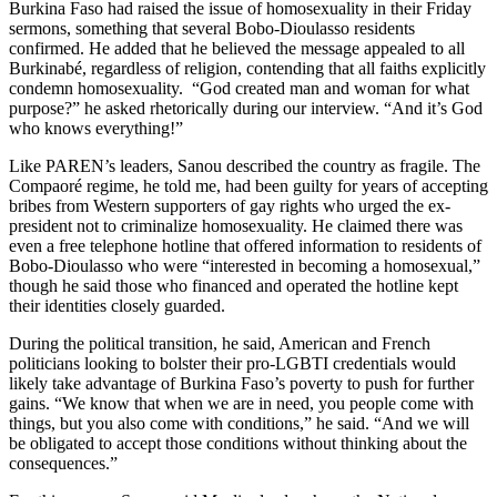
Burkina Faso had raised the issue of homosexuality in their Friday
sermons, something that several Bobo-Dioulasso residents
confirmed. He added that he believed the message appealed to all
Burkinabé, regardless of religion, contending that all faiths explicitly
condemn homosexuality. “God created man and woman for what
purpose?” he asked rhetorically during our interview. “And it’s God
who knows everything!”
Like PAREN’s leaders, Sanou described the country as fragile. The
Compaoré regime, he told me, had been guilty for years of accepting
bribes from Western supporters of gay rights who urged the ex-
president not to criminalize homosexuality. He claimed there was
even a free telephone hotline that offered information to residents of
Bobo-Dioulasso who were “interested in becoming a homosexual,”
though he said those who financed and operated the hotline kept
their identities closely guarded.
During the political transition, he said, American and French
politicians looking to bolster their pro-LGBTI credentials would
likely take advantage of Burkina Faso’s poverty to push for further
gains. “We know that when we are in need, you people come with
things, but you also come with conditions,” he said. “And we will
be obligated to accept those conditions without thinking about the
consequences.”