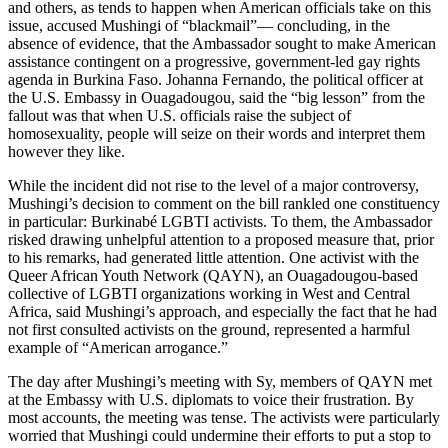
and others, as tends to happen when American officials take on this
issue, accused Mushingi of “blackmail”— concluding, in the
absence of evidence, that the Ambassador sought to make American
assistance contingent on a progressive, government-led gay rights
agenda in Burkina Faso. Johanna Fernando, the political officer at
the U.S. Embassy in Ouagadougou, said the “big lesson” from the
fallout was that when U.S. officials raise the subject of
homosexuality, people will seize on their words and interpret them
however they like.
While the incident did not rise to the level of a major controversy,
Mushingi’s decision to comment on the bill rankled one constituency
in particular: Burkinabé LGBTI activists. To them, the Ambassador
risked drawing unhelpful attention to a proposed measure that, prior
to his remarks, had generated little attention. One activist with the
Queer African Youth Network (QAYN), an Ouagadougou-based
collective of LGBTI organizations working in West and Central
Africa, said Mushingi’s approach, and especially the fact that he had
not first consulted activists on the ground, represented a harmful
example of “American arrogance.”
The day after Mushingi’s meeting with Sy, members of QAYN met
at the Embassy with U.S. diplomats to voice their frustration. By
most accounts, the meeting was tense. The activists were particularly
worried that Mushingi could undermine their efforts to put a stop to