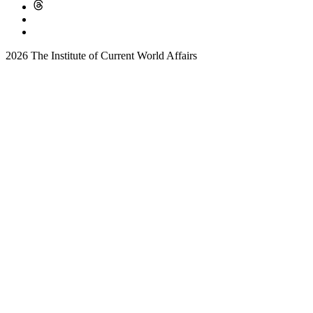
2026 The Institute of Current World Affairs