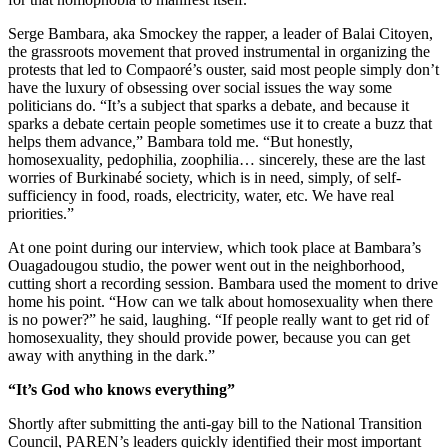
Serge Bambara, aka Smockey the rapper, a leader of Balai Citoyen,
the grassroots movement that proved instrumental in organizing the
protests that led to Compaoré’s ouster, said most people simply don’t
have the luxury of obsessing over social issues the way some
politicians do. “It’s a subject that sparks a debate, and because it
sparks a debate certain people sometimes use it to create a buzz that
helps them advance,” Bambara told me. “But honestly,
homosexuality, pedophilia, zoophilia… sincerely, these are the last
worries of Burkinabé society, which is in need, simply, of self-
sufficiency in food, roads, electricity, water, etc. We have real
priorities.”
At one point during our interview, which took place at Bambara’s
Ouagadougou studio, the power went out in the neighborhood,
cutting short a recording session. Bambara used the moment to drive
home his point. “How can we talk about homosexuality when there
is no power?” he said, laughing. “If people really want to get rid of
homosexuality, they should provide power, because you can get
away with anything in the dark.”
“It’s God who knows everything”
Shortly after submitting the anti-gay bill to the National Transition
Council, PAREN’s leaders quickly identified their most important