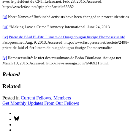
avec le président du CNT. Lefaso.net. Feb. 23, 2015. Accessed:
http://www.lefaso.net/spip.php?article63382
[ii]
Note: Names of Burkinabé activists have been changed to protect identities.
[iii]
“Making Love a Crime.” Amnesty International. June 24, 2013.
[iv]
Prière de l’Aïd El-Fitr: L’imam de Ouagadougou fustige l’homosexualité
.
Fasopress.net. Aug. 9, 2013. Accessed: http://www.fasopresse.net/societe/2498-
priere-de-laid-el-fitr-limam-de-ouagadougou-fustige-lhomosexualite
[v]
Homosexualité: le niet des musulmans de Bobo-Dioulasso. Aouaga.net.
March 10, 2015. Accessed: http://news.aouaga.com/h/46921.html.
Related
Related
Posted in
Current Fellows
,
Members
Get Monthly Updates From Our Fellows