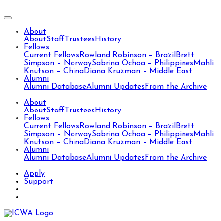
About
About
Staff
Trustees
History
Fellows
Current Fellows
Rowland Robinson – Brazil
Brett
Simpson – Norway
Sabrina Ochoa – Philippines
Mahli
Knutson – China
Diana Kruzman – Middle East
Alumni
Alumni Database
Alumni Updates
From the Archive
About
About
Staff
Trustees
History
Fellows
Current Fellows
Rowland Robinson – Brazil
Brett
Simpson – Norway
Sabrina Ochoa – Philippines
Mahli
Knutson – China
Diana Kruzman – Middle East
Alumni
Alumni Database
Alumni Updates
From the Archive
Apply
Support