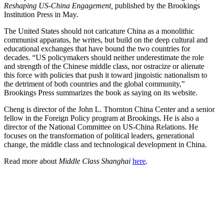
Reshaping US-China Engagement,
published by the Brookings
Institution Press in May.
The United States should not caricature China as a monolithic
communist apparatus, he writes, but build on the deep cultural and
educational exchanges that have bound the two countries for
decades. “US policymakers should neither underestimate the role
and strength of the Chinese middle class, nor ostracize or alienate
this force with policies that push it toward jingoistic nationalism to
the detriment of both countries and the global community,”
Brookings Press summarizes the book as saying on its website.
Cheng is director of the John L. Thornton China Center and a senior
fellow in the Foreign Policy program at Brookings. He is also a
director of the National Committee on US-China Relations. He
focuses on the transformation of political leaders, generational
change, the middle class and technological development in China.
Read more about
Middle Class Shanghai
here
.