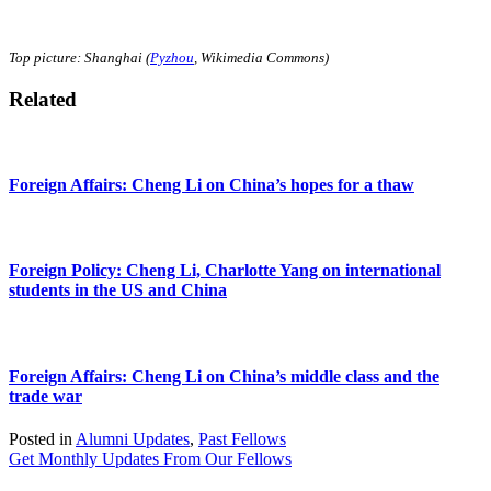
Top picture: Shanghai (
Pyzhou
, Wikimedia Commons)
Related
Foreign Affairs: Cheng Li on China’s hopes for a thaw
Foreign Policy: Cheng Li, Charlotte Yang on international
students in the US and China
Foreign Affairs: Cheng Li on China’s middle class and the
trade war
Posted in
Alumni Updates
,
Past Fellows
Get Monthly Updates From Our Fellows