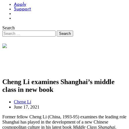
Apply
Support
Search
Cheng Li examines Shanghai’s middle
class in new book
Cheng Li
June 17, 2021
Former fellow Cheng Li (China, 1993-95) examines the leading role
Shanghai has played in the development of a new Chinese
cosmopolitan culture in his latest book
Middle Class Shanghai,