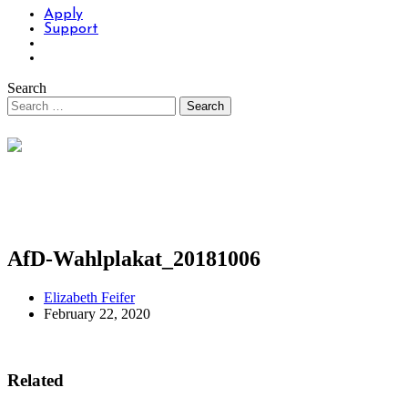
Apply
Support
Search
AfD-Wahlplakat_20181006
Elizabeth Feifer
February 22, 2020
Related