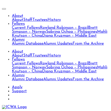
About
About
Staff
Trustees
History
Fellows
Current Fellows
Rowland Robinson – Brazil
Brett
Simpson – Norway
Sabrina Ochoa – Philippines
Mahli
Knutson – China
Diana Kruzman – Middle East
Alumni
Alumni Database
Alumni Updates
From the Archive
About
About
Staff
Trustees
History
Fellows
Current Fellows
Rowland Robinson – Brazil
Brett
Simpson – Norway
Sabrina Ochoa – Philippines
Mahli
Knutson – China
Diana Kruzman – Middle East
Alumni
Alumni Database
Alumni Updates
From the Archive
Apply
Support