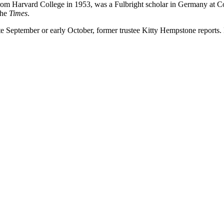
om Harvard College in 1953, was a Fulbright scholar in Germany at C
the
Times
.
ate September or early October, former trustee Kitty Hempstone reports.