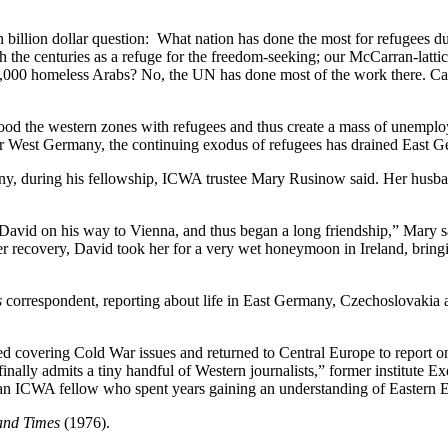
n billion dollar question: What nation has done the most for refugees dur
he centuries as a refuge for the freedom-seeking; our McCarran-latticed 
00,000 homeless Arabs? No, the UN has done most of the work there. C
 flood the western zones with refugees and thus create a mass of unempl
or West Germany, the continuing exodus of refugees has drained East G
 during his fellowship, ICWA trustee Mary Rusinow said. Her husband
David on his way to Vienna, and thus began a long friendship,” Mary 
her recovery, David took her for a very wet honeymoon in Ireland, brin
s
correspondent, reporting about life in East Germany, Czechoslovakia
ed covering Cold War issues and returned to Central Europe to report 
inally admits a tiny handful of Western journalists,” former institute Ex
 an ICWA fellow who spent years gaining an understanding of Eastern E
and Times
(1976).