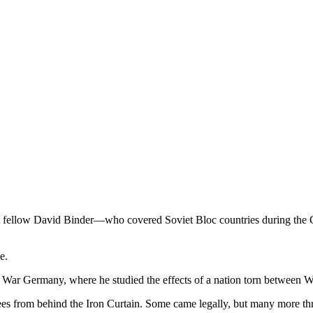
fellow David Binder—who covered Soviet Bloc countries during the C
e.
ar Germany, where he studied the effects of a nation torn between W
ugees from behind the Iron Curtain. Some came legally, but many more t