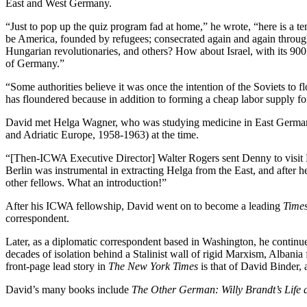
East and West Germany.
“Just to pop up the quiz program fad at home,” he wrote, “here is a te
be America, founded by refugees; consecrated again and again through t
Hungarian revolutionaries, and others? How about Israel, with its 9
of Germany.”
“Some authorities believe it was once the intention of the Soviets to
has floundered because in addition to forming a cheap labor supply f
David met Helga Wagner, who was studying medicine in East Germany,
and Adriatic Europe, 1958-1963) at the time.
“[Then-ICWA Executive Director] Walter Rogers sent Denny to visit 
Berlin was instrumental in extracting Helga from the East, and after 
other fellows. What an introduction!”
After his ICWA fellowship, David went on to become a leading
Time
correspondent.
Later, as a diplomatic correspondent based in Washington, he continu
decades of isolation behind a Stalinist wall of rigid Marxism, Albania f
front-page lead story in
The New York Times
is that of David Binder,
David’s many books include
The Other German: Willy Brandt’s Life 