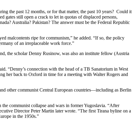
ing the past 12 months, or for that matter, the past 10 years? Could it
gates still open a crack to let in quotas of displaced persons,
anada? Australia? Pakistan? The answer must be the Federal Republic
oyed malcontents ripe for communism,” he added. “If so, the policy
ermany of an irreplaceable work force.”
, the scholar Denny Rusinow, was also an institute fellow (Austria
said. “Denny’s connection with the head of a TB Sanatorium in West
ging her back to Oxford in time for a meeting with Walter Rogers and
 and other communist Central European countries—including as Berlin
on the communist collapse and wars in former Yugoslavia. “After
ecutive Director Peter Martin later wrote. “The first Tirana byline on a
urope in the 1950s.”