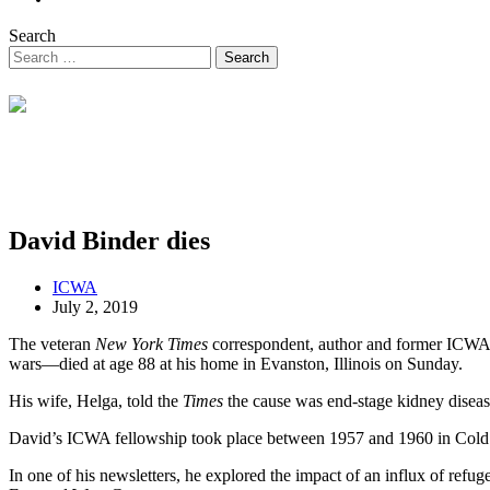
Search
David Binder dies
ICWA
July 2, 2019
The veteran
New York Times
correspondent, author and former ICWA 
wars—died at age 88 at his home in Evanston, Illinois on Sunday.
His wife, Helga, told the
Times
the cause was end-stage kidney diseas
David’s ICWA fellowship took place between 1957 and 1960 in Cold W
In one of his newsletters, he explored the impact of an influx of ref