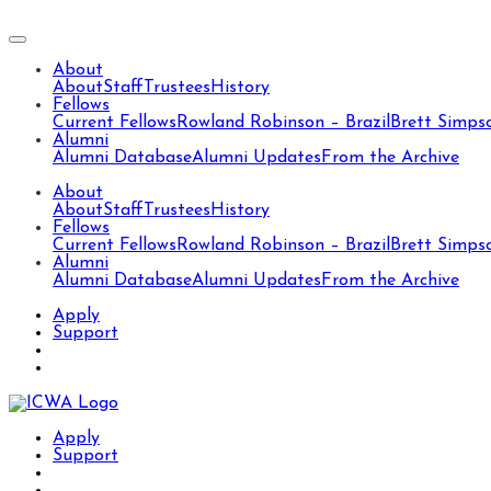
About
About
Staff
Trustees
History
Fellows
Current Fellows
Rowland Robinson – Brazil
Brett Simps
Alumni
Alumni Database
Alumni Updates
From the Archive
About
About
Staff
Trustees
History
Fellows
Current Fellows
Rowland Robinson – Brazil
Brett Simps
Alumni
Alumni Database
Alumni Updates
From the Archive
Apply
Support
Apply
Support