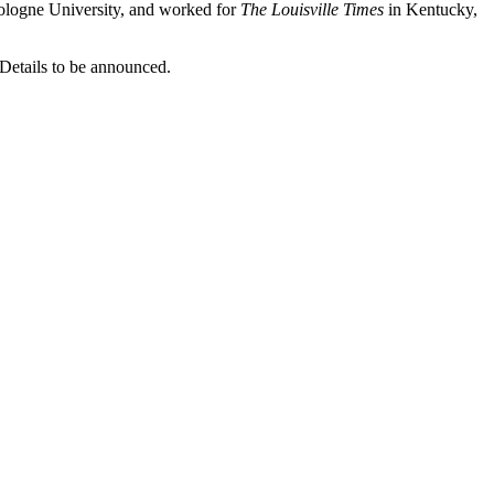
ologne University, and worked for
The Louisville Times
in Kentucky,
 Details to be announced.