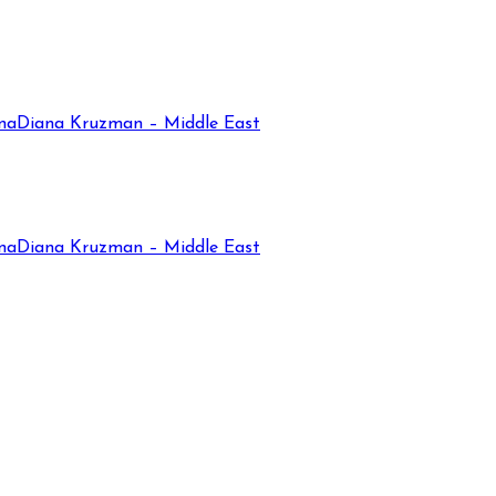
na
Diana Kruzman – Middle East
na
Diana Kruzman – Middle East