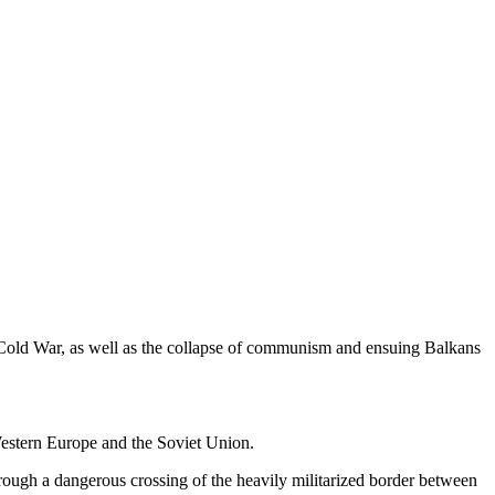
old War, as well as the collapse of communism and ensuing Balkans
estern Europe and the Soviet Union.
hrough a dangerous crossing of the heavily militarized border between