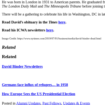
He was born in London in 1931 to American parents. He graduated fr
The London Daily Mail
and
The Minneapolis Tribune
before joining 
There will be a gathering to celebrate his life in Washington, DC in l
Read David’s obituary in the
Times
here
.
Read his ICWA newsletters
here
.
Image Credit: https://www.nytimes.com/2019/07/01/business/media/david-binder-dead.html
Related
Related
David Binder Newsletters
Germans face influx of refugees… in 1958
How Europe Sees the US Presidential Election
Posted in
Alumni Updates
,
Past Fellows
,
Updates & Events