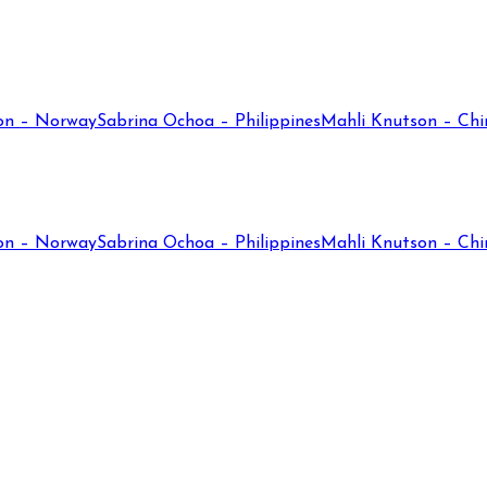
on – Norway
Sabrina Ochoa – Philippines
Mahli Knutson – Chi
on – Norway
Sabrina Ochoa – Philippines
Mahli Knutson – Chi