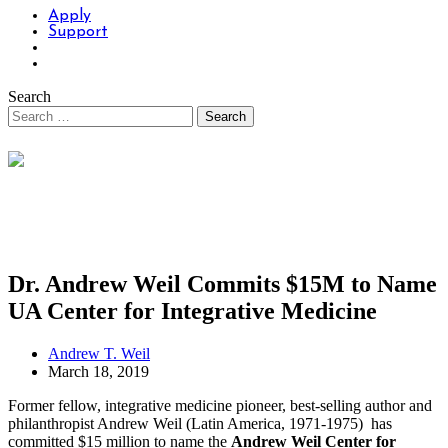
Apply
Support
Search
Dr. Andrew Weil Commits $15M to Name
UA Center for Integrative Medicine
Andrew T. Weil
March 18, 2019
Former fellow, integrative medicine pioneer, best-selling author and
philanthropist Andrew Weil (Latin America, 1971-1975) has
committed $15 million to name the
Andrew Weil Center for