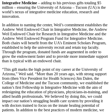
Integrative Medicine
– adding to his previous gifts totaling $5
million – ensuring the University of Arizona – Tucson (UA) is the
world’s nexus of integrative medicine education, research and
innovation.
In addition to naming the center, Weil’s commitment establishes the
Andrew Weil Endowed Chair in Integrative Medicine, the Andrew
Weil Endowed Chair for Research in Integrative Medicine and the
Andrew Weil Endowed Program Fund for Integrative Medicine.
Both chairs will benefit from the UA’s Eminent Scholars Program,
established to help the university recruit and retain top faculty.
Through the program, donated funds are augmented in order to
grow the endowment faster and to provide more immediate support
than is typical with an endowed chair.
“This gift marks the high point of my career at the University of
Arizona,” Weil said. “More than 20 years ago, with strong support
from (then Vice President for Health Sciences) Jim Dalen, the
College of Medicine and the Tucson community, we established the
nation’s first Fellowship in Integrative Medicine with the aim of
redesigning the education of physicians, physicians-in-training, and
allied health professionals. We believed by doing this, we could
impact our nation’s struggling health care system by providing it
with doctors trained to focus on the innate healing potential of
patients. In addition to the best practices of modern medicine, we