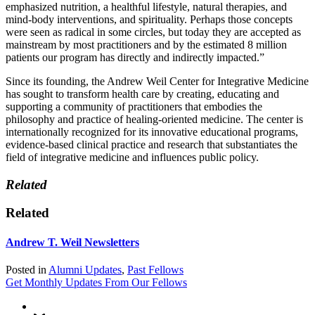
emphasized nutrition, a healthful lifestyle, natural therapies, and
mind-body interventions, and spirituality. Perhaps those concepts
were seen as radical in some circles, but today they are accepted as
mainstream by most practitioners and by the estimated 8 million
patients our program has directly and indirectly impacted.”
Since its founding, the Andrew Weil Center for Integrative Medicine
has sought to transform health care by creating, educating and
supporting a community of practitioners that embodies the
philosophy and practice of healing-oriented medicine. The center is
internationally recognized for its innovative educational programs,
evidence-based clinical practice and research that substantiates the
field of integrative medicine and influences public policy.
Related
Related
Andrew T. Weil Newsletters
Posted in
Alumni Updates
,
Past Fellows
Get Monthly Updates From Our Fellows