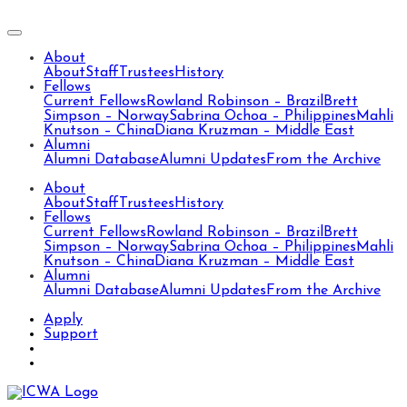
About
About
Staff
Trustees
History
Fellows
Current Fellows
Rowland Robinson – Brazil
Brett
Simpson – Norway
Sabrina Ochoa – Philippines
Mahli
Knutson – China
Diana Kruzman – Middle East
Alumni
Alumni Database
Alumni Updates
From the Archive
About
About
Staff
Trustees
History
Fellows
Current Fellows
Rowland Robinson – Brazil
Brett
Simpson – Norway
Sabrina Ochoa – Philippines
Mahli
Knutson – China
Diana Kruzman – Middle East
Alumni
Alumni Database
Alumni Updates
From the Archive
Apply
Support