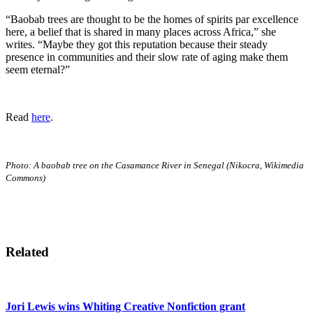
“Baobab trees are thought to be the homes of spirits par excellence
here, a belief that is shared in many places across Africa,” she
writes. “Maybe they got this reputation because their steady
presence in communities and their slow rate of aging make them
seem eternal?”
Read
here
.
Photo: A baobab tree on the Casamance River in Senegal (Nikocra, Wikimedia
Commons)
Related
Jori Lewis wins Whiting Creative Nonfiction grant