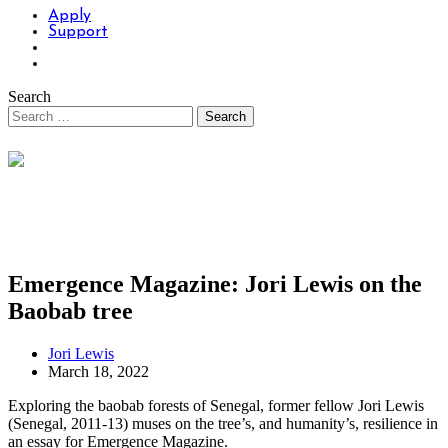
Apply
Support
Search
Emergence Magazine: Jori Lewis on the
Baobab tree
Jori Lewis
March 18, 2022
Exploring the baobab forests of Senegal, former fellow Jori Lewis
(Senegal, 2011-13) muses on the tree’s, and humanity’s, resilience in
an essay for Emergence Magazine.