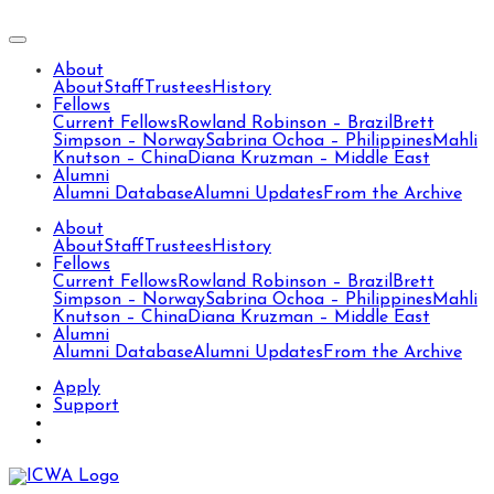
About
About
Staff
Trustees
History
Fellows
Current Fellows
Rowland Robinson – Brazil
Brett
Simpson – Norway
Sabrina Ochoa – Philippines
Mahli
Knutson – China
Diana Kruzman – Middle East
Alumni
Alumni Database
Alumni Updates
From the Archive
About
About
Staff
Trustees
History
Fellows
Current Fellows
Rowland Robinson – Brazil
Brett
Simpson – Norway
Sabrina Ochoa – Philippines
Mahli
Knutson – China
Diana Kruzman – Middle East
Alumni
Alumni Database
Alumni Updates
From the Archive
Apply
Support