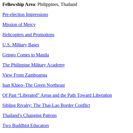
Fellowship Area
: Philippines, Thailand
Pre-election Impressions
Mission of Mercy
Helicopters and Promotions
U.S. Military Bases
Gringo Comes to Manila
The Philippine Military Academy
View From Zamboanga
Isan Khieo–The Green Northeast
Of Past “Liberated” Areas and the Path Toward Liberation
Sibling Rivalry: The Thai-Lao Border Conflict
Thailand’s Changing Patrons
Two Buddhist Educators