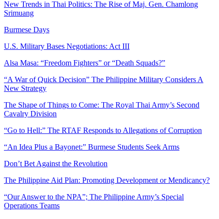
New Trends in Thai Politics: The Rise of Maj. Gen. Chamlong
Srimuang
Burmese Days
U.S. Military Bases Negotiations: Act III
Alsa Masa: “Freedom Fighters” or “Death Squads?”
“A War of Quick Decision” The Philippine Military Considers A
New Strategy
The Shape of Things to Come: The Royal Thai Army’s Second
Cavalry Division
“Go to Hell:” The RTAF Responds to Allegations of Corruption
“An Idea Plus a Bayonet:” Burmese Students Seek Arms
Don’t Bet Against the Revolution
The Philippine Aid Plan: Promoting Development or Mendicancy?
“Our Answer to the NPA”; The Philippine Army’s Special
Operations Teams