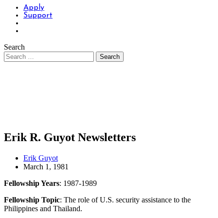
Apply
Support
Search
Erik R. Guyot Newsletters
Erik Guyot
March 1, 1981
Fellowship Years
: 1987-1989
Fellowship Topic
: The role of U.S. security assistance to the
Philippines and Thailand.