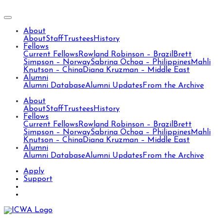
About
About
Staff
Trustees
History
Fellows
Current Fellows
Rowland Robinson – Brazil
Brett
Simpson – Norway
Sabrina Ochoa – Philippines
Mahli
Knutson – China
Diana Kruzman – Middle East
Alumni
Alumni Database
Alumni Updates
From the Archive
About
About
Staff
Trustees
History
Fellows
Current Fellows
Rowland Robinson – Brazil
Brett
Simpson – Norway
Sabrina Ochoa – Philippines
Mahli
Knutson – China
Diana Kruzman – Middle East
Alumni
Alumni Database
Alumni Updates
From the Archive
Apply
Support