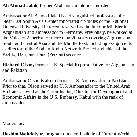
Ali Ahmad Jalali
, former Afghanistan interior minister
Ambassador Ali Ahmad Jalali is a distinguished professor at the
Near East South Asia Center for Strategic Studies of the National
Defense University. He recently served as the Interior Minister in
Afghanistan and ambassador to Germany. Previously, he worked at
the Voice of America for more than 20 years covering Afghanistan,
South and Central Asia and the Middle East, including assignments
as director of the Afghan Radio Network Project and chief of the
Pashto, Dari, and Farsi (Persian) services.
Richard Olson,
former U.S. Special Representative for Afghanistan
and Pakistan
Ambassador Olson is also a former U.S. Ambassador to Pakistan.
Prior to that, Olson served as U.S. Ambassador to the United Arab
Emirates as well as the Coordinating Director for Development and
Economic Affairs in the U.S. Embassy, Kabul with the rank of
ambassador.
Moderator:
Hashim Wahdatyar
, program director, Institute of Current World