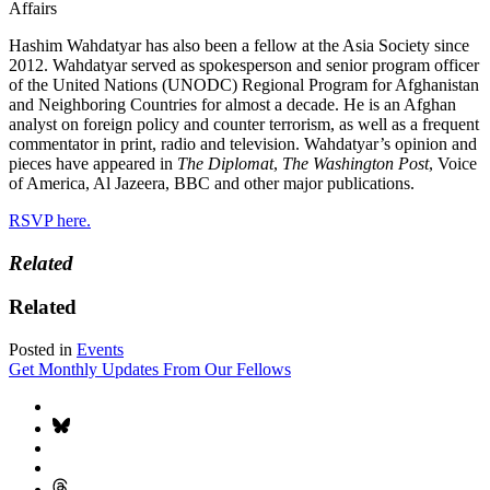
Affairs
Hashim Wahdatyar has also been a fellow at the Asia Society since
2012. Wahdatyar served as spokesperson and senior program officer
of the United Nations (UNODC) Regional Program for Afghanistan
and Neighboring Countries for almost a decade. He is an Afghan
analyst on foreign policy and counter terrorism, as well as a frequent
commentator in print, radio and television. Wahdatyar’s opinion and
pieces have appeared in
The Diplomat
,
The Washington Post
, Voice
of America, Al Jazeera, BBC and other major publications.
RSVP here.
Related
Related
Posted in
Events
Get Monthly Updates From Our Fellows