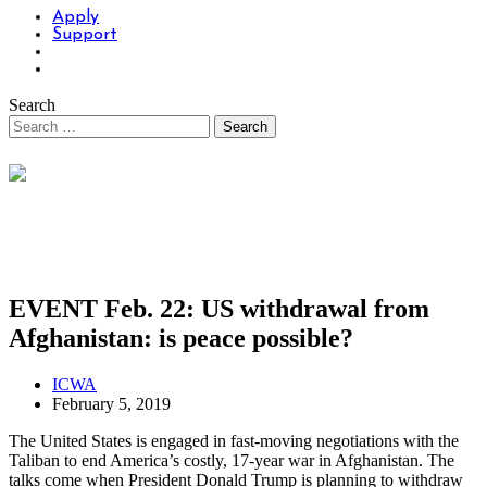
Apply
Support
Search
EVENT Feb. 22: US withdrawal from
Afghanistan: is peace possible?
ICWA
February 5, 2019
The United States is engaged in fast-moving negotiations with the
Taliban to end America’s costly, 17-year war in Afghanistan. The
talks come when President Donald Trump is planning to withdraw