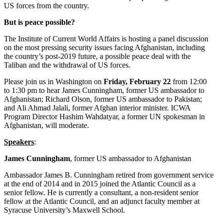
US forces from the country.
But is peace possible?
The Institute of Current World Affairs is hosting a panel discussion
on the most pressing security issues facing Afghanistan, including
the country’s post-2019 future, a possible peace deal with the
Taliban and the withdrawal of US forces.
Please join us in Washington on
Friday
, February 22
from 12:00
to 1:30 pm to hear James Cunningham, former US ambassador to
Afghanistan; Richard Olson, former US ambassador to Pakistan;
and Ali Ahmad Jalali, former Afghan interior minister. ICWA
Program Director Hashim Wahdatyar, a former UN spokesman in
Afghanistan, will moderate.
Speakers
:
James Cunningham
, former US ambassador to Afghanistan
Ambassador James B. Cunningham retired from government service
at the end of 2014 and in 2015 joined the Atlantic Council as a
senior fellow. He is currently a consultant, a non-resident senior
fellow at the Atlantic Council, and an adjunct faculty member at
Syracuse University’s Maxwell School.