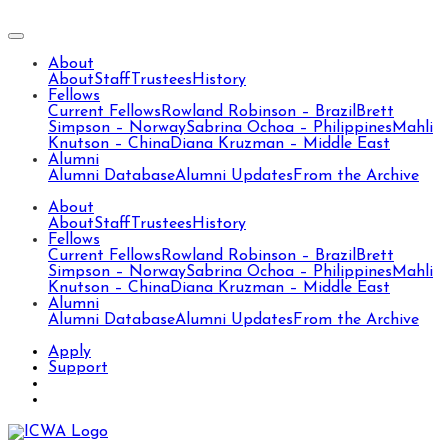
About
About
Staff
Trustees
History
Fellows
Current Fellows
Rowland Robinson – Brazil
Brett
Simpson – Norway
Sabrina Ochoa – Philippines
Mahli
Knutson – China
Diana Kruzman – Middle East
Alumni
Alumni Database
Alumni Updates
From the Archive
About
About
Staff
Trustees
History
Fellows
Current Fellows
Rowland Robinson – Brazil
Brett
Simpson – Norway
Sabrina Ochoa – Philippines
Mahli
Knutson – China
Diana Kruzman – Middle East
Alumni
Alumni Database
Alumni Updates
From the Archive
Apply
Support