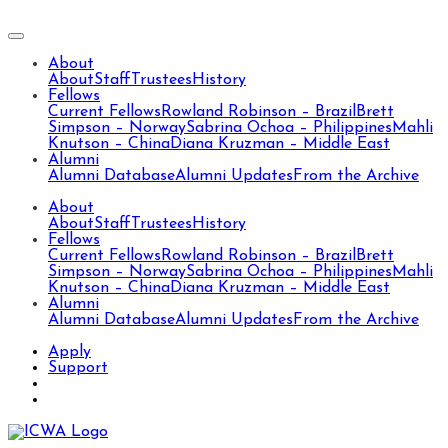
About
About
Staff
Trustees
History
Fellows
Current Fellows
Rowland Robinson – Brazil
Brett
Simpson – Norway
Sabrina Ochoa – Philippines
Mahli
Knutson – China
Diana Kruzman – Middle East
Alumni
Alumni Database
Alumni Updates
From the Archive
About
About
Staff
Trustees
History
Fellows
Current Fellows
Rowland Robinson – Brazil
Brett
Simpson – Norway
Sabrina Ochoa – Philippines
Mahli
Knutson – China
Diana Kruzman – Middle East
Alumni
Alumni Database
Alumni Updates
From the Archive
Apply
Support