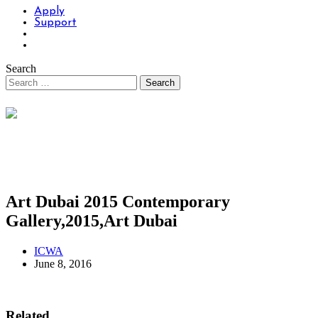
Apply
Support
Search
Art Dubai 2015 Contemporary
Gallery,2015,Art Dubai
ICWA
June 8, 2016
Related