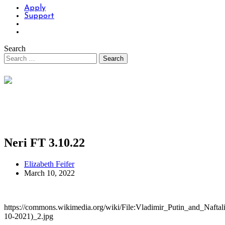
Apply
Support
Search
Neri FT 3.10.22
Elizabeth Feifer
March 10, 2022
https://commons.wikimedia.org/wiki/File:Vladimir_Putin_and_Naftal
10-2021)_2.jpg