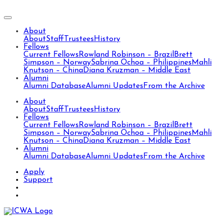
About
About
Staff
Trustees
History
Fellows
Current Fellows
Rowland Robinson – Brazil
Brett
Simpson – Norway
Sabrina Ochoa – Philippines
Mahli
Knutson – China
Diana Kruzman – Middle East
Alumni
Alumni Database
Alumni Updates
From the Archive
About
About
Staff
Trustees
History
Fellows
Current Fellows
Rowland Robinson – Brazil
Brett
Simpson – Norway
Sabrina Ochoa – Philippines
Mahli
Knutson – China
Diana Kruzman – Middle East
Alumni
Alumni Database
Alumni Updates
From the Archive
Apply
Support