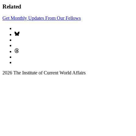
Related
Get Monthly Updates From Our Fellows
2026 The Institute of Current World Affairs