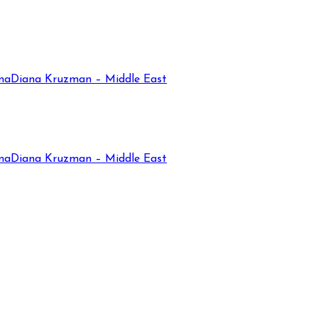
na
Diana Kruzman – Middle East
na
Diana Kruzman – Middle East