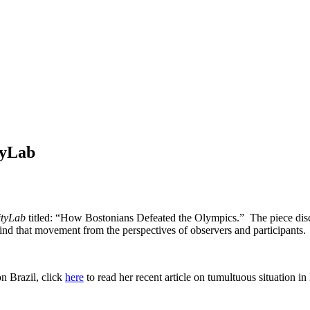
tyLab
ityLab
titled: “How Bostonians Defeated the Olympics.” The piece discu
nd that movement from the perspectives of observers and participants.
n Brazil, click
here
to read her recent article on tumultuous situation in