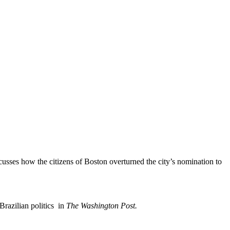
sses how the citizens of Boston overturned the city’s nomination to
 Brazilian politics in
The Washington Post.