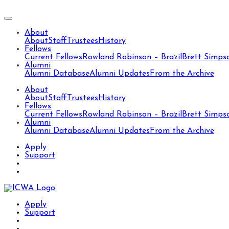
About
About
Staff
Trustees
History
Fellows
Current Fellows
Rowland Robinson – Brazil
Brett Simps
Alumni
Alumni Database
Alumni Updates
From the Archive
About
About
Staff
Trustees
History
Fellows
Current Fellows
Rowland Robinson – Brazil
Brett Simps
Alumni
Alumni Database
Alumni Updates
From the Archive
Apply
Support
Apply
Support