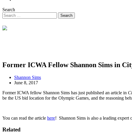
Search
Former ICWA Fellow Shannon Sims in Ci
Shannon Sims
June 8, 2017
Former ICWA fellow Shannon Sims has just published an article in
C
be the US bid location for the Olympic Games, and the reasoning behi
You can read the article
here
! Shannon Sims is also a leading expert o
Related