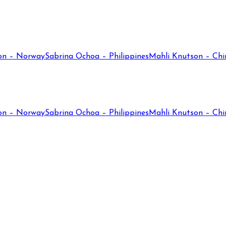
on – Norway
Sabrina Ochoa – Philippines
Mahli Knutson – Chi
on – Norway
Sabrina Ochoa – Philippines
Mahli Knutson – Chi