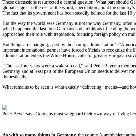
These discussions resurrected a central question: What part should 
global stage? To the rest of the world, speculation about the country
The fact that its government has been steadily helmed for the last 15 
But the way the world sees Germany is not the way Germany, often ref
what happened the last time Germans had ambitions of leading the worl
approached their role with trepidation, focusing foreign policy on mul
But things are changing, sped by the Trump administration’s “America 
important international partner have forced officials to recognize t
administration enters the White House, calls for greater European sov
“The last four years were a wake-up call,” said Peter Beyer, a member
Germany and at least part of the European Union needs to deliver for 
domestically.”
What remains to be seen is what exactly “delivering” means—and how 
Peter Beyer says Germans must safeguard their own way of living be
As with so many things in Germany,
the country’s ambivalent attitu