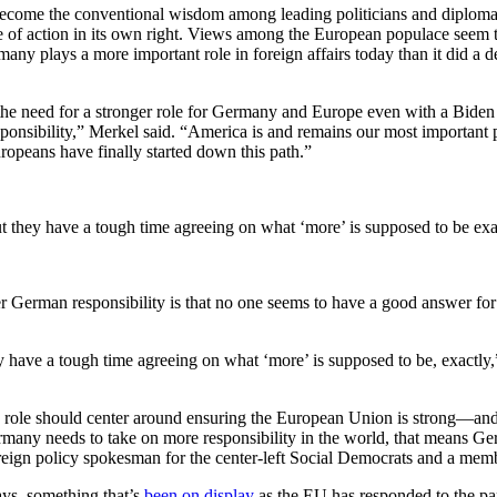
become the conventional wisdom among leading politicians and diplomat
 of action in its own right. Views among the European populace seem to 
any plays a more important role in foreign affairs today than it did a 
o the need for a stronger role for Germany and Europe even with a Bi
sponsibility,” Merkel said. “America is and remains our most important par
ropeans have finally started down this path.”
t they have a tough time agreeing on what ‘more’ is supposed to be exa
 German responsibility is that no one seems to have a good answer for
have a tough time agreeing on what ‘more’ is supposed to be, exactly,” s
ole should center around ensuring the European Union is strong—and st
rmany needs to take on more responsibility in the world, that means 
eign policy spokesman for the center-left Social Democrats and a memb
ays, something that’s
been on display
as the EU has responded to the pan