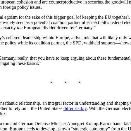
uropean cohesion and are counterproductive in securing the goodwill ne
 foreign policy issues.
l egoism for the sake of this bigger goal [of keeping the EU together], 
idely seen as a potential coalition partner after next fall’s federal elec
is exactly
the
European divider driven by Germany.”
s coherent leadership within Europe, a dynamic that will likely only wo
policy while its coalition partner, the SPD, withheld support—showc
Germany, really, that you have to keep arguing about these fundamentals
tigating these basics.”
* * *
satlantic relationship, an integral factor in understanding and shaping 
ther to rely on—the United States
differ starkly
. With the German elect
lux.
on and German Defense Minister Annegret Kramp-Karrenbauer laid bare
tion, Europe needs to develop its own “strategic autonomy” from the U