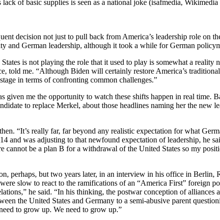
s lack of basic supplies is seen as a national joke (isafmedia, Wikimed
ent decision not just to pull back from America’s leadership role on th
arity and German leadership, although it took a while for German policy
States is not playing the role that it used to play is somewhat a realit
, told me. “Although Biden will certainly restore America’s traditional
l stage in terms of confronting common challenges.”
s given me the opportunity to watch these shifts happen in real time. 
andidate to replace Merkel, about those headlines naming her the new le
hen. “It’s really far, far beyond any realistic expectation for what Ger
014 and was adjusting to that newfound expectation of leadership, he sai
There cannot be a plan B for a withdrawal of the United States so my pos
on, perhaps, but two years later, in an interview in his office in Berlin
re slow to react to the ramifications of an “America First” foreign p
ations,” he said. “In his thinking, the postwar conception of alliances 
etween the United States and Germany to a semi-abusive parent questionin
en need to grow up. We need to grow up.”