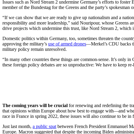
Issues such as Nord Stream 2 undermine Germany’s efforts to foster E
member of the Bundestag for the Greens and the party’s spokesman on
“If we can show that we are ready to give up nationalism and a nationa
responsibility and more leadership,” said Nouripour, whose Greens are w
drive projects which undermine this trust, like Nord Stream 2, which 
Domestic politics within Germany, too, sometimes threaten the country’
approving the military’s
use of armed drones
—Merkel’s CDU backs the 
military policy remain unresolved.
“In many other countries these things are common-sense. It’s only in 
these foreign policy debates are so unproductive: We have to keep re-li
The coming years will be crucial
for renewing and redefining the tran
that opinions within Europe about how best to engage with—and whe
race in France in spring 2022, these issues will also continue to be in f
Just last month,
a public spat
between French President Emmanuel Macr
Europe. Macron suggested that despite the incoming Biden administra