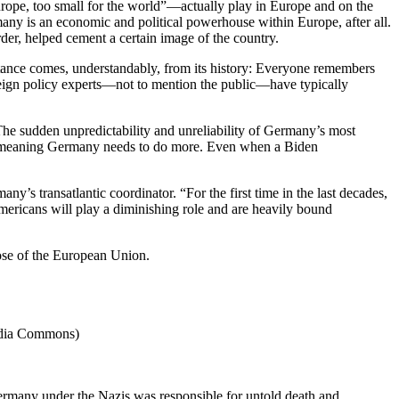
rope, too small for the world”—actually play in Europe and on the
many is an economic and political powerhouse within Europe, after all.
rder, helped cement a certain image of the country.
ctance comes, understandably, from its history: Everyone remembers
oreign policy experts—not to mention the public—have typically
The sudden unpredictability and unreliability of Germany’s most
obe, meaning Germany needs to do more. Even when a Biden
s transatlantic coordinator. “For the first time in the last decades,
mericans will play a diminishing role and are heavily bound
ose of the European Union.
media Commons)
 Germany under the Nazis was responsible for untold death and