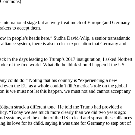
ia Commons)
e international stage but actively treat much of Europe (and Germany
makers to accept them.
y now in people’s heads here,” Sudha David-Wilp, a senior transatlantic
 alliance system, there is also a clear expectation that Germany and
Back in the days leading to Trump’s 2017 inauguration, I asked Norbert
ader of the free world. What did he think should happen if the US
many could do.” Noting that his country is “experiencing a new
d even the EU as a whole couldn’t fill America’s role on the global
ition is we must not let this happen, we must not and cannot accept any
, Röttgen struck a different tone. He told me Trump had provided a
olicy. “Today we see much more clearly than we did two years ago:
and systems, and the claim of the US to lead and spread these alliances
g its love for its child, saying it was time for Germany to step out of