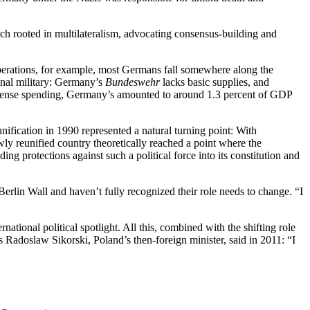
ach rooted in multilateralism, advocating consensus-building and
t operations, for example, most Germans fall somewhere along the
ional military: Germany’s
Bundeswehr
lacks basic supplies, and
 defense spending, Germany’s amounted to around 1.3 percent of GDP
ication in 1990 represented a natural turning point: With
wly reunified country theoretically reached a point where the
ng protections against such a political force into its constitution and
Berlin Wall and haven’t fully recognized their role needs to change. “I
ational political spotlight. All this, combined with the shifting role
s Radoslaw Sikorski, Poland’s then-foreign minister, said in 2011: “I