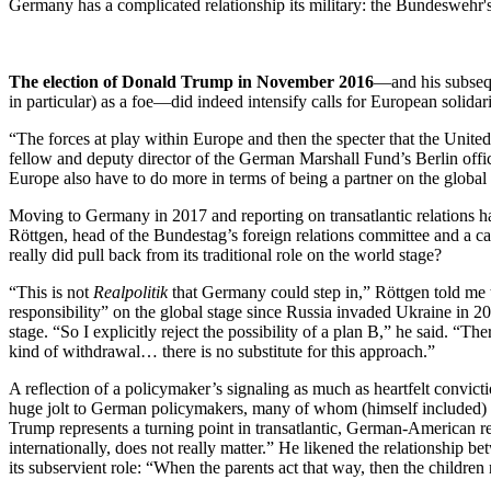
Germany has a complicated relationship its military: the Bundeswehr'
The election of Donald Trump in November 2016
—and his subsequ
in particular) as a foe—did indeed intensify calls for European solid
“The forces at play within Europe and then the specter that the United 
fellow and deputy director of the German Marshall Fund’s Berlin office
Europe also have to do more in terms of being a partner on the globa
Moving to Germany in 2017 and reporting on transatlantic relations ha
Röttgen, head of the Bundestag’s foreign relations committee and a c
really did pull back from its traditional role on the world stage?
“This is not
Realpolitik
that Germany could step in,” Röttgen told me t
responsibility” on the global stage since Russia invaded Ukraine in 2
stage. “So I explicitly reject the possibility of a plan B,” he said. “
kind of withdrawal… there is no substitute for this approach.”
A reflection of a policymaker’s signaling as much as heartfelt convicti
huge jolt to German policymakers, many of whom (himself included) we
Trump represents a turning point in transatlantic, German-American rel
internationally, does not really matter.” He likened the relationship b
its subservient role: “When the parents act that way, then the childr