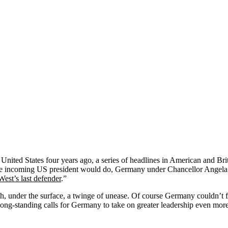
United States four years ago, a series of headlines in American and Br
ed the incoming US president would do, Germany under Chancellor Angela
 West’s last defender
.”
th, under the surface, a twinge of unease. Of course Germany couldn’t f
ong-standing calls for Germany to take on greater leadership even more 