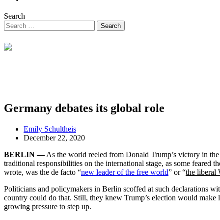
Search
Germany debates its global role
Emily Schultheis
December 22, 2020
BERLIN —
As the world reeled from Donald Trump’s victory in the 
traditional responsibilities on the international stage, as some fear
wrote, was the de facto “
new leader of the free world
” or “
the liberal
Politicians and policymakers in Berlin scoffed at such declarations wi
country could do that. Still, they knew Trump’s election would make l
growing pressure to step up.