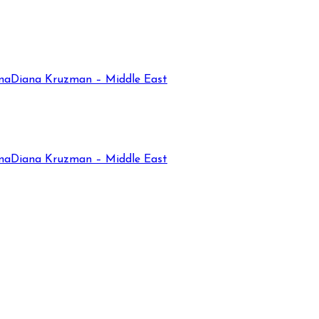
na
Diana Kruzman – Middle East
na
Diana Kruzman – Middle East