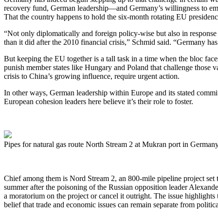
recovery fund, German leadership—and Germany’s willingness to embrac
That the country happens to hold the six-month rotating EU presidency 
“Not only diplomatically and foreign policy-wise but also in respon
than it did after the 2010 financial crisis,” Schmid said. “Germany ha
But keeping the EU together is a tall task in a time when the bloc fa
punish member states like Hungary and Poland that challenge those va
crisis to China’s growing influence, require urgent action.
In other ways, German leadership within Europe and its stated commit
European cohesion leaders here believe it’s their role to foster.
Pipes for natural gas route North Stream 2 at Mukran port in Germ
Chief among them is Nord Stream 2, an 800-mile pipeline project set to
summer after the poisoning of the Russian opposition leader Alexand
a moratorium on the project or cancel it outright. The issue highligh
belief that trade and economic issues can remain separate from politica