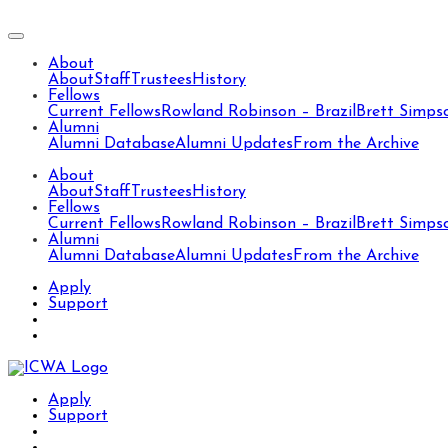
About
About
Staff
Trustees
History
Fellows
Current Fellows
Rowland Robinson – Brazil
Brett Simps
Alumni
Alumni Database
Alumni Updates
From the Archive
About
About
Staff
Trustees
History
Fellows
Current Fellows
Rowland Robinson – Brazil
Brett Simps
Alumni
Alumni Database
Alumni Updates
From the Archive
Apply
Support
Apply
Support