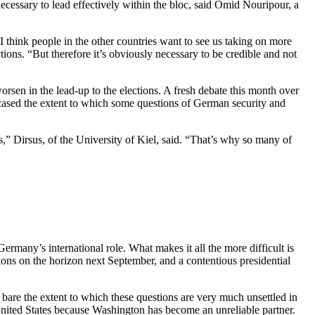
cessary to lead effectively within the bloc, said Omid Nouripour, a
I think people in the other countries want to see us taking on more
tions. “But therefore it’s obviously necessary to be credible and not
rsen in the lead-up to the elections. A fresh debate this month over
ased the extent to which some questions of German security and
,” Dirsus, of the University of Kiel, said. “That’s why so many of
Germany’s international role. What makes it all the more difficult is
ions on the horizon next September, and a contentious presidential
 the extent to which these questions are very much unsettled in
nited States because Washington has become an unreliable partner.