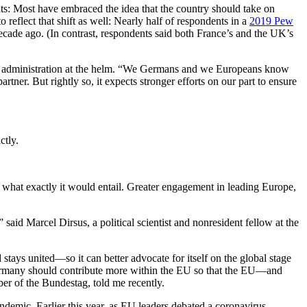
s: Most have embraced the idea that the country should take on
reflect that shift as well: Nearly half of respondents in a
2019 Pew
decade ago. (In contrast, respondents said both France’s and the UK’s
den administration at the helm. “We Germans and we Europeans know
tner. But rightly so, it expects stronger efforts on our part to ensure
ctly.
 what exactly it would entail. Greater engagement in leading Europe,
aid Marcel Dirsus, a political scientist and nonresident fellow at the
ays united—so it can better advocate for itself on the global stage
Germany should contribute more within the EU so that the EU—and
er of the Bundestag, told me recently.
demic. Earlier this year, as EU leaders debated a coronavirus