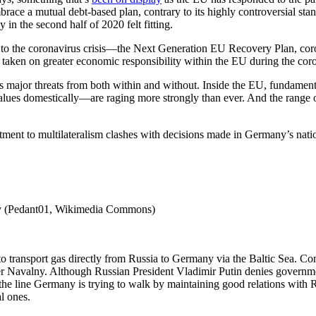
e a mutual debt-based plan, contrary to its highly controversial stanc
in the second half of 2020 felt fitting.
se to the coronavirus crisis—the Next Generation EU Recovery Plan, c
s taken on greater economic responsibility within the EU during the coro
ces major threats from both within and without. Inside the EU, fundamen
lues domestically—are raging more strongly than ever. And the range o
ment to multilateralism clashes with decisions made in Germany’s nation
any (Pedant01, Wikimedia Commons)
 transport gas directly from Russia to Germany via the Baltic Sea. Contr
er Navalny. Although Russian President Vladimir Putin denies governm
ts the line Germany is trying to walk by maintaining good relations wit
l ones.