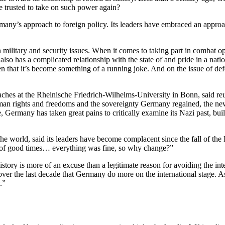
be trusted to take on such power again?
Germany’s approach to foreign policy. Its leaders have embraced an appro
 in military and security issues. When it comes to taking part in comba
lso has a complicated relationship with the state of and pride in a nat
ften that it’s become something of a running joke. And on the issue of
 at the Rheinische Friedrich-Wilhelms-University in Bonn, said reunif
 human rights and freedoms and the sovereignty Germany regained, the ne
Germany has taken great pains to critically examine its Nazi past, buildi
e world, said its leaders have become complacent since the fall of the 
rs of good times… everything was fine, so why change?”
ory is more of an excuse than a legitimate reason for avoiding the intern
over the last decade that Germany do more on the international stage. A
.”