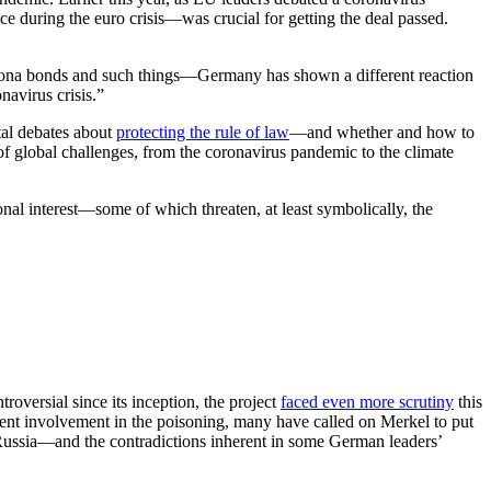
e during the euro crisis—was crucial for getting the deal passed.
orona bonds and such things—Germany has shown a different reaction
navirus crisis.”
tal debates about
protecting the rule of law
—and whether and how to
f global challenges, from the coronavirus pandemic to the climate
al interest—some of which threaten, at least symbolically, the
oversial since its inception, the project
faced even more scrutiny
this
ent involvement in the poisoning, many have called on Merkel to put
h Russia—and the contradictions inherent in some German leaders’