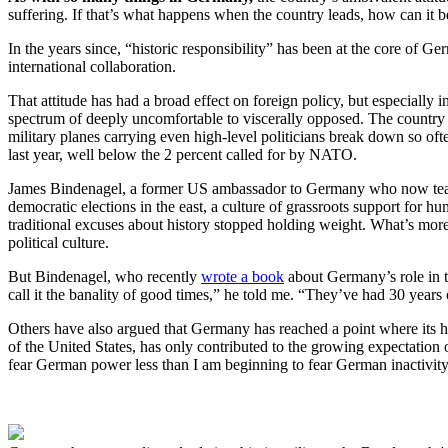
suffering. If that’s what happens when the country leads, how can it 
In the years since, “historic responsibility” has been at the core of 
international collaboration.
That attitude has had a broad effect on foreign policy, but especially
spectrum of deeply uncomfortable to viscerally opposed. The country a
military planes carrying even high-level politicians break down so o
last year, well below the 2 percent called for by NATO.
James Bindenagel, a former US ambassador to Germany who now teaches
democratic elections in the east, a culture of grassroots support for
traditional excuses about history stopped holding weight. What’s more, 
political culture.
But Bindenagel, who recently
wrote a book
about Germany’s role in th
call it the banality of good times,” he told me. “They’ve had 30 yea
Others have also argued that Germany has reached a point where its hist
of the United States, has only contributed to the growing expectation 
fear German power less than I am beginning to fear German inactivity