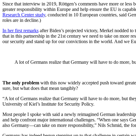
Since that interview in 2019, Röttgen’s comments have more or less 
greater responsibility within Europe and help ensure the EU is capable
Research Center study
, conducted in 10 European countries, said Germ
roles are in decline.)
In her first remarks
after Biden’s projected victory, Merkel nodded t
that in this partnership in the 21st century we need to take on more re
our security and stand up for our convictions in the world. And we Eu
A lot of Germans realize that Germany will have to do more, bu
The only problem
with this now widely accepted push toward greater
sure, but what does that mean tangibly?
“A lot of Germans realize that Germany will have to do more, but they 
University of Kiel’s Institute for Security Policy.
Most people I spoke with said a newly reimagined German leadership r
and help confront major international challenges. “When one says Ge
also Germany—can take on more responsibility,” Nils Schmid, the for
Germany has indeed begun stepping up to that challenge in certain w