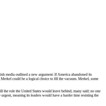
itish media outlined a new argument: If America abandoned its
 Merkel could be a logical choice to fill the vacuum. Merkel, some
ill the role the United States would leave behind, many said; no one
urgent, meaning its leaders would have a harder time resisting the