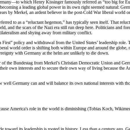
Germany—to which Henry Kissinger famously referred as “too big for Eu
’s becoming a leading global power in its own right seemed natural: Ger
years by Merkel, an ardent believer in the post-Cold War liberal world o
erred to as a “reluctant hegemon,” has typically seen itself. That relu
d, and the scars of the Nazi era still run deep here. Politicians and f
tilateralism and shying away from military conflict.
First” policy and withdrawal from the United States’ leadership role. 
he liberal world order is shifting both within Europe and around the gl
ereignty with Germany at the helm are unlikely to die down.
 of the Bundestag from Merkel’s Christian Democratic Union and Germany’
their own interests and to secure their own way of living because the A
well Germany can and will balance its own national interests with th
cause America's role in the world is diminishing (Tobias Koch, Wiki
de toward its leadership is rooted in history. Less than a century ago,