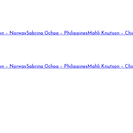
on – Norway
Sabrina Ochoa – Philippines
Mahli Knutson – Chi
on – Norway
Sabrina Ochoa – Philippines
Mahli Knutson – Chi