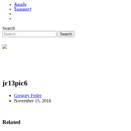
Apply
Support
Search
jr13pic6
Gregory Feifer
November 15, 2016
Related