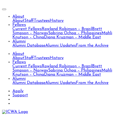
About
About
Staff
Trustees
History
Fellows
Current Fellows
Rowland Robinson – Brazil
Brett
Simpson – Norway
Sabrina Ochoa – Philippines
Mahli
Knutson – China
Diana Kruzman – Middle East
Alumni
Alumni Database
Alumni Updates
From the Archive
About
About
Staff
Trustees
History
Fellows
Current Fellows
Rowland Robinson – Brazil
Brett
Simpson – Norway
Sabrina Ochoa – Philippines
Mahli
Knutson – China
Diana Kruzman – Middle East
Alumni
Alumni Database
Alumni Updates
From the Archive
Apply
Support