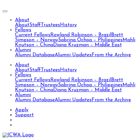
About
About
Staff
Trustees
History
Fellows
Current Fellows
Rowland Robinson – Brazil
Brett
Simpson – Norway
Sabrina Ochoa – Philippines
Mahli
Knutson – China
Diana Kruzman – Middle East
Alumni
Alumni Database
Alumni Updates
From the Archive
About
About
Staff
Trustees
History
Fellows
Current Fellows
Rowland Robinson – Brazil
Brett
Simpson – Norway
Sabrina Ochoa – Philippines
Mahli
Knutson – China
Diana Kruzman – Middle East
Alumni
Alumni Database
Alumni Updates
From the Archive
Apply
Support