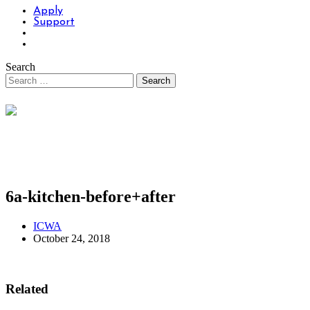
Apply
Support
Search
6a-kitchen-before+after
ICWA
October 24, 2018
Related