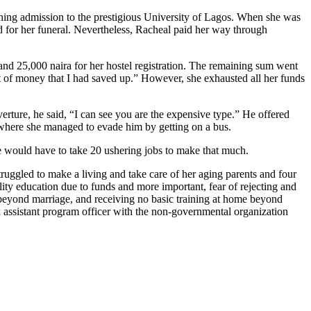
rning admission to the prestigious University of Lagos. When she was
ad for her funeral. Nevertheless, Racheal paid her way through
and 25,000 naira for her hostel registration. The remaining sum went
lot of money that I had saved up.” However, she exhausted all her funds
erture, he said, “I can see you are the expensive type.” He offered
t, where she managed to evade him by getting on a bus.
he would have to take 20 ushering jobs to make that much.
truggled to make a living and take care of her aging parents and four
ality education due to funds and more important, fear of rejecting and
 beyond marriage, and receiving no basic training at home beyond
assistant program officer with the non-governmental organization