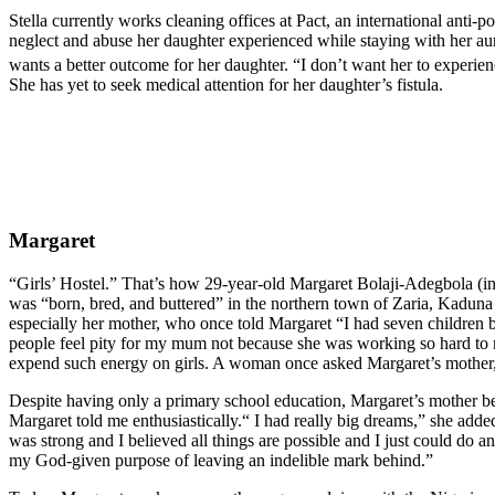
Stella currently works cleaning offices at Pact, an international anti
neglect and abuse her daughter experienced while staying with her aun
wants a better outcome for her daughter. “I don’t want her to experien
She has yet to seek medical attention for her daughter’s fistula.
Margaret
“Girls’ Hostel.” That’s how 29-year-old Margaret Bolaji-Adegbola (in 
was “born, bred, and buttered” in the northern town of Zaria, Kaduna st
especially her mother, who once told Margaret “I had seven children b
people feel pity for my mum not because she was working so hard to m
expend such energy on girls. A woman once asked Margaret’s mother, 
Despite having only a primary school education, Margaret’s mother bel
Margaret told me enthusiastically.“ I had really big dreams,” she ad
was strong and I believed all things are possible and I just could do 
my God-given purpose of leaving an indelible mark behind.”