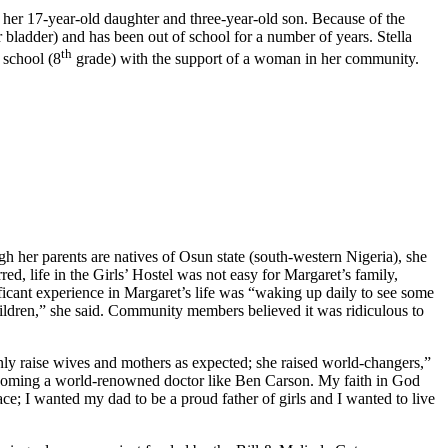
h her 17-year-old daughter and three-year-old son. Because of the
 bladder) and has been out of school for a number of years. Stella
th
 school (8
grade) with the support of a woman in her community.
h her parents are natives of Osun state (south-western Nigeria), she
ed, life in the Girls’ Hostel was not easy for Margaret’s family,
ficant experience in Margaret’s life was “waking up daily to see some
ildren,” she said. Community members believed it was ridiculous to
nly raise wives and mothers as expected; she raised world-changers,”
 becoming a world-renowned doctor like Ben Carson. My faith in God
ce; I wanted my dad to be a proud father of girls and I wanted to live