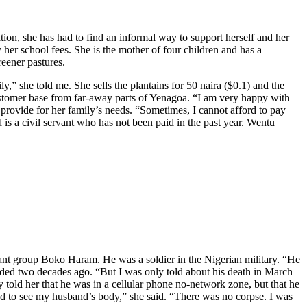
on, she has had to find an informal way to support herself and her
her school fees. She is the mother of four children and has a
reener pastures.
y,” she told me. She sells the plantains for 50 naira ($0.1) and the
customer base from far-away parts of Yenagoa. “I am very happy with
o provide for her family’s needs. “Sometimes, I cannot afford to pay
is a civil servant who has not been paid in the past year. Wentu
itant group Boko Haram. He was a soldier in the Nigerian military. “He
nded two decades ago. “But I was only told about his death in March
 told her that he was in a cellular phone no-network zone, but that he
ed to see my husband’s body,” she said. “There was no corpse. I was