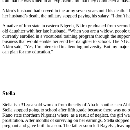
told that he was killed in an explosion and that they conducted a mass
Nkiru’s husband had served in the army seven years until his death. “
her husband’s death, the military stopped paying his salary. “I don’t
A native of Imo state in eastern Nigeria, Nkiru graduated from sec
old daughter with her late husband. “When you are a widow, people tr
currently enrolled in a vocational training program through the suppo
business that would enable her send her daughter to school. The NGO i
Nkiru said, “Yes, I’m interested in attending university. But my major
can plan for my education.”
Stella
Stella is a 31-year-old woman from the city of Aba in southeasten Abi
Stella stopped going to school after fifth grade because there was no on
Kano state (northern Nigeria) where, as a result of neglect, the girl w
prostitution. After months of surviving on her earnings, Stella stop
pregnant and gave birth to a son. The father soon left Bayelsa, leavin