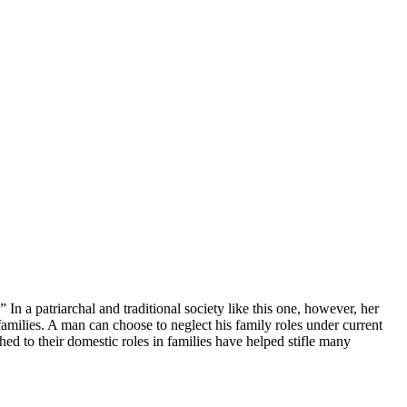
 a patriarchal and traditional society like this one, however, her
amilies. A man can choose to neglect his family roles under current
d to their domestic roles in families have helped stifle many