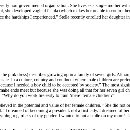
-poverty non-governmental organization. She lives as a single mother wit
t, she developed vaginal fistula (which makes her unable to control her
ce the hardships I experienced.” Stella recently enrolled her daughter in
the pink dress) describes growing up in a family of seven girls. Althoug
ate. In a culture, country and continent where male children are preferr
ecause I needed a boy child to be accepted by society.” The most signi
ake ends meet but because she was doing all that for her seven girl ch
“Why do you work tirelessly to train ‘mere’ female children?”
ieved in the potential and value of her female children. “She did not o
ded. “I dreamed of becoming a president, not a first lady. I dreamed of
anything regardless of my gender. I wanted to put a smile on my mum’s fa