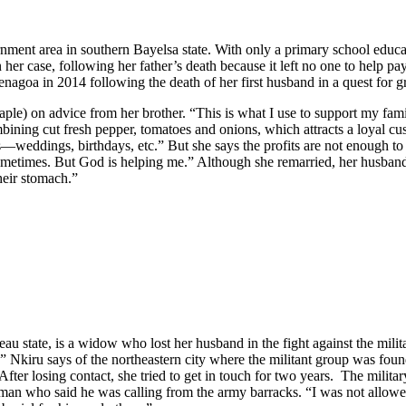
nt area in southern Bayelsa state. With only a primary school educati
r case, following her father’s death because it left no one to help pay 
nagoa in 2014 following the death of her first husband in a quest for g
aple) on advice from her brother. “This is what I use to support my famil
mbining cut fresh pepper, tomatoes and onions, which attracts a loyal 
ons—weddings, birthdays, etc.” But she says the profits are not enough t
ometimes. But God is helping me.” Although she remarried, her husband 
heir stomach.”
eau state, is a widow who lost her husband in the fight against the mil
 Nkiru says of the northeastern city where the militant group was fou
r losing contact, she tried to get in touch for two years. The military
 man who said he was calling from the army barracks. “I was not allow