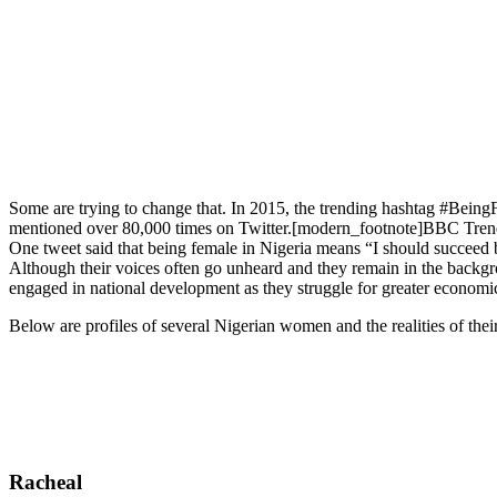
Some are trying to change that. In 2015, the trending hashtag #Bei
mentioned over 80,000 times on Twitter.[modern_footnote]BBC Trend
One tweet said that being female in Nigeria means “I should succeed b
Although their voices often go unheard and they remain in the backgr
engaged in national development as they struggle for greater economic
Below are profiles of several Nigerian women and the realities of their 
Racheal