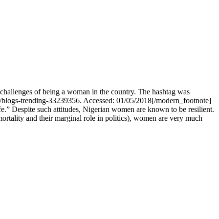
challenges of being a woman in the country. The hashtag was
s/blogs-trending-33239356. Accessed: 01/05/2018[/modern_footnote]
fe.” Despite such attitudes, Nigerian women are known to be resilient.
rtality and their marginal role in politics), women are very much