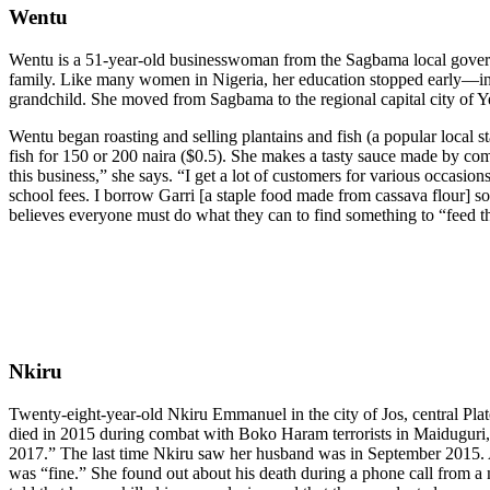
Wentu
Wentu is a 51-year-old businesswoman from the Sagbama local governme
family. Like many women in Nigeria, her education stopped early—in he
grandchild. She moved from Sagbama to the regional capital city of Ye
Wentu began roasting and selling plantains and fish (a popular local st
fish for 150 or 200 naira ($0.5). She makes a tasty sauce made by co
this business,” she says. “I get a lot of customers for various occasi
school fees. I borrow Garri [a staple food made from cassava flour] s
believes everyone must do what they can to find something to “feed t
Nkiru
Twenty-eight-year-old Nkiru Emmanuel in the city of Jos, central Plat
died in 2015 during combat with Boko Haram terrorists in Maiduguri,”
2017.” The last time Nkiru saw her husband was in September 2015. Afte
was “fine.” She found out about his death during a phone call from a