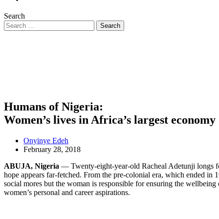
Search
Humans of Nigeria:
Women’s lives in Africa’s largest economy
Onyinye Edeh
February 28, 2018
ABUJA, Nigeria
— Twenty-eight-year-old Racheal Adetunji longs for 
hope appears far-fetched. From the pre-colonial era, which ended in 1
social mores but the woman is responsible for ensuring the wellbeing 
women’s personal and career aspirations.