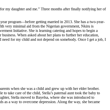
 for my daughter and me.” Three months after finally notifying her of
-year program—before getting married in 2013. She has a two-year-
With very minimal aid from the Nigerian government, Nkiru is
rment Initiative. She is learning catering and hopes to begin a
r business. When asked about her plans to further her education,
er I need for my child and not depend on somebody. Once I get a job, I
parents when she was a child and grew up with her elder brother.
 to take care of the child, Stella’s paternal aunt took the baby to
 daughter, Stella moved to Bayelsa, where she was introduced to
iends as a way to overcome depression. Along the way, she became