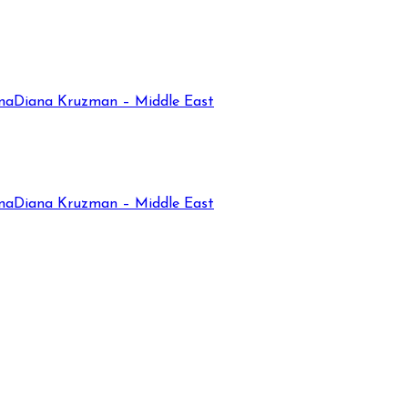
na
Diana Kruzman – Middle East
na
Diana Kruzman – Middle East