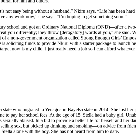
 burial for him and others.”
It’s not easy being without a husband,” Nkiru says. “Life has been hard
 have any work now,” she says. “I’m hoping to get something soon.”
ondary school and got an Ordinary National Diploma (OND)—after a two
eat you differently; they throw [derogatory] words at you,” she said. 
rt of a non-government organization called Strong Enough Girls’ Empowe
s soliciting funds to provide Nkiru with a starter package to launch he
 target now is my child. I just really need a job so I can afford whatev
a state who migrated to Yenagoa in Bayelsa state in 2014. She lost her 
e to pay her school fees. At the age of 15, Stella had a baby girl. Unable
as sexually abused. In a bid to provide a better life for herself and her
ped selling sex, but picked up drinking and smoking—on advice from fr
g Stella alone with the boy. She has not heard from him to date.