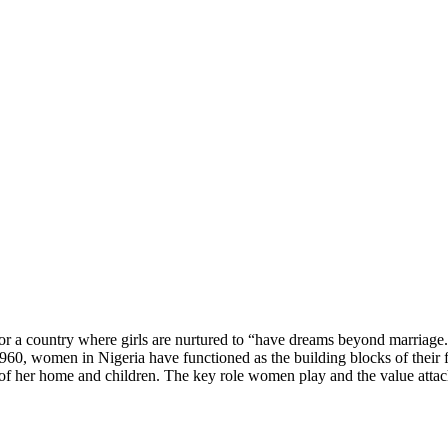
a country where girls are nurtured to “have dreams beyond marriage.” In
960, women in Nigeria have functioned as the building blocks of their f
of her home and children. The key role women play and the value attache