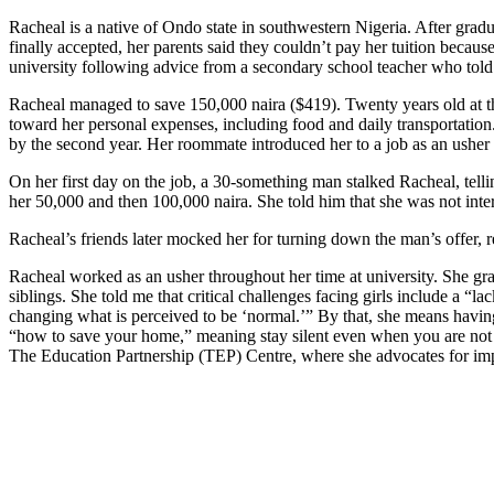
Racheal is a native of Ondo state in southwestern Nigeria. After gra
finally accepted, her parents said they couldn’t pay her tuition becau
university following advice from a secondary school teacher who told 
Racheal managed to save 150,000 naira ($419). Twenty years old at the
toward her personal expenses, including food and daily transportation.
by the second year. Her roommate introduced her to a job as an usher a
On her first day on the job, a 30-something man stalked Racheal, tell
her 50,000 and then 100,000 naira. She told him that she was not inter
Racheal’s friends later mocked her for turning down the man’s offer, 
Racheal worked as an usher throughout her time at university. She grad
siblings. She told me that critical challenges facing girls include a “
changing what is perceived to be ‘normal.’” By that, she means havin
“how to save your home,” meaning stay silent even when you are not 
The Education Partnership (TEP) Centre, where she advocates for imp