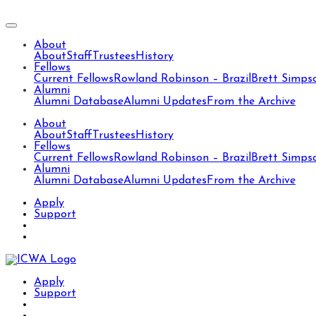
About
About
Staff
Trustees
History
Fellows
Current Fellows
Rowland Robinson – Brazil
Brett Simps
Alumni
Alumni Database
Alumni Updates
From the Archive
About
About
Staff
Trustees
History
Fellows
Current Fellows
Rowland Robinson – Brazil
Brett Simps
Alumni
Alumni Database
Alumni Updates
From the Archive
Apply
Support
Apply
Support