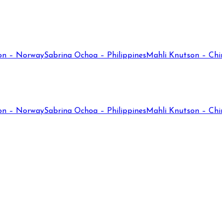
on – Norway
Sabrina Ochoa – Philippines
Mahli Knutson – Chi
on – Norway
Sabrina Ochoa – Philippines
Mahli Knutson – Chi