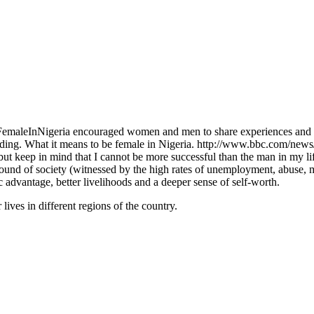
ngFemaleInNigeria encouraged women and men to share experiences and 
ing. What it means to be female in Nigeria. http://www.bbc.com/new
ut keep in mind that I cannot be more successful than the man in my li
ound of society (witnessed by the high rates of unemployment, abuse, mo
 advantage, better livelihoods and a deeper sense of self-worth.
lives in different regions of the country.