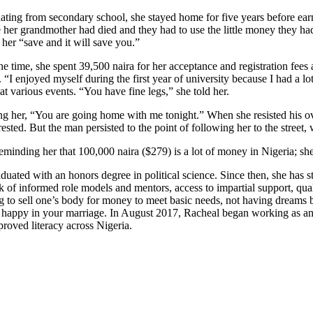
duating from secondary school, she stayed home for five years before ea
se her grandmother had died and they had to use the little money they h
her “save and it will save you.”
 time, she spent 39,500 naira for her acceptance and registration fees 
 “I enjoyed myself during the first year of university because I had a 
t various events. “You have fine legs,” she told her.
ing her, “You are going home with me tonight.” When she resisted his ov
ested. But the man persisted to the point of following her to the stree
reminding her that 100,000 naira ($279) is a lot of money in Nigeria; s
uated with an honors degree in political science. Since then, she has s
lack of informed role models and mentors, access to impartial support, qu
g to sell one’s body for money to meet basic needs, not having dreams
happy in your marriage. In August 2017, Racheal began working as an 
roved literacy across Nigeria.