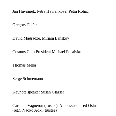
Jan Havranek, Petra Havrankova, Petra Rohac
Gregory Feifer
David Magradze, Miriam Lanskoy
Cosmos Club President Michael Pocalyko
Thomas Melia
Serge Schmemann
Keynote speaker Susan Glasser
Caroline Vagneron (trustee), Ambassador Ted Osius
(ret.), Naoko Aoki (trustee)