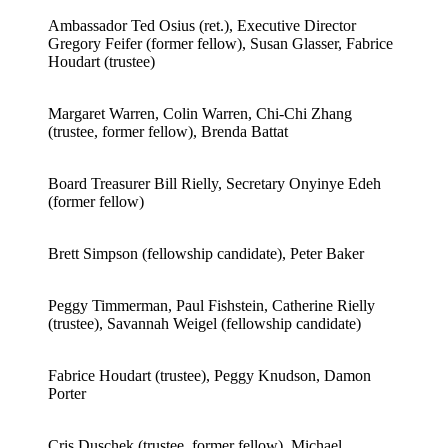
Ambassador Ted Osius (ret.), Executive Director
Gregory Feifer (former fellow), Susan Glasser, Fabrice
Houdart (trustee)
Margaret Warren, Colin Warren, Chi-Chi Zhang
(trustee, former fellow), Brenda Battat
Board Treasurer Bill Rielly, Secretary Onyinye Edeh
(former fellow)
Brett Simpson (fellowship candidate), Peter Baker
Peggy Timmerman, Paul Fishstein, Catherine Rielly
(trustee), Savannah Weigel (fellowship candidate)
Fabrice Houdart (trustee), Peggy Knudson, Damon
Porter
Cris Duschek (trustee, former fellow), Michael