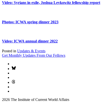
Video: Syrians in exile, Joshua Levkowitz fellowship report
Photos: ICWA spring dinner 2023
Video: ICWA annual dinner 2022
Posted in
Updates & Events
Get Monthly Updates From Our Fellows
2026 The Institute of Current World Affairs