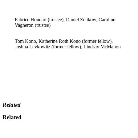
Fabrice Houdart (trustee), Daniel Zelikow, Caroline
Vagneron (trustee)
Tom Kono, Katherine Roth Kono (former fellow),
Joshua Levkowitz (former fellow), Lindsay McMahon
Related
Related