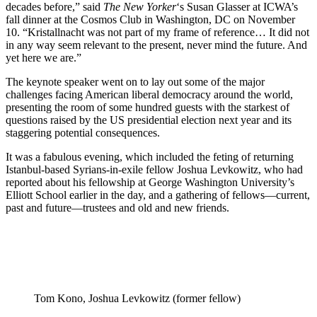
decades before,” said
The New Yorker
‘s Susan Glasser at ICWA’s
fall dinner at the Cosmos Club in Washington, DC on November
10. “Kristallnacht was not part of my frame of reference… It did not
in any way seem relevant to the present, never mind the future. And
yet here we are.”
The keynote speaker went on to lay out some of the major
challenges facing American liberal democracy around the world,
presenting the room of some hundred guests with the starkest of
questions raised by the US presidential election next year and its
staggering potential consequences.
It was a fabulous evening, which included the feting of returning
Istanbul-based Syrians-in-exile fellow Joshua Levkowitz, who had
reported about his fellowship at George Washington University’s
Elliott School earlier in the day, and a gathering of fellows—current,
past and future—trustees and old and new friends.
Tom Kono, Joshua Levkowitz (former fellow)