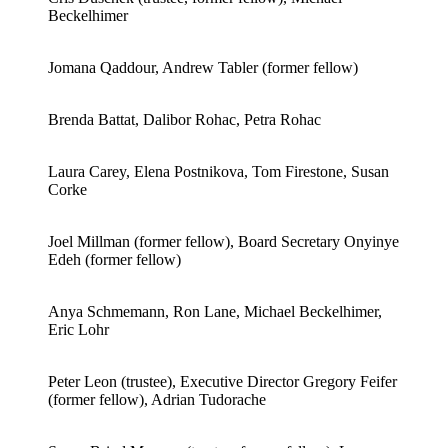
Beckelhimer
Jomana Qaddour, Andrew Tabler (former fellow)
Brenda Battat, Dalibor Rohac, Petra Rohac
Laura Carey, Elena Postnikova, Tom Firestone, Susan
Corke
Joel Millman (former fellow), Board Secretary Onyinye
Edeh (former fellow)
Anya Schmemann, Ron Lane, Michael Beckelhimer,
Eric Lohr
Peter Leon (trustee), Executive Director Gregory Feifer
(former fellow), Adrian Tudorache