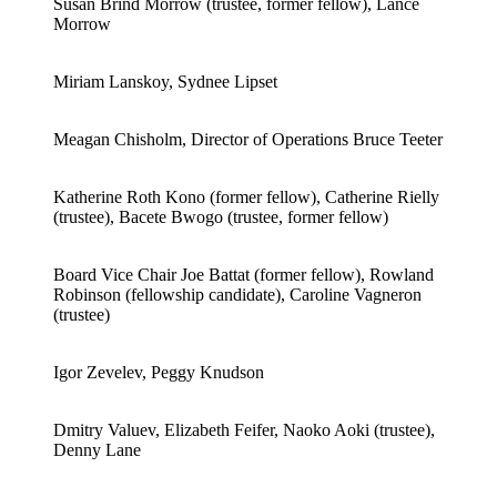
Susan Brind Morrow (trustee, former fellow), Lance
Morrow
Miriam Lanskoy, Sydnee Lipset
Meagan Chisholm, Director of Operations Bruce Teeter
Katherine Roth Kono (former fellow), Catherine Rielly
(trustee), Bacete Bwogo (trustee, former fellow)
Board Vice Chair Joe Battat (former fellow), Rowland
Robinson (fellowship candidate), Caroline Vagneron
(trustee)
Igor Zevelev, Peggy Knudson
Dmitry Valuev, Elizabeth Feifer, Naoko Aoki (trustee),
Denny Lane