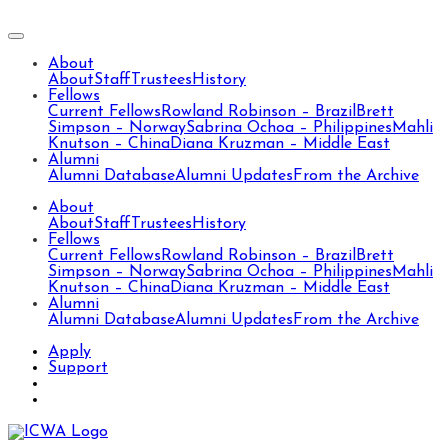
About
About
Staff
Trustees
History
Fellows
Current Fellows
Rowland Robinson – Brazil
Brett
Simpson – Norway
Sabrina Ochoa – Philippines
Mahli
Knutson – China
Diana Kruzman – Middle East
Alumni
Alumni Database
Alumni Updates
From the Archive
About
About
Staff
Trustees
History
Fellows
Current Fellows
Rowland Robinson – Brazil
Brett
Simpson – Norway
Sabrina Ochoa – Philippines
Mahli
Knutson – China
Diana Kruzman – Middle East
Alumni
Alumni Database
Alumni Updates
From the Archive
Apply
Support