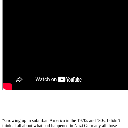
“Growing up in suburban America in the 1970s and ’80s, I didn’t
think at all about what had happened in Nazi Germany all those