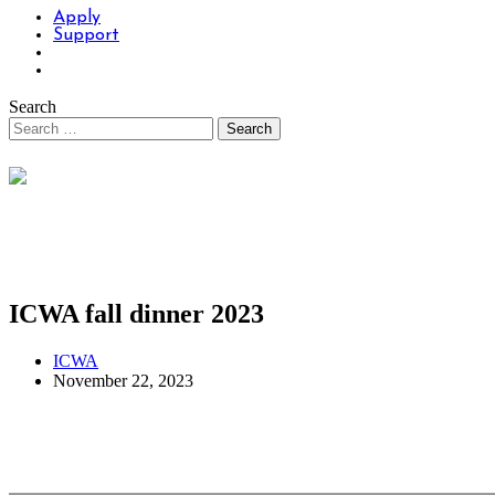
Apply
Support
Search
ICWA fall dinner 2023
ICWA
November 22, 2023