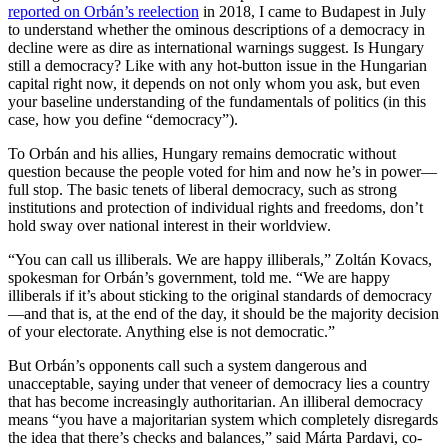
reported on Orbán’s reelection
in 2018, I came to Budapest in July
to understand whether the ominous descriptions of a democracy in
decline were as dire as international warnings suggest. Is Hungary
still a democracy? Like with any hot-button issue in the Hungarian
capital right now, it depends on not only whom you ask, but even
your baseline understanding of the fundamentals of politics (in this
case, how you define “democracy”).
To Orbán and his allies, Hungary remains democratic without
question because the people voted for him and now he’s in power—
full stop. The basic tenets of liberal democracy, such as strong
institutions and protection of individual rights and freedoms, don’t
hold sway over national interest in their worldview.
“You can call us illiberals. We are happy illiberals,” Zoltán Kovacs,
spokesman for Orbán’s government, told me. “We are happy
illiberals if it’s about sticking to the original standards of democracy
—and that is, at the end of the day, it should be the majority decision
of your electorate. Anything else is not democratic.”
But Orbán’s opponents call such a system dangerous and
unacceptable, saying under that veneer of democracy lies a country
that has become increasingly authoritarian. An illiberal democracy
means “you have a majoritarian system which completely disregards
the idea that there’s checks and balances,” said Márta Pardavi, co-