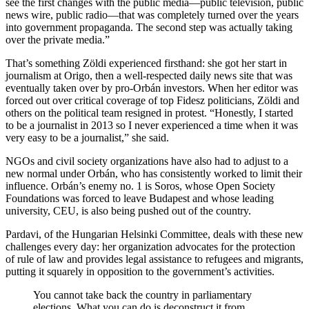
see the first changes with the public media—public television, public
news wire, public radio—that was completely turned over the years
into government propaganda. The second step was actually taking
over the private media.”
That’s something Zöldi experienced firsthand: she got her start in
journalism at Origo, then a well-respected daily news site that was
eventually taken over by pro-Orbán investors. When her editor was
forced out over critical coverage of top Fidesz politicians, Zöldi and
others on the political team resigned in protest. “Honestly, I started
to be a journalist in 2013 so I never experienced a time when it was
very easy to be a journalist,” she said.
NGOs and civil society organizations have also had to adjust to a
new normal under Orbán, who has consistently worked to limit their
influence. Orbán’s enemy no. 1 is Soros, whose Open Society
Foundations was forced to leave Budapest and whose leading
university, CEU, is also being pushed out of the country.
Pardavi, of the Hungarian Helsinki Committee, deals with these new
challenges every day: her organization advocates for the protection
of rule of law and provides legal assistance to refugees and migrants,
putting it squarely in opposition to the government’s activities.
You cannot take back the country in parliamentary
elections. What you can do is deconstruct it from