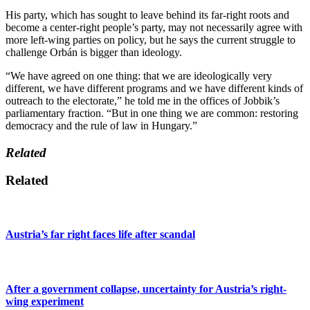
His party, which has sought to leave behind its far-right roots and
become a center-right people’s party, may not necessarily agree with
more left-wing parties on policy, but he says the current struggle to
challenge Orbán is bigger than ideology.
“We have agreed on one thing: that we are ideologically very
different, we have different programs and we have different kinds of
outreach to the electorate,” he told me in the offices of Jobbik’s
parliamentary fraction. “But in one thing we are common: restoring
democracy and the rule of law in Hungary.”
Related
Related
Austria’s far right faces life after scandal
After a government collapse, uncertainty for Austria’s right-
wing experiment