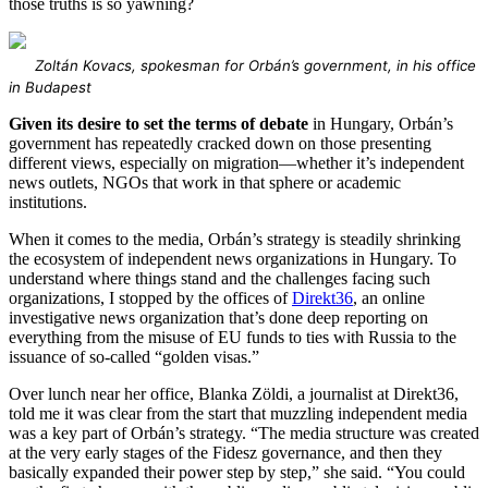
those truths is so yawning?
Zoltán Kovacs, spokesman for Orbán’s government, in his office
in Budapest
Given its desire to set the terms of debate
in Hungary, Orbán’s
government has repeatedly cracked down on those presenting
different views, especially on migration—whether it’s independent
news outlets, NGOs that work in that sphere or academic
institutions.
When it comes to the media, Orbán’s strategy is steadily shrinking
the ecosystem of independent news organizations in Hungary. To
understand where things stand and the challenges facing such
organizations, I stopped by the offices of
Direkt36
, an online
investigative news organization that’s done deep reporting on
everything from the misuse of EU funds to ties with Russia to the
issuance of so-called “golden visas.”
Over lunch near her office, Blanka Zöldi, a journalist at Direkt36,
told me it was clear from the start that muzzling independent media
was a key part of Orbán’s strategy. “The media structure was created
at the very early stages of the Fidesz governance, and then they
basically expanded their power step by step,” she said. “You could