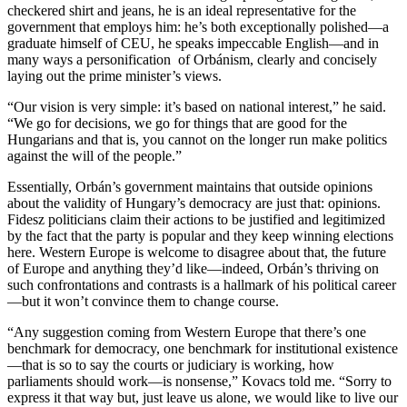
checkered shirt and jeans, he is an ideal representative for the
government that employs him: he’s both exceptionally polished—a
graduate himself of CEU, he speaks impeccable English—and in
many ways a personification of Orbánism, clearly and concisely
laying out the prime minister’s views.
“Our vision is very simple: it’s based on national interest,” he said.
“We go for decisions, we go for things that are good for the
Hungarians and that is, you cannot on the longer run make politics
against the will of the people.”
Essentially, Orbán’s government maintains that outside opinions
about the validity of Hungary’s democracy are just that: opinions.
Fidesz politicians claim their actions to be justified and legitimized
by the fact that the party is popular and they keep winning elections
here. Western Europe is welcome to disagree about that, the future
of Europe and anything they’d like—indeed, Orbán’s thriving on
such confrontations and contrasts is a hallmark of his political career
—but it won’t convince them to change course.
“Any suggestion coming from Western Europe that there’s one
benchmark for democracy, one benchmark for institutional existence
—that is so to say the courts or judiciary is working, how
parliaments should work—is nonsense,” Kovacs told me. “Sorry to
express it that way but, just leave us alone, we would like to live our