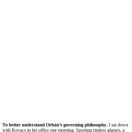
To better understand Orbán’s governing philosophy
, I sat down
with Kovacs in his office one morning. Sporting rimless glasses, a