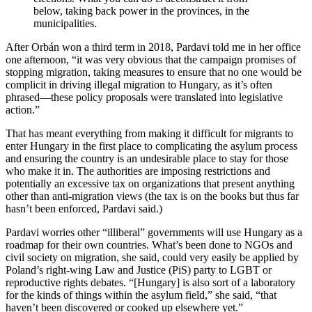
below, taking back power in the provinces, in the
municipalities.
After Orbán won a third term in 2018, Pardavi told me in her office
one afternoon, “it was very obvious that the campaign promises of
stopping migration, taking measures to ensure that no one would be
complicit in driving illegal migration to Hungary, as it’s often
phrased—these policy proposals were translated into legislative
action.”
That has meant everything from making it difficult for migrants to
enter Hungary in the first place to complicating the asylum process
and ensuring the country is an undesirable place to stay for those
who make it in. The authorities are imposing restrictions and
potentially an excessive tax on organizations that present anything
other than anti-migration views (the tax is on the books but thus far
hasn’t been enforced, Pardavi said.)
Pardavi worries other “illiberal” governments will use Hungary as a
roadmap for their own countries. What’s been done to NGOs and
civil society on migration, she said, could very easily be applied by
Poland’s right-wing Law and Justice (PiS) party to LGBT or
reproductive rights debates. “[Hungary] is also sort of a laboratory
for the kinds of things within the asylum field,” she said, “that
haven’t been discovered or cooked up elsewhere yet.”