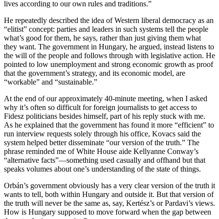
lives according to our own rules and traditions.”
He repeatedly described the idea of Western liberal democracy as an
“elitist” concept: parties and leaders in such systems tell the people
what’s good for them, he says, rather than just giving them what
they want. The government in Hungary, he argued, instead listens to
the will of the people and follows through with legislative action. He
pointed to low unemployment and strong economic growth as proof
that the government’s strategy, and its economic model, are
“workable” and “sustainable.”
At the end of our approximately 40-minute meeting, when I asked
why it’s often so difficult for foreign journalists to get access to
Fidesz politicians besides himself, part of his reply stuck with me.
As he explained that the government has found it more “efficient” to
run interview requests solely through his office, Kovacs said the
system helped better disseminate “our version of the truth.” The
phrase reminded me of White House aide Kellyanne Conway’s
“alternative facts”—something used casually and offhand but that
speaks volumes about one’s understanding of the state of things.
Orbán’s government obviously has a very clear version of the truth it
wants to tell, both within Hungary and outside it. But that version of
the truth will never be the same as, say, Kertész’s or Pardavi’s views.
How is Hungary supposed to move forward when the gap between