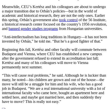
Meanwhile, CEU’s Kertész and his colleagues are about to undergo
a major transition due to Orbán’s policies—but in the world of
academic and historical research, they are not the only ones. Earlier
this spring, Orbán’s government also
took control
of the 56 Institute,
a historical research center focused on the country’s 1956 revolution,
and
banned gender studies programs
from Hungarian universities.
“Anti-intellectualism has long traditions in Hungary—it has not been
invented by Orbán,” he told me. “But he’s a good fighter of that.”
Beginning this fall, Kertész and other faculty will commute between
Budapest and Vienna, where CEU has established a new campus
after the government refused to extend its accreditation last fall;
Kertész and many of his colleagues will move to Vienna
permanently next summer.
“This will cause real problems,” he said. Although he is luckier than
many, he noted—his children are grown and out of the house—the
move will still be a struggle for him and his wife, who has a good
job in Budapest. “We are a real international university with a lot of
international faculty who came here, bought an apartment here and
settled here, and maybe got married here, and then suddenly they
have to move? This is really not easy.”