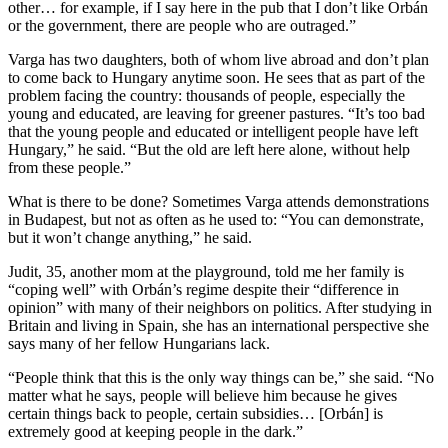
other… for example, if I say here in the pub that I don’t like Orbán
or the government, there are people who are outraged.”
Varga has two daughters, both of whom live abroad and don’t plan
to come back to Hungary anytime soon. He sees that as part of the
problem facing the country: thousands of people, especially the
young and educated, are leaving for greener pastures. “It’s too bad
that the young people and educated or intelligent people have left
Hungary,” he said. “But the old are left here alone, without help
from these people.”
What is there to be done? Sometimes Varga attends demonstrations
in Budapest, but not as often as he used to: “You can demonstrate,
but it won’t change anything,” he said.
Judit, 35, another mom at the playground, told me her family is
“coping well” with Orbán’s regime despite their “difference in
opinion” with many of their neighbors on politics. After studying in
Britain and living in Spain, she has an international perspective she
says many of her fellow Hungarians lack.
“People think that this is the only way things can be,” she said. “No
matter what he says, people will believe him because he gives
certain things back to people, certain subsidies… [Orbán] is
extremely good at keeping people in the dark.”