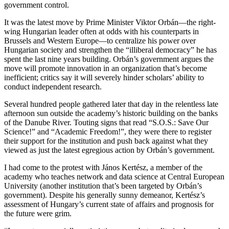
government control.
It was the latest move by Prime Minister Viktor Orbán—the right-
wing Hungarian leader often at odds with his counterparts in
Brussels and Western Europe—to centralize his power over
Hungarian society and strengthen the “illiberal democracy” he has
spent the last nine years building. Orbán’s government argues the
move will promote innovation in an organization that’s become
inefficient; critics say it will severely hinder scholars’ ability to
conduct independent research.
Several hundred people gathered later that day in the relentless late
afternoon sun outside the academy’s historic building on the banks
of the Danube River. Touting signs that read “S.O.S.: Save Our
Science!” and “Academic Freedom!”, they were there to register
their support for the institution and push back against what they
viewed as just the latest egregious action by Orbán’s government.
I had come to the protest with János Kertész, a member of the
academy who teaches network and data science at Central European
University (another institution that’s been targeted by Orbán’s
government). Despite his generally sunny demeanor, Kertész’s
assessment of Hungary’s current state of affairs and prognosis for
the future were grim.