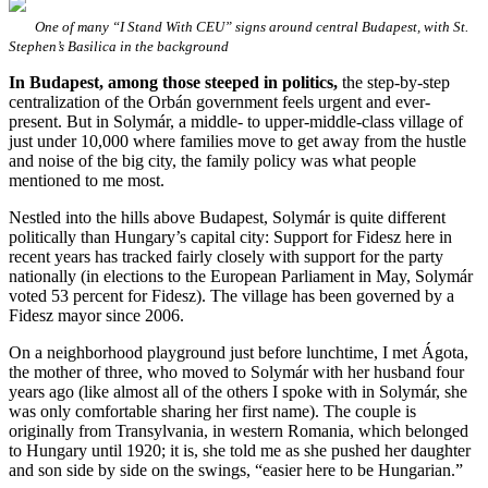
One of many “I Stand With CEU” signs around central Budapest, with St.
Stephen’s Basilica in the background
In Budapest, among those steeped in politics,
the step-by-step
centralization of the Orbán government feels urgent and ever-
present. But in Solymár, a middle- to upper-middle-class village of
just under 10,000 where families move to get away from the hustle
and noise of the big city, the family policy was what people
mentioned to me most.
Nestled into the hills above Budapest, Solymár is quite different
politically than Hungary’s capital city: Support for Fidesz here in
recent years has tracked fairly closely with support for the party
nationally (in elections to the European Parliament in May, Solymár
voted 53 percent for Fidesz). The village has been governed by a
Fidesz mayor since 2006.
On a neighborhood playground just before lunchtime, I met Ágota,
the mother of three, who moved to Solymár with her husband four
years ago (like almost all of the others I spoke with in Solymár, she
was only comfortable sharing her first name). The couple is
originally from Transylvania, in western Romania, which belonged
to Hungary until 1920; it is, she told me as she pushed her daughter
and son side by side on the swings, “easier here to be Hungarian.”