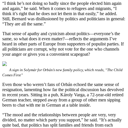
“I think he’s not doing so badly since the people elected him again
and again,” he said. When it comes to refugees and migrants, “I
think it’s right that he does not let them in that easily,” he added.
Still, Bernard was disillusioned by politics and politicians in general:
“They are all the same.”
That sense of apathy and cynicism about politics—everyone’s the
same, so what does it even matter?—reflects the arguments I’ve
heard in other parts of Europe from supporters of populist parties. If
all politicians are corrupt, why not vote for the one who channels
your anger or gives you a convenient scapegoat?
A sign in Solymár for Orbán’s new family policy, which reads, “The Child
Comes First”
Even those who weren’t fans of Orbán echoed the same sense of
resignation, lamenting how far the political discussion has devolved
in recent years. Sitting in a pub, Károly Varga, a 72-year-old retired
German teacher, stepped away from a group of other men sipping
beers to chat with me in German at a table inside.
“The mood and the relationships between people are very, very
divided, no matter which party you support,” he said. “It’s actually
quite bad, that politics has split families and friends from each