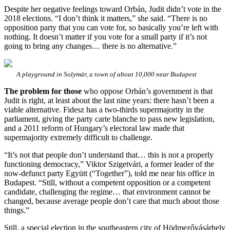
Despite her negative feelings toward Orbán, Judit didn’t vote in the
2018 elections. “I don’t think it matters,” she said. “There is no
opposition party that you can vote for, so basically you’re left with
nothing. It doesn’t matter if you vote for a small party if it’s not
going to bring any changes… there is no alternative.”
A playground in Solymár, a town of about 10,000 near Budapest
The problem for those
who oppose Orbán’s government is that
Judit is right, at least about the last nine years: there hasn’t been a
viable alternative. Fidesz has a two-thirds supermajority in the
parliament, giving the party carte blanche to pass new legislation,
and a 2011 reform of Hungary’s electoral law made that
supermajority extremely difficult to challenge.
“It’s not that people don’t understand that… this is not a properly
functioning democracy,” Viktor Szigetvári, a former leader of the
now-defunct party Együtt (“Together”), told me near his office in
Budapest. “Still, without a competent opposition or a competent
candidate, challenging the regime… that environment cannot be
changed, because average people don’t care that much about those
things.”
Still, a special election in the southeastern city of Hödmezővásárhely