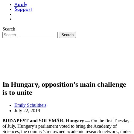
Apply
Support
Search
In Hungary, opposition’s main challenge
is to unite
Emily Schultheis
July 22, 2019
BUDAPEST and SOLYMÁR, Hungary —
On the first Tuesday
of July, Hungary’s parliament voted to bring the Academy of
Sciences, the country’s renowned academic research network, under