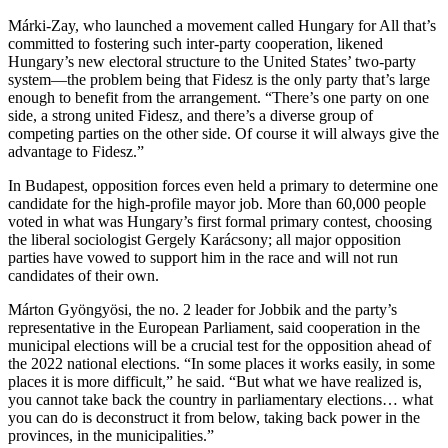
Márki-Zay, who launched a movement called Hungary for All that’s
committed to fostering such inter-party cooperation, likened
Hungary’s new electoral structure to the United States’ two-party
system—the problem being that Fidesz is the only party that’s large
enough to benefit from the arrangement. “There’s one party on one
side, a strong united Fidesz, and there’s a diverse group of
competing parties on the other side. Of course it will always give the
advantage to Fidesz.”
In Budapest, opposition forces even held a primary to determine one
candidate for the high-profile mayor job. More than 60,000 people
voted in what was Hungary’s first formal primary contest, choosing
the liberal sociologist Gergely Karácsony; all major opposition
parties have vowed to support him in the race and will not run
candidates of their own.
Márton Gyöngyösi, the no. 2 leader for Jobbik and the party’s
representative in the European Parliament, said cooperation in the
municipal elections will be a crucial test for the opposition ahead of
the 2022 national elections. “In some places it works easily, in some
places it is more difficult,” he said. “But what we have realized is,
you cannot take back the country in parliamentary elections… what
you can do is deconstruct it from below, taking back power in the
provinces, in the municipalities.”