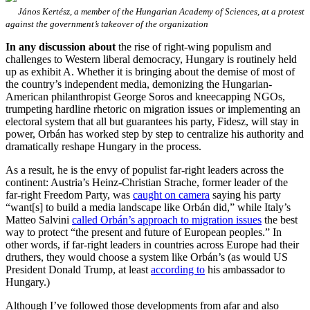
János Kertész, a member of the Hungarian Academy of Sciences, at a protest
against the government’s takeover of the organization
In any discussion about
the rise of right-wing populism and
challenges to Western liberal democracy, Hungary is routinely held
up as exhibit A. Whether it is bringing about the demise of most of
the country’s independent media, demonizing the Hungarian-
American philanthropist George Soros and kneecapping NGOs,
trumpeting hardline rhetoric on migration issues or implementing an
electoral system that all but guarantees his party, Fidesz, will stay in
power, Orbán has worked step by step to centralize his authority and
dramatically reshape Hungary in the process.
As a result, he is the envy of populist far-right leaders across the
continent: Austria’s Heinz-Christian Strache, former leader of the
far-right Freedom Party, was
caught on camera
saying his party
“want[s] to build a media landscape like Orbán did,” while Italy’s
Matteo Salvini
called Orbán’s approach to migration issues
the best
way to protect “the present and future of European peoples.” In
other words, if far-right leaders in countries across Europe had their
druthers, they would choose a system like Orbán’s (as would US
President Donald Trump, at least
according to
his ambassador to
Hungary.)
Although I’ve followed those developments from afar and also