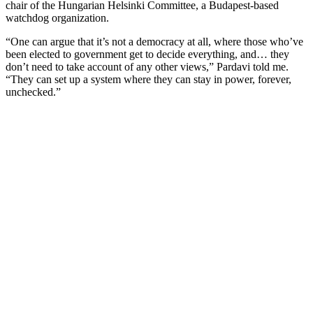
chair of the Hungarian Helsinki Committee, a Budapest-based
watchdog organization.
“One can argue that it’s not a democracy at all, where those who’ve
been elected to government get to decide everything, and… they
don’t need to take account of any other views,” Pardavi told me.
“They can set up a system where they can stay in power, forever,
unchecked.”