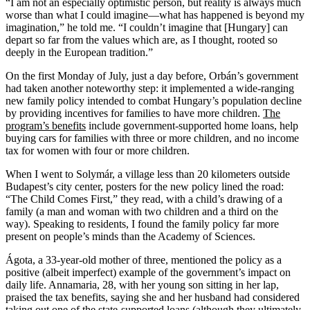
“I am not an especially optimistic person, but reality is always much
worse than what I could imagine—what has happened is beyond my
imagination,” he told me. “I couldn’t imagine that [Hungary] can
depart so far from the values which are, as I thought, rooted so
deeply in the European tradition.”
On the first Monday of July, just a day before, Orbán’s government
had taken another noteworthy step: it implemented a wide-ranging
new family policy intended to combat Hungary’s population decline
by providing incentives for families to have more children.
The
program’s benefits
include government-supported home loans, help
buying cars for families with three or more children, and no income
tax for women with four or more children.
When I went to Solymár, a village less than 20 kilometers outside
Budapest’s city center, posters for the new policy lined the road:
“The Child Comes First,” they read, with a child’s drawing of a
family (a man and woman with two children and a third on the
way). Speaking to residents, I found the family policy far more
present on people’s minds than the Academy of Sciences.
Ágota, a 33-year-old mother of three, mentioned the policy as a
positive (albeit imperfect) example of the government’s impact on
daily life. Annamaria, 28, with her young son sitting in her lap,
praised the tax benefits, saying she and her husband had considered
taking out one of the state-supported loans (although they ultimately