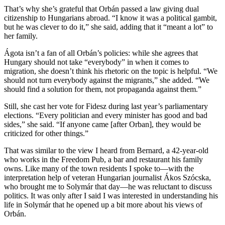
That’s why she’s grateful that Orbán passed a law giving dual
citizenship to Hungarians abroad. “I know it was a political gambit,
but he was clever to do it,” she said, adding that it “meant a lot” to
her family.
Ágota isn’t a fan of all Orbán’s policies: while she agrees that
Hungary should not take “everybody” in when it comes to
migration, she doesn’t think his rhetoric on the topic is helpful. “We
should not turn everybody against the migrants,” she added. “We
should find a solution for them, not propaganda against them.”
Still, she cast her vote for Fidesz during last year’s parliamentary
elections. “Every politician and every minister has good and bad
sides,” she said. “If anyone came [after Orban], they would be
criticized for other things.”
That was similar to the view I heard from Bernard, a 42-year-old
who works in the Freedom Pub, a bar and restaurant his family
owns. Like many of the town residents I spoke to—with the
interpretation help of veteran Hungarian journalist Ákos Szócska,
who brought me to Solymár that day—he was reluctant to discuss
politics. It was only after I said I was interested in understanding his
life in Solymár that he opened up a bit more about his views of
Orbán.