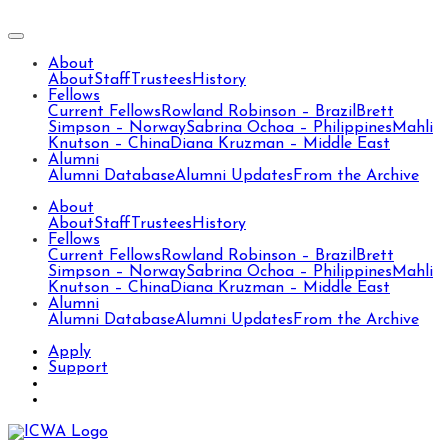
About
About
Staff
Trustees
History
Fellows
Current Fellows
Rowland Robinson – Brazil
Brett
Simpson – Norway
Sabrina Ochoa – Philippines
Mahli
Knutson – China
Diana Kruzman – Middle East
Alumni
Alumni Database
Alumni Updates
From the Archive
About
About
Staff
Trustees
History
Fellows
Current Fellows
Rowland Robinson – Brazil
Brett
Simpson – Norway
Sabrina Ochoa – Philippines
Mahli
Knutson – China
Diana Kruzman – Middle East
Alumni
Alumni Database
Alumni Updates
From the Archive
Apply
Support