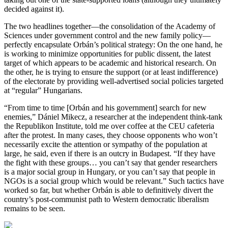
decided against it).
The two headlines together—the consolidation of the Academy of
Sciences under government control and the new family policy—
perfectly encapsulate Orbán’s political strategy: On the one hand, he
is working to minimize opportunities for public dissent, the latest
target of which appears to be academic and historical research. On
the other, he is trying to ensure the support (or at least indifference)
of the electorate by providing well-advertised social policies targeted
at “regular” Hungarians.
“From time to time [Orbán and his government] search for new
enemies,” Dániel Mikecz, a researcher at the independent think-tank
the Republikon Institute, told me over coffee at the CEU cafeteria
after the protest. In many cases, they choose opponents who won’t
necessarily excite the attention or sympathy of the population at
large, he said, even if there is an outcry in Budapest. “If they have
the fight with these groups… you can’t say that gender researchers
is a major social group in Hungary, or you can’t say that people in
NGOs is a social group which would be relevant.” Such tactics have
worked so far, but whether Orbán is able to definitively divert the
country’s post-communist path to Western democratic liberalism
remains to be seen.