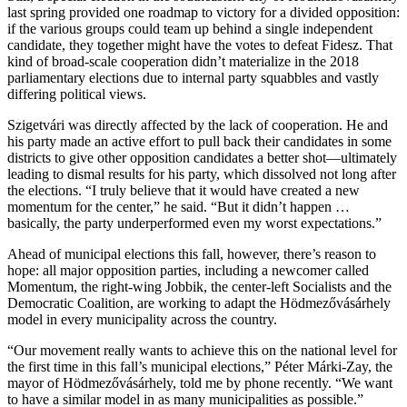
last spring provided one roadmap to victory for a divided opposition:
if the various groups could team up behind a single independent
candidate, they together might have the votes to defeat Fidesz. That
kind of broad-scale cooperation didn’t materialize in the 2018
parliamentary elections due to internal party squabbles and vastly
differing political views.
Szigetvári was directly affected by the lack of cooperation. He and
his party made an active effort to pull back their candidates in some
districts to give other opposition candidates a better shot—ultimately
leading to dismal results for his party, which dissolved not long after
the elections. “I truly believe that it would have created a new
momentum for the center,” he said. “But it didn’t happen …
basically, the party underperformed even my worst expectations.”
Ahead of municipal elections this fall, however, there’s reason to
hope: all major opposition parties, including a newcomer called
Momentum, the right-wing Jobbik, the center-left Socialists and the
Democratic Coalition, are working to adapt the Hödmezővásárhely
model in every municipality across the country.
“Our movement really wants to achieve this on the national level for
the first time in this fall’s municipal elections,” Péter Márki-Zay, the
mayor of Hödmezővásárhely, told me by phone recently. “We want
to have a similar model in as many municipalities as possible.”