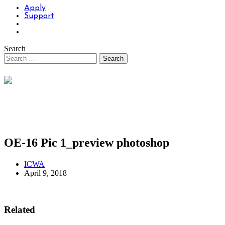
Apply
Support
Search
OE-16 Pic 1_preview photoshop
ICWA
April 9, 2018
Related