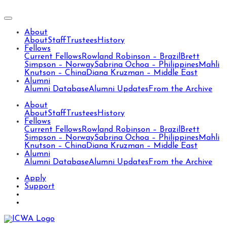
About
About
Staff
Trustees
History
Fellows
Current Fellows
Rowland Robinson – Brazil
Brett
Simpson – Norway
Sabrina Ochoa – Philippines
Mahli
Knutson – China
Diana Kruzman – Middle East
Alumni
Alumni Database
Alumni Updates
From the Archive
About
About
Staff
Trustees
History
Fellows
Current Fellows
Rowland Robinson – Brazil
Brett
Simpson – Norway
Sabrina Ochoa – Philippines
Mahli
Knutson – China
Diana Kruzman – Middle East
Alumni
Alumni Database
Alumni Updates
From the Archive
Apply
Support