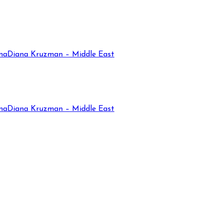
na
Diana Kruzman – Middle East
na
Diana Kruzman – Middle East