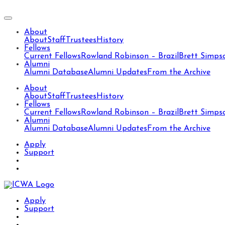
About
About
Staff
Trustees
History
Fellows
Current Fellows
Rowland Robinson – Brazil
Brett Simps
Alumni
Alumni Database
Alumni Updates
From the Archive
About
About
Staff
Trustees
History
Fellows
Current Fellows
Rowland Robinson – Brazil
Brett Simps
Alumni
Alumni Database
Alumni Updates
From the Archive
Apply
Support
Apply
Support