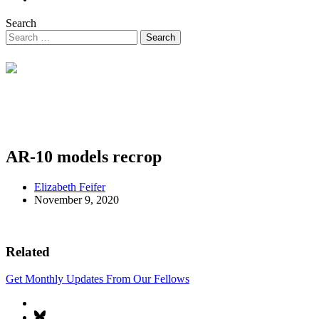
Search
AR-10 models recrop
Elizabeth Feifer
November 9, 2020
Related
Get Monthly Updates From Our Fellows