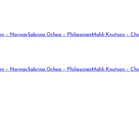
on – Norway
Sabrina Ochoa – Philippines
Mahli Knutson – Chi
on – Norway
Sabrina Ochoa – Philippines
Mahli Knutson – Chi