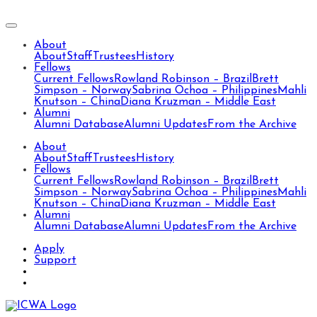
About
About
Staff
Trustees
History
Fellows
Current Fellows
Rowland Robinson – Brazil
Brett
Simpson – Norway
Sabrina Ochoa – Philippines
Mahli
Knutson – China
Diana Kruzman – Middle East
Alumni
Alumni Database
Alumni Updates
From the Archive
About
About
Staff
Trustees
History
Fellows
Current Fellows
Rowland Robinson – Brazil
Brett
Simpson – Norway
Sabrina Ochoa – Philippines
Mahli
Knutson – China
Diana Kruzman – Middle East
Alumni
Alumni Database
Alumni Updates
From the Archive
Apply
Support