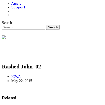
Apply
Support
Search
Rashed John_02
ICWA
May 22, 2015
Related