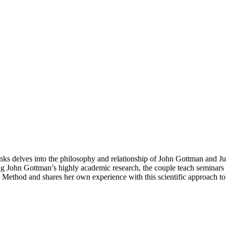
banks delves into the philosophy and relationship of John Gottman and 
g John Gottman’s highly academic research, the couple teach seminars a
an Method and shares her own experience with this scientific approach to