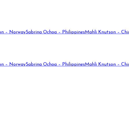
on – Norway
Sabrina Ochoa – Philippines
Mahli Knutson – Chi
on – Norway
Sabrina Ochoa – Philippines
Mahli Knutson – Chi