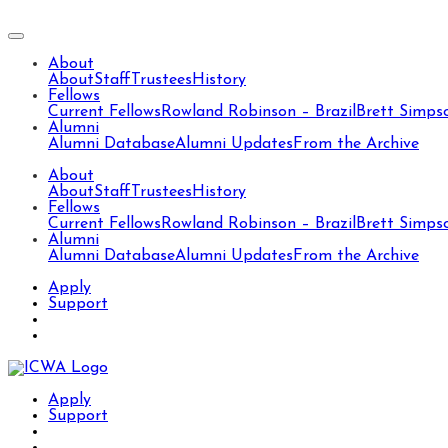
About
About
Staff
Trustees
History
Fellows
Current Fellows
Rowland Robinson – Brazil
Brett Simps
Alumni
Alumni Database
Alumni Updates
From the Archive
About
About
Staff
Trustees
History
Fellows
Current Fellows
Rowland Robinson – Brazil
Brett Simps
Alumni
Alumni Database
Alumni Updates
From the Archive
Apply
Support
Apply
Support