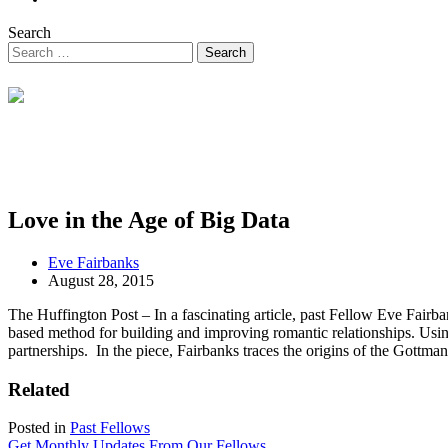
Search
Love in the Age of Big Data
Eve Fairbanks
August 28, 2015
The Huffington Post – In a fascinating article, past Fellow Eve Fair
based method for building and improving romantic relationships. Usin
partnerships. In the piece, Fairbanks traces the origins of the Gottm
Related
Posted in
Past Fellows
Get Monthly Updates From Our Fellows