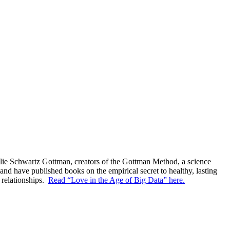
Julie Schwartz Gottman, creators of the Gottman Method, a science
nd have published books on the empirical secret to healthy, lasting
 relationships.
Read “Love in the Age of Big Data” here.