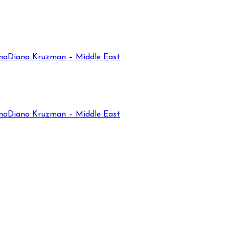
na
Diana Kruzman – Middle East
na
Diana Kruzman – Middle East