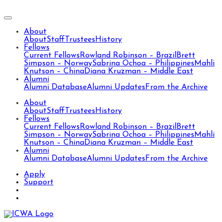
About
About
Staff
Trustees
History
Fellows
Current Fellows
Rowland Robinson – Brazil
Brett
Simpson – Norway
Sabrina Ochoa – Philippines
Mahli
Knutson – China
Diana Kruzman – Middle East
Alumni
Alumni Database
Alumni Updates
From the Archive
About
About
Staff
Trustees
History
Fellows
Current Fellows
Rowland Robinson – Brazil
Brett
Simpson – Norway
Sabrina Ochoa – Philippines
Mahli
Knutson – China
Diana Kruzman – Middle East
Alumni
Alumni Database
Alumni Updates
From the Archive
Apply
Support