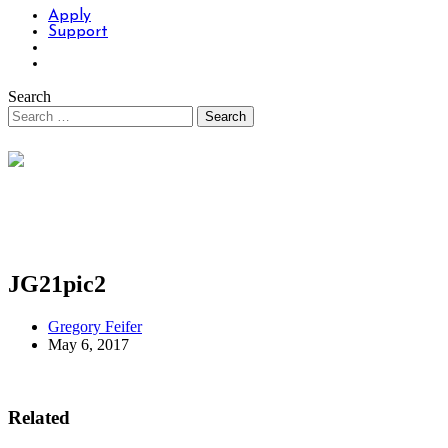
Apply
Support
Search
JG21pic2
Gregory Feifer
May 6, 2017
Related