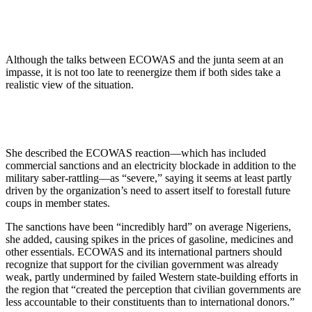
Although the talks between ECOWAS and the junta seem at an
impasse, it is not too late to reenergize them if both sides take a
realistic view of the situation.
She described the ECOWAS reaction—which has included
commercial sanctions and an electricity blockade in addition to the
military saber-rattling—as “severe,” saying it seems at least partly
driven by the organization’s need to assert itself to forestall future
coups in member states.
The sanctions have been “incredibly hard” on average Nigeriens,
she added, causing spikes in the prices of gasoline, medicines and
other essentials. ECOWAS and its international partners should
recognize that support for the civilian government was already
weak, partly undermined by failed Western state-building efforts in
the region that “created the perception that civilian governments are
less accountable to their constituents than to international donors.”