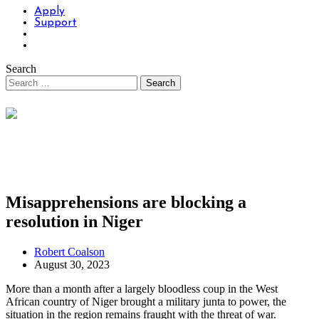
Apply
Support
Search
Misapprehensions are blocking a
resolution in Niger
Robert Coalson
August 30, 2023
More than a month after a largely bloodless coup in the West
African country of Niger brought a military junta to power, the
situation in the region remains fraught with the threat of war.