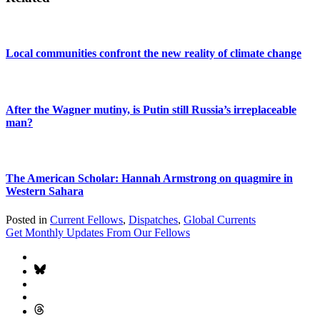
Local communities confront the new reality of climate change
After the Wagner mutiny, is Putin still Russia’s irreplaceable
man?
The American Scholar: Hannah Armstrong on quagmire in
Western Sahara
Posted in
Current Fellows
,
Dispatches
,
Global Currents
Get Monthly Updates From Our Fellows