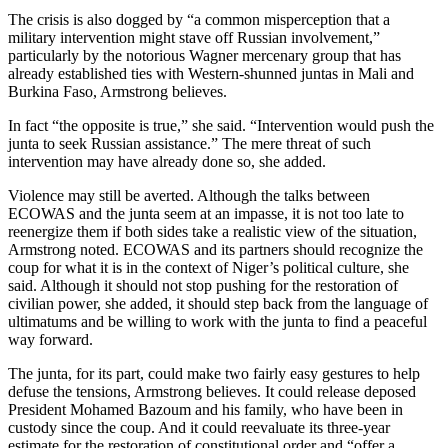
The crisis is also dogged by “a common misperception that a
military intervention might stave off Russian involvement,”
particularly by the notorious Wagner mercenary group that has
already established ties with Western-shunned juntas in Mali and
Burkina Faso, Armstrong believes.
In fact “the opposite is true,” she said. “Intervention would push the
junta to seek Russian assistance.” The mere threat of such
intervention may have already done so, she added.
Violence may still be averted. Although the talks between
ECOWAS and the junta seem at an impasse, it is not too late to
reenergize them if both sides take a realistic view of the situation,
Armstrong noted. ECOWAS and its partners should recognize the
coup for what it is in the context of Niger’s political culture, she
said. Although it should not stop pushing for the restoration of
civilian power, she added, it should step back from the language of
ultimatums and be willing to work with the junta to find a peaceful
way forward.
The junta, for its part, could make two fairly easy gestures to help
defuse the tensions, Armstrong believes. It could release deposed
President Mohamed Bazoum and his family, who have been in
custody since the coup. And it could reevaluate its three-year
estimate for the restoration of constitutional order and “offer a