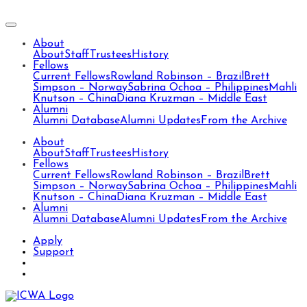
About
About
Staff
Trustees
History
Fellows
Current Fellows
Rowland Robinson – Brazil
Brett
Simpson – Norway
Sabrina Ochoa – Philippines
Mahli
Knutson – China
Diana Kruzman – Middle East
Alumni
Alumni Database
Alumni Updates
From the Archive
About
About
Staff
Trustees
History
Fellows
Current Fellows
Rowland Robinson – Brazil
Brett
Simpson – Norway
Sabrina Ochoa – Philippines
Mahli
Knutson – China
Diana Kruzman – Middle East
Alumni
Alumni Database
Alumni Updates
From the Archive
Apply
Support