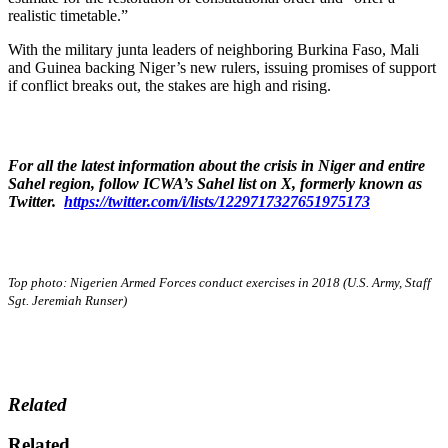
realistic timetable.”
With the military junta leaders of neighboring Burkina Faso, Mali
and Guinea backing Niger’s new rulers, issuing promises of support
if conflict breaks out, the stakes are high and rising.
For all the latest information about the crisis in Niger and entire
Sahel region, follow ICWA’s Sahel list on X, formerly known as
Twitter.
https://twitter.com/i/lists/1229717327651975173
Top photo:
Nigerien Armed Forces conduct exercises in 2018 (U.S. Army, Staff
Sgt. Jeremiah Runser)
Related
Related