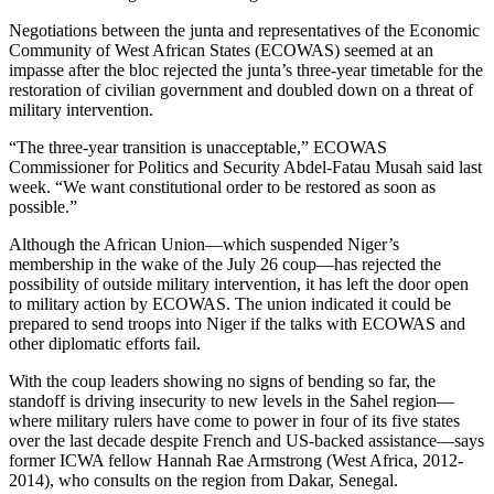
Negotiations between the junta and representatives of the Economic
Community of West African States (ECOWAS) seemed at an
impasse after the bloc rejected the junta’s three-year timetable for the
restoration of civilian government and doubled down on a threat of
military intervention.
“The three-year transition is unacceptable,” ECOWAS
Commissioner for Politics and Security Abdel-Fatau Musah said last
week. “We want constitutional order to be restored as soon as
possible.”
Although the African Union—which suspended Niger’s
membership in the wake of the July 26 coup—has rejected the
possibility of outside military intervention, it has left the door open
to military action by ECOWAS. The union indicated it could be
prepared to send troops into Niger if the talks with ECOWAS and
other diplomatic efforts fail.
With the coup leaders showing no signs of bending so far, the
standoff is driving insecurity to new levels in the Sahel region—
where military rulers have come to power in four of its five states
over the last decade despite French and US-backed assistance—says
former ICWA fellow Hannah Rae Armstrong (West Africa, 2012-
2014), who consults on the region from Dakar, Senegal.