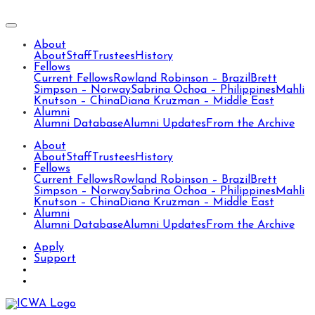
About
About
Staff
Trustees
History
Fellows
Current Fellows
Rowland Robinson – Brazil
Brett
Simpson – Norway
Sabrina Ochoa – Philippines
Mahli
Knutson – China
Diana Kruzman – Middle East
Alumni
Alumni Database
Alumni Updates
From the Archive
About
About
Staff
Trustees
History
Fellows
Current Fellows
Rowland Robinson – Brazil
Brett
Simpson – Norway
Sabrina Ochoa – Philippines
Mahli
Knutson – China
Diana Kruzman – Middle East
Alumni
Alumni Database
Alumni Updates
From the Archive
Apply
Support