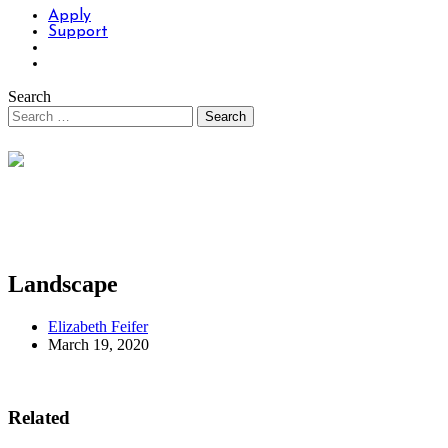
Apply
Support
Search
Landscape
Elizabeth Feifer
March 19, 2020
Related