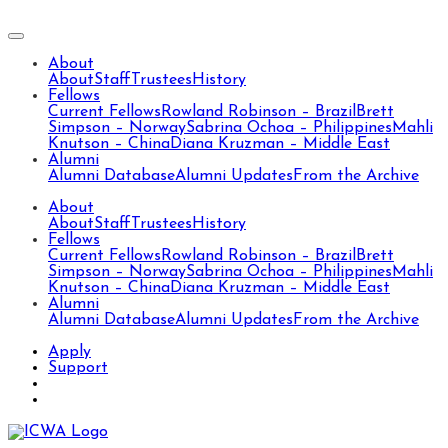
About
About
Staff
Trustees
History
Fellows
Current Fellows
Rowland Robinson – Brazil
Brett
Simpson – Norway
Sabrina Ochoa – Philippines
Mahli
Knutson – China
Diana Kruzman – Middle East
Alumni
Alumni Database
Alumni Updates
From the Archive
About
About
Staff
Trustees
History
Fellows
Current Fellows
Rowland Robinson – Brazil
Brett
Simpson – Norway
Sabrina Ochoa – Philippines
Mahli
Knutson – China
Diana Kruzman – Middle East
Alumni
Alumni Database
Alumni Updates
From the Archive
Apply
Support