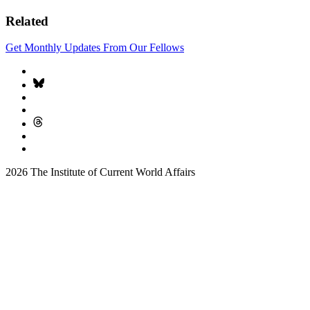
Related
Get Monthly Updates From Our Fellows
2026 The Institute of Current World Affairs