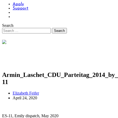
Apply
Support
Search
Armin_Laschet_CDU_Parteitag_2014_by_
11
Elizabeth Feifer
April 24, 2020
ES-11, Emily dispatch, May 2020