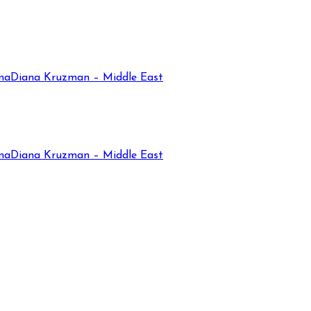
na
Diana Kruzman – Middle East
na
Diana Kruzman – Middle East