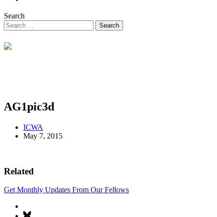
Search
AG1pic3d
ICWA
May 7, 2015
Related
Get Monthly Updates From Our Fellows