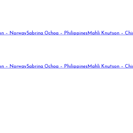
on – Norway
Sabrina Ochoa – Philippines
Mahli Knutson – Chi
on – Norway
Sabrina Ochoa – Philippines
Mahli Knutson – Chi