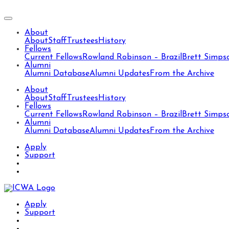
About
About
Staff
Trustees
History
Fellows
Current Fellows
Rowland Robinson – Brazil
Brett Simps
Alumni
Alumni Database
Alumni Updates
From the Archive
About
About
Staff
Trustees
History
Fellows
Current Fellows
Rowland Robinson – Brazil
Brett Simps
Alumni
Alumni Database
Alumni Updates
From the Archive
Apply
Support
Apply
Support