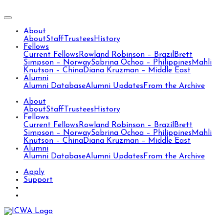
About
About
Staff
Trustees
History
Fellows
Current Fellows
Rowland Robinson – Brazil
Brett
Simpson – Norway
Sabrina Ochoa – Philippines
Mahli
Knutson – China
Diana Kruzman – Middle East
Alumni
Alumni Database
Alumni Updates
From the Archive
About
About
Staff
Trustees
History
Fellows
Current Fellows
Rowland Robinson – Brazil
Brett
Simpson – Norway
Sabrina Ochoa – Philippines
Mahli
Knutson – China
Diana Kruzman – Middle East
Alumni
Alumni Database
Alumni Updates
From the Archive
Apply
Support