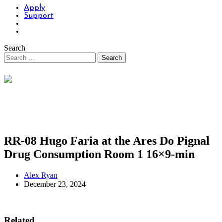
Apply
Support
Search
RR-08 Hugo Faria at the Ares Do Pignal
Drug Consumption Room 1 16×9-min
Alex Ryan
December 23, 2024
Related