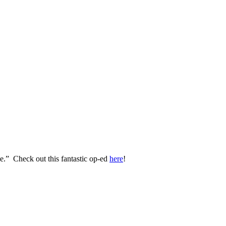
.” Check out this fantastic op-ed
here
!