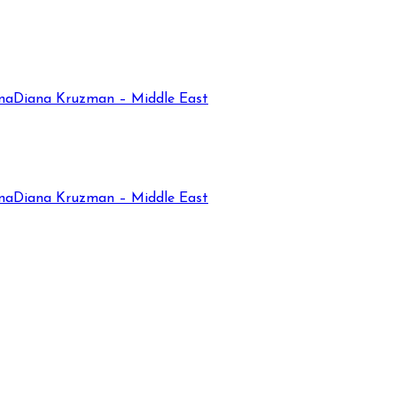
na
Diana Kruzman – Middle East
na
Diana Kruzman – Middle East