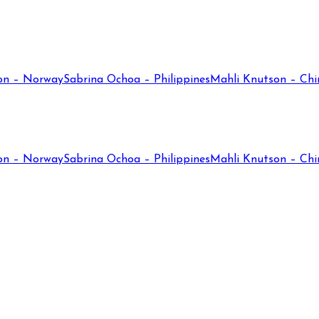
on – Norway
Sabrina Ochoa – Philippines
Mahli Knutson – Chi
on – Norway
Sabrina Ochoa – Philippines
Mahli Knutson – Chi