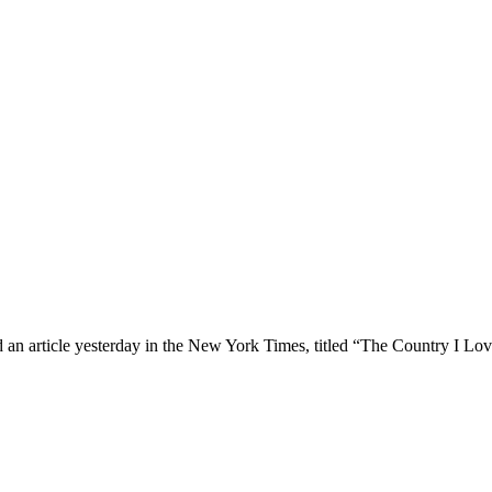
article yesterday in the New York Times, titled “The Country I Love