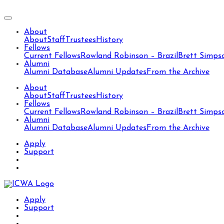
About
About
Staff
Trustees
History
Fellows
Current Fellows
Rowland Robinson – Brazil
Brett Simps
Alumni
Alumni Database
Alumni Updates
From the Archive
About
About
Staff
Trustees
History
Fellows
Current Fellows
Rowland Robinson – Brazil
Brett Simps
Alumni
Alumni Database
Alumni Updates
From the Archive
Apply
Support
Apply
Support