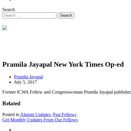
Search
Pramila Jayapal New York Times Op-ed
Pramila Jayapal
July 5, 2017
Former ICWA Fellow and Congresswoman Pramila Jayapal published an 
Related
Posted in
Alumni Updates
,
Past Fellows
Get Monthly Updates From Our Fellows