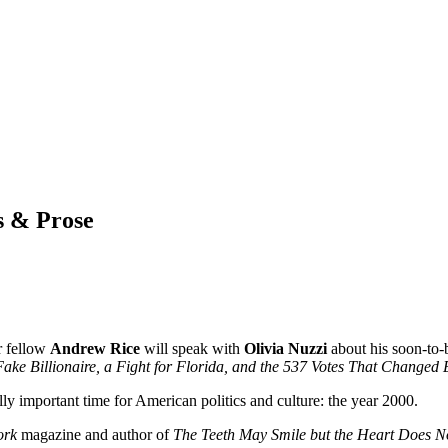
s & Prose
r fellow
Andrew Rice
will speak with
Olivia Nuzzi
about his soon-to-
 Fake Billionaire, a Fight for Florida, and the 537 Votes That Changed
efully important time for American politics and culture: the year 2000.
ork
magazine and author of
The Teeth May Smile but the Heart Does N