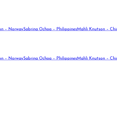
on – Norway
Sabrina Ochoa – Philippines
Mahli Knutson – Chi
on – Norway
Sabrina Ochoa – Philippines
Mahli Knutson – Chi