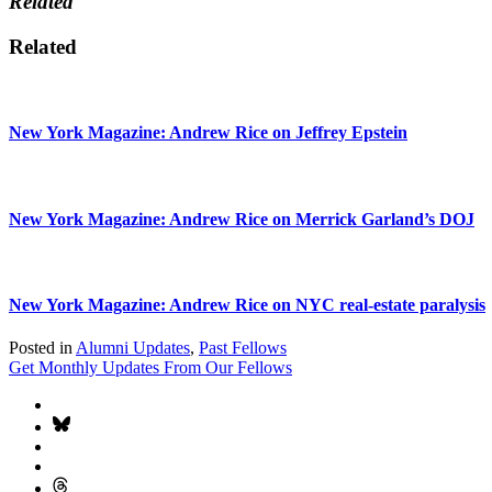
Related
Related
New York Magazine: Andrew Rice on Jeffrey Epstein
New York Magazine: Andrew Rice on Merrick Garland’s DOJ
New York Magazine: Andrew Rice on NYC real-estate paralysis
Posted in
Alumni Updates
,
Past Fellows
Get Monthly Updates From Our Fellows