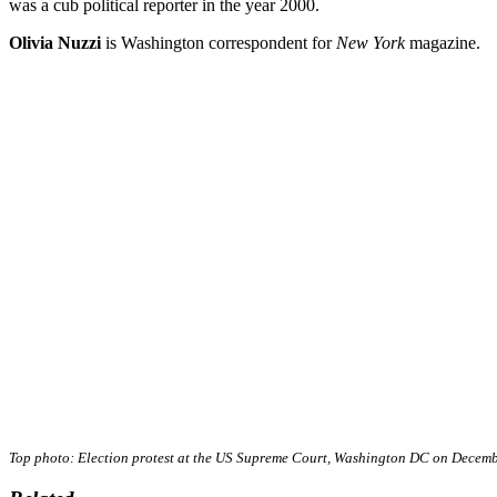
was a cub political reporter in the year 2000.
Olivia Nuzzi
is Washington correspondent for
New York
magazine.
Top photo: Election protest at the US Supreme Court, Washington DC on Decem