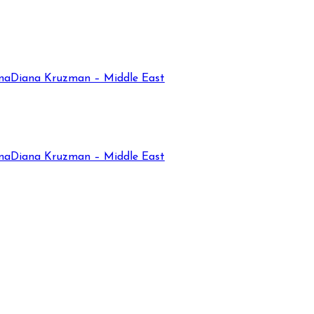
na
Diana Kruzman – Middle East
na
Diana Kruzman – Middle East