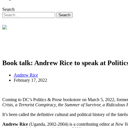
Search
Book talk: Andrew Rice to speak at Politic
Andrew Rice
February 17, 2022
Coming to DC’s Politics & Prose bookstore on March 5, 2022, forme
Crisis, a Terrorist Conspiracy, the Summer of Survivor, a Ridiculous
It’s been called the definitive cultural and political history of the fat
Andrew Rice
(Uganda, 2002-2004) is a contributing editor at
New Y