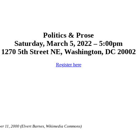
Politics & Prose
Saturday, March 5, 2022 – 5:00pm
1270 5th Street NE,
Washington, DC 20002
Register here
ber 11, 2000 (Elvert Barnes, Wikimedia Commons)