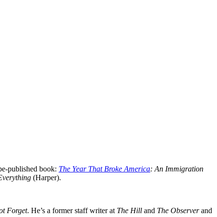
be-published book:
The Year That Broke America
: An Immigration
 Everything
(Harper).
ot Forget
. He’s a former staff writer at
The Hill
and
The Observer
and