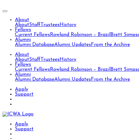
About
About
Staff
Trustees
History
Fellows
Current Fellows
Rowland Robinson – Brazil
Brett Simps
Alumni
Alumni Database
Alumni Updates
From the Archive
About
About
Staff
Trustees
History
Fellows
Current Fellows
Rowland Robinson – Brazil
Brett Simps
Alumni
Alumni Database
Alumni Updates
From the Archive
Apply
Support
Apply
Support