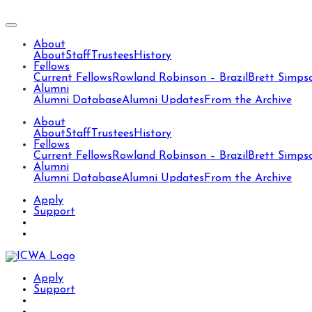
About
About
Staff
Trustees
History
Fellows
Current Fellows
Rowland Robinson – Brazil
Brett Simps
Alumni
Alumni Database
Alumni Updates
From the Archive
About
About
Staff
Trustees
History
Fellows
Current Fellows
Rowland Robinson – Brazil
Brett Simps
Alumni
Alumni Database
Alumni Updates
From the Archive
Apply
Support
Apply
Support