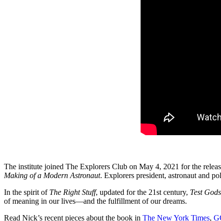
The institute joined The Explorers Club on May 4, 2021 for the relea
Making of a Modern Astronaut
. Explorers president, astronaut and po
In the spirit of
The Right Stuff
, updated for the 21st century,
Test Gods
of meaning in our lives—and the fulfillment of our dreams.
Read Nick’s recent pieces about the book in
The New York Times
,
G