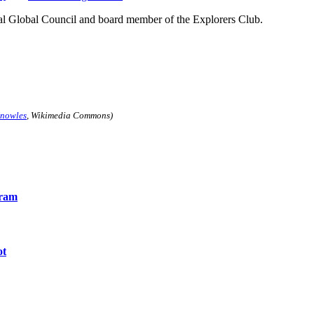
ial Global Council and board member of the Explorers Club.
nowles
, Wikimedia Commons)
gram
ot