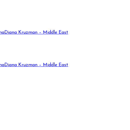
na
Diana Kruzman – Middle East
na
Diana Kruzman – Middle East