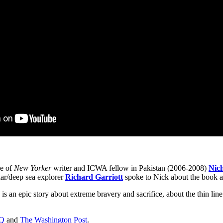
se of
New Yorker
writer and ICWA fellow in Pakistan (2006-2008)
Nic
lar/deep sea explorer
Richard Garriott
spoke to Nick about the book an
is an epic story about extreme bravery and sacrifice, about the thin line
Q
and
The Washington Post
.