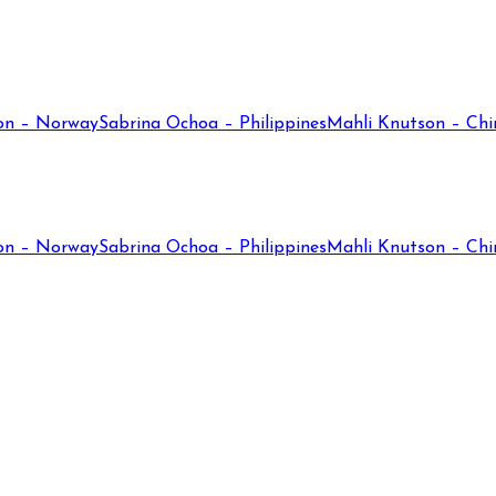
on – Norway
Sabrina Ochoa – Philippines
Mahli Knutson – Chi
on – Norway
Sabrina Ochoa – Philippines
Mahli Knutson – Chi