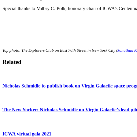
Special thanks to Milbry C. Polk, honorary chair of ICWA’s Centenn
Top photo: The Explorers Club on East 70th Street in New York City (
Jonathan K
Related
Nicholas Schmidle to publish book on Virgin Galactic space pro
The New Yorker: Nicholas Schmidle on Virgin Galactic’s lead pil
ICWA virtual gala 2021