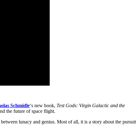
holas Schmidle
‘s new book,
Test Gods: Virgin Galactic and the
d the future of space flight.
 between lunacy and genius. Most of all, it is a story about the pursuit