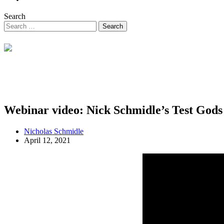
Search
Webinar video: Nick Schmidle’s Test Gods
Nicholas Schmidle
April 12, 2021