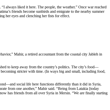
s. “I always liked it here. The people, the weather.” Once war reached
atima’s friends become sunbirds and emigrate to the nearby summer
g her eyes and clenching her fists for effect.
avior,” Mahir, a retired accountant from the coastal city Jableh in
shed to keep away from the country’s politics. The city’s food—
e becoming stricter with time. (In ways big and small, including food,
and social life here functions differently than it did in Syria,
parate from one another,” Mahir said. “Being from Latakia [today
ow has friends from all over Syria in Mersin. “We are finally starting