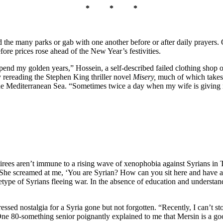
* * *
nd the many parks or gab with one another before or after daily prayers
fore prices rose ahead of the New Year’s festivities.
l spend my golden years,” Hossein, a self-described failed clothing shop 
ly rereading the Stephen King thriller novel
Misery,
much of which takes 
he Mediterranean Sea. “Sometimes twice a day when my wife is giving m
etirees aren’t immune to a rising wave of xenophobia against Syrians i
 “She screamed at me, ‘You are Syrian? How can you sit here and have a
etype of Syrians fleeing war. In the absence of education and understa
essed nostalgia for a Syria gone but not forgotten. “Recently, I can’t
 80-something senior poignantly explained to me that Mersin is a good pl