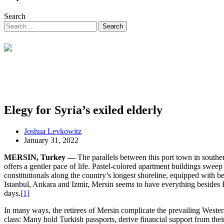
Search
Elegy for Syria’s exiled elderly
Joshua Levkowitz
January 31, 2022
MERSIN, Turkey —
The parallels between this port town in south
offers a gentler pace of life. Pastel-colored apartment buildings sweep
constitutionals along the country’s longest shoreline, equipped with b
Istanbul, Ankara and Izmir, Mersin seems to have everything besides F
days.
[1]
In many ways, the retirees of Mersin complicate the prevailing Weste
class: Many hold Turkish passports, derive financial support from thei