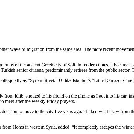
to another wave of migration from the same area. The more recent move
he ruins of the ancient Greek city of Soli. In modern times, it became a
Turkish senior citizens, predominantly retirees from the public sector. T
 colloquially as “Syrian Street.” Unlike Istanbul’s “Little Damascus” ne
y from Idlib, shouted to his friend on the phone as I got into his car, in
o meet after the weekly Friday prayers.
s decision to move to the city five years ago. “I liked what I saw from 
from Homs in western Syria, added. “It completely escapes the winter.”