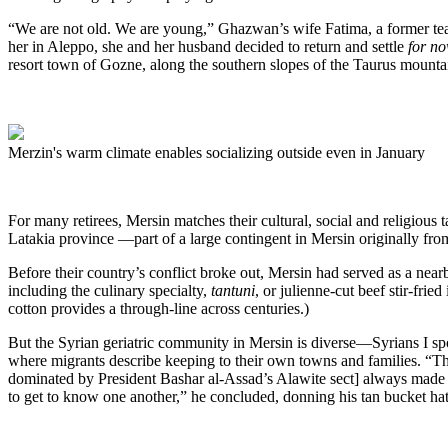
“We are not old. We are young,” Ghazwan’s wife Fatima, a former teache
her in Aleppo, she and her husband decided to return and settle
for
no
resort town of Gozne, along the southern slopes of the Taurus mountain
Merzin's warm climate enables socializing outside even in January
For many retirees, Mersin matches their cultural, social and religious
Latakia province —part of a large contingent in Mersin originally from
Before their country’s conflict broke out, Mersin had served as a ne
including the culinary specialty,
tantuni
, or julienne-cut beef stir-fri
cotton provides a through-line across centuries.)
But the Syrian geriatric community in Mersin is diverse—Syrians I s
where migrants describe keeping to their own towns and families. “The
dominated by President Bashar al-Assad’s Alawite sect] always made me
to get to know one another,” he concluded, donning his tan bucket hat