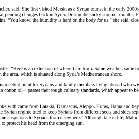
r, said. She first visited Mersin as a Syrian tourist in the early 2000
w,
pending changes back in Syria. During the sticky summer months, F
s. “You know, the humidity is hard on the body for us,” she said, closin
 tastes. “Here is an extension of where I am from. Same weather, same beh
 the area, which is situated along Syria’s Mediterranean shore.
arby meeting point for Syrians and family members living abroad who wi
ed in cotton oil—passes their tough culinary standards, which appear to b
poke with came from Latakia, Damascus, Aleppo, Homs, Hama and beyond—
 Syrian regime tried to keep Syrians from different sects and sides se
 suspicious to Syrians from elsewhere.” Although late in life, Mahir n
 to protect his head from the emerging sun.