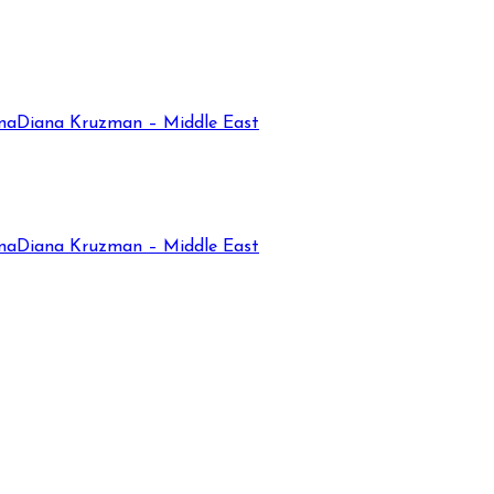
na
Diana Kruzman – Middle East
na
Diana Kruzman – Middle East