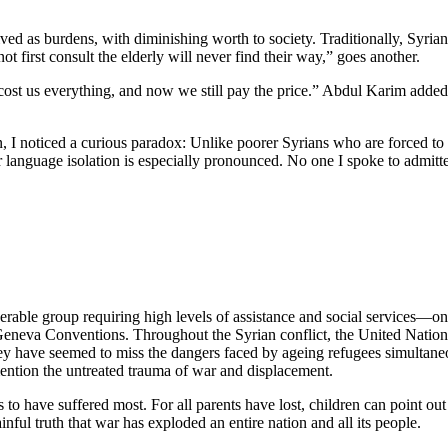
d as burdens, with diminishing worth to society. Traditionally, Syrian c
t first consult the elderly will never find their way,” goes another.
r cost us everything, and now we still pay the price.” Abdul Karim ad
n, I noticed a curious paradox: Unlike poorer Syrians who are forced to
heir language isolation is especially pronounced. No one I spoke to admi
rable group requiring high levels of assistance and social services—onl
 Geneva Conventions. Throughout the Syrian conflict, the United Nations
 have seemed to miss the dangers faced by ageing refugees simultaneou
 mention the untreated trauma of war and displacement.
 to have suffered most. For all parents have lost, children can point out 
ful truth that war has exploded an entire nation and all its people.