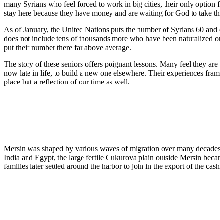
many Syrians who feel forced to work in big cities, their only option f
stay here because they have money and are waiting for God to take th
As of January, the United Nations puts the number of Syrians 60 and o
does not include tens of thousands more who have been naturalized or h
put their number there far above average.
The story of these seniors offers poignant lessons. Many feel they are 
now late in life, to build a new one elsewhere. Their experiences fram
place but a reflection of our time as well.
Mersin was shaped by various waves of migration over many decades
India and Egypt, the large fertile Cukurova plain outside Mersin becam
families later settled around the harbor to join in the export of the ca