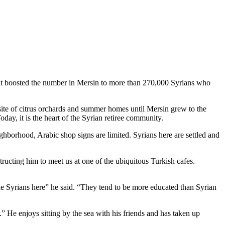
ment boosted the number in Mersin to more than 270,000 Syrians who
 site of citrus orchards and summer homes until Mersin grew to the
oday, it is the heart of the Syrian retiree community.
ighborhood, Arabic shop signs are limited. Syrians here are settled and
structing him to meet us at one of the ubiquitous Turkish cafes.
the Syrians here” he said. “They tend to be more educated than Syrian
 He enjoys sitting by the sea with his friends and has taken up