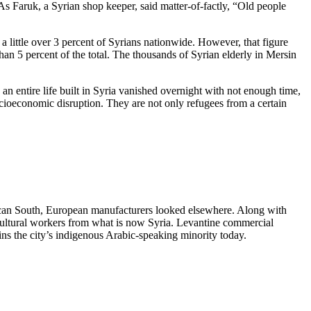
 As Faruk, a Syrian shop keeper, said matter-of-factly, “Old people
 little over 3 percent of Syrians nationwide. However, that figure
han 5 percent of the total. The thousands of Syrian elderly in Mersin
 an entire life built in Syria vanished overnight with not enough time,
socioeconomic disruption. They are not only refugees from a certain
can South, European manufacturers looked elsewhere. Along with
gricultural workers from what is now Syria. Levantine commercial
lains the city’s indigenous Arabic-speaking minority today.