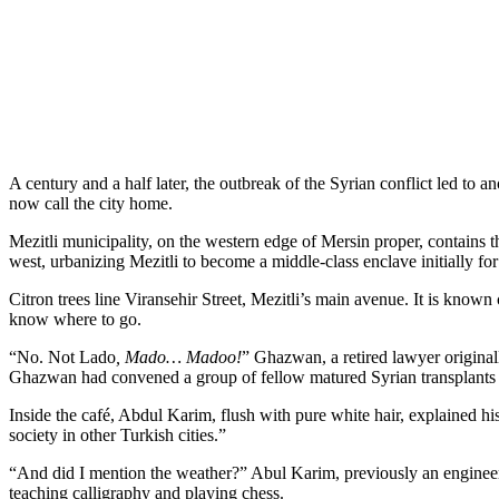
A century and a half later, the outbreak of the Syrian conflict led 
now call the city home.
Mezitli municipality, on the western edge of Mersin proper, contains t
west, urbanizing Mezitli to become a middle-class enclave initially for 
Citron trees line Viransehir Street, Mezitli’s main avenue. It is known
know where to go.
“No. Not Lado
, Mado… Madoo!
” Ghazwan, a retired lawyer originall
Ghazwan had convened a group of fellow matured Syrian transplants t
Inside the café, Abdul Karim, flush with pure white hair, explained hi
society in other Turkish cities.”
“And did I mention the weather?” Abul Karim, previously an engineer 
teaching calligraphy and playing chess.