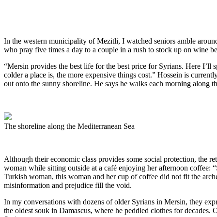
In the western municipality of Mezitli, I watched seniors amble arou
who pray five times a day to a couple in a rush to stock up on wine be
“Mersin provides the best life for the best price for Syrians. Here I’l
colder a place is, the more expensive things cost.” Hossein is current
out onto the sunny shoreline. He says he walks each morning along t
The shoreline along the Mediterranean Sea
Although their economic class provides some social protection, the r
woman while sitting outside at a café enjoying her afternoon coffee:
Turkish woman, this woman and her cup of coffee did not fit the arch
misinformation and prejudice fill the void.
In my conversations with dozens of older Syrians in Mersin, they expr
the oldest souk in Damascus, where he peddled clothes for decades. One