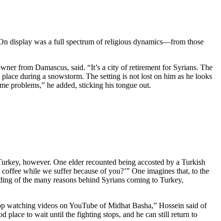
. On display was a full spectrum of religious dynamics—from those
owner from Damascus, said. “It’s a city of retirement for Syrians. The
place during a snowstorm. The setting is not lost on him as he looks
e problems,” he added, sticking his tongue out.
n Turkey, however. One elder recounted being accosted by a Turkish
 coffee while we suffer because of you?’” One imagines that, to the
nding of the many reasons behind Syrians coming to Turkey,
 stop watching videos on YouTube of Midhat Basha,” Hossein said of
ace to wait until the fighting stops, and he can still return to