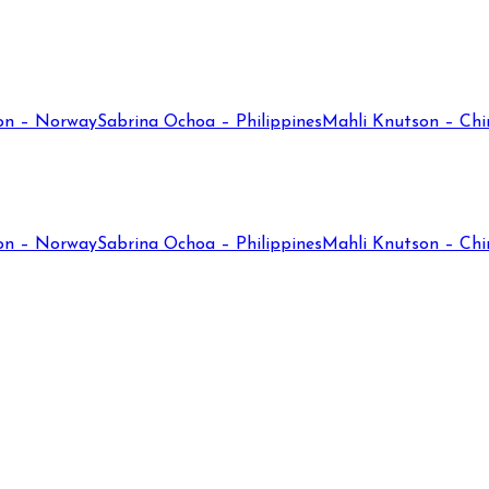
on – Norway
Sabrina Ochoa – Philippines
Mahli Knutson – Chi
on – Norway
Sabrina Ochoa – Philippines
Mahli Knutson – Chi