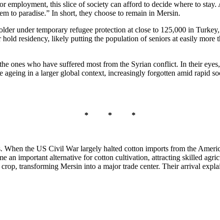
or employment, this slice of society can afford to decide where to stay.
em to paradise.” In short, they choose to remain in Mersin.
lder under temporary refugee protection at close to 125,000 in Turkey, a
old residency, likely putting the population of seniors at easily more t
the ones who have suffered most from the Syrian conflict. In their eyes,
e ageing in a larger global context, increasingly forgotten amid rapid 
* * *
. When the US Civil War largely halted cotton imports from the Ameri
e an important alternative for cotton cultivation, attracting skilled a
sh crop, transforming Mersin into a major trade center. Their arrival exp