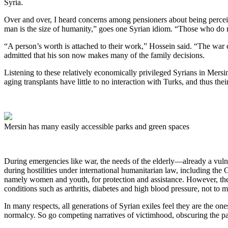
Syria.
Over and over, I heard concerns among pensioners about being perceive
man is the size of humanity,” goes one Syrian idiom. “Those who do no
“A person’s worth is attached to their work,” Hossein said. “The wa
admitted that his son now makes many of the family decisions.
Listening to these relatively economically privileged Syrians in Mersi
aging transplants have little to no interaction with Turks, and thus t
Mersin has many easily accessible parks and green spaces
During emergencies like war, the needs of the elderly—already a vulne
during hostilities under international humanitarian law, including the
namely women and youth, for protection and assistance. However, they
conditions such as arthritis, diabetes and high blood pressure, not to
In many respects, all generations of Syrian exiles feel they are the ones
normalcy. So go competing narratives of victimhood, obscuring the pain