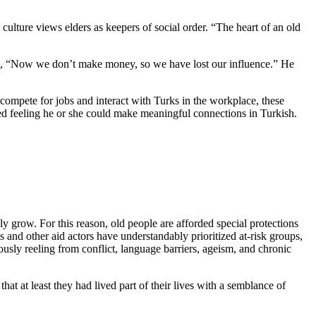
ulture views elders as keepers of social order. “The heart of an old
ded, “Now we don’t make money, so we have lost our influence.” He
 compete for jobs and interact with Turks in the workplace, these
tted feeling he or she could make meaningful connections in Turkish.
y grow. For this reason, old people are afforded special protections
 and other aid actors have understandably prioritized at-risk groups,
sly reeling from conflict, language barriers, ageism, and chronic
that at least they had lived part of their lives with a semblance of