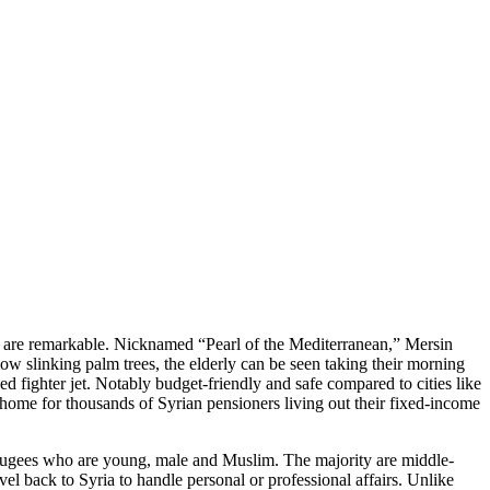
s, are remarkable. Nicknamed “Pearl of the Mediterranean,” Mersin
low slinking palm trees, the elderly can be seen taking their morning
d fighter jet. Notably budget-friendly and safe compared to cities like
 home for thousands of Syrian pensioners living out their fixed-income
refugees who are young, male and Muslim. The majority are middle-
el back to Syria to handle personal or professional affairs. Unlike