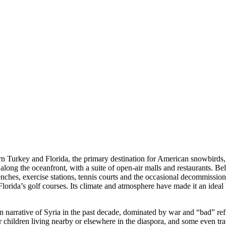
ern Turkey and Florida, the primary destination for American snowbird
 along the oceanfront, with a suite of open-air malls and restaurants. Be
enches, exercise stations, tennis courts and the occasional decommissione
lorida’s golf courses. Its climate and atmosphere have made it an ideal
rn narrative of Syria in the past decade, dominated by war and “bad” 
r children living nearby or elsewhere in the diaspora, and some even trav