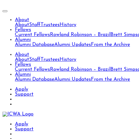
About
About
Staff
Trustees
History
Fellows
Current Fellows
Rowland Robinson – Brazil
Brett Simps
Alumni
Alumni Database
Alumni Updates
From the Archive
About
About
Staff
Trustees
History
Fellows
Current Fellows
Rowland Robinson – Brazil
Brett Simps
Alumni
Alumni Database
Alumni Updates
From the Archive
Apply
Support
Apply
Support