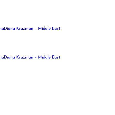
na
Diana Kruzman – Middle East
na
Diana Kruzman – Middle East