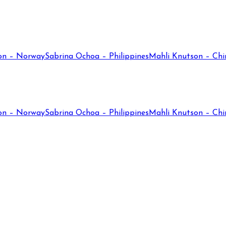
on – Norway
Sabrina Ochoa – Philippines
Mahli Knutson – Chi
on – Norway
Sabrina Ochoa – Philippines
Mahli Knutson – Chi