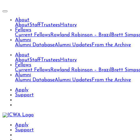
About
About
Staff
Trustees
History
Fellows
Current Fellows
Rowland Robinson – Brazil
Brett Simps
Alumni
Alumni Database
Alumni Updates
From the Archive
About
About
Staff
Trustees
History
Fellows
Current Fellows
Rowland Robinson – Brazil
Brett Simps
Alumni
Alumni Database
Alumni Updates
From the Archive
Apply
Support
Apply
Support