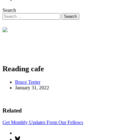
Search
Reading cafe
Bruce Teeter
January 31, 2022
Related
Get Monthly Updates From Our Fellows